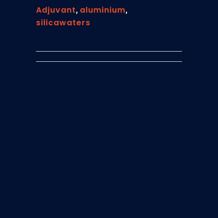
Adjuvant
aluminium
,
,
silicawaters