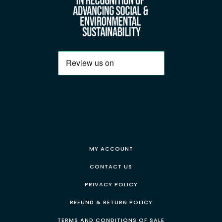
MY ACCOUNT
CONTACT US
PRIVACY POLICY
REFUND & RETURN POLICY
TERMS AND CONDITIONS OF SALE