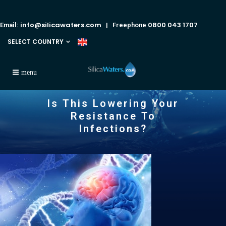
info@silicawaters.com
0800 043 1707
Email:
| Freephone
SELECT COUNTRY
Is This Lowering Your
Resistance To
Infections?