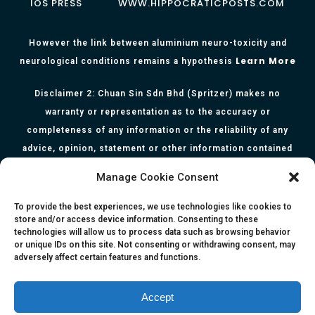
IOS PRESS
WWW.HIPPOCRATICPOSTS.COM
However the link between aluminium neuro-toxicity and
Learn More
neurological conditions remains a hypothesis
Disclaimer 2: Chuan Sin Sdn Bhd (Spritzer) makes no
warranty or representation as to the accuracy or
completeness of any information or the reliability of any
advice, opinion, statement or other information contained
herein. All information, content, and material of this website
Manage Cookie Consent
is for informational purposes only and they are not intended
to serve as medical or health advice or to represent the
To provide the best experiences, we use technologies like cookies to
store and/or access device information. Consenting to these
opinion of a qualified health care professional. The
technologies will allow us to process data such as browsing behavior
information, content or material published in this website
or unique IDs on this site. Not consenting or withdrawing consent, may
adversely affect certain features and functions.
are extracts from relevant articles or research and they are
not claims, statements or representation made by the
respective authors. You are advised to read the relevant
Accept
articles or research from the web links provided herein.