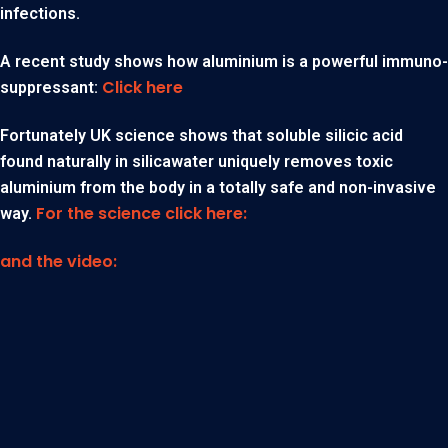
infections.
A recent study shows how aluminium is a powerful immuno-
Click here
suppressant:
Fortunately UK science shows that soluble silicic acid
found naturally in silicawater uniquely removes toxic
aluminium from the body in a totally safe and non-invasive
For the science click here:
way.
and the video: