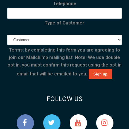
Telephone
Type of Customer
Terms: by completing this form you are agreeing to
join our Mailchimp mailing list. Note: We use double
opt in, you must confirm this request using the opt in
email that will be emailed to you.
FOLLOW US