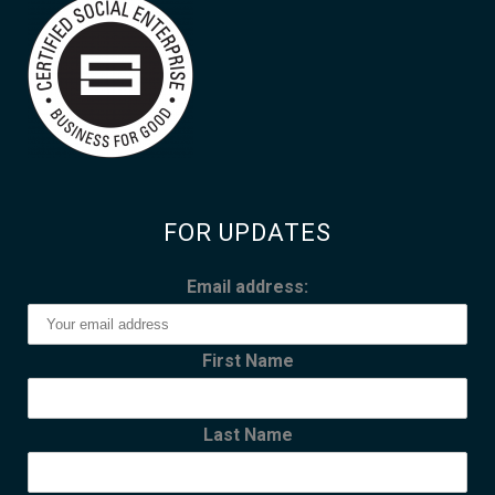
FOR UPDATES
Email address:
First Name
Last Name