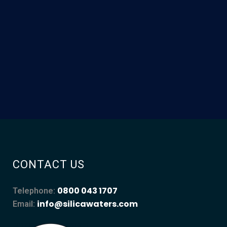
CONTACT US
0800 043 1707
Telephone:
info@silicawaters.com
Email: