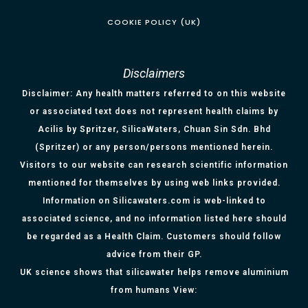
COOKIE POLICY (UK)
Disclaimers
Disclaimer: Any health matters referred to on this website
or associated text does not represent health claims by
Acilis by Spritzer, SilicaWaters, Chuan Sin Sdn. Bhd
(Spritzer) or any person/persons mentioned herein.
Visitors to our website can research scientific information
mentioned for themselves by using web links provided.
Information on Silicawaters.com is web-linked to
associated science, and no information listed here should
be regarded as a Health Claim. Customers should follow
advice from their GP.
UK science shows that silicawater helps remove aluminium
from humans View: