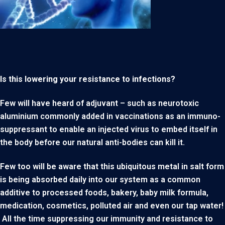
Is this lowering your resistance to infections?
Few will have heard of adjuvant – such as neurotoxic
aluminium commonly added in vaccinations as an immuno-
suppressant to enable an injected virus to embed itself in
the body before our natural anti-bodies can kill it.
Few too will be aware that this ubiquitous metal in salt form
is being absorbed daily into our system as a common
additive to processed foods, bakery, baby milk formula,
medication, cosmetics, polluted air and even our tap water!
All the time suppressing our immunity and resistance to