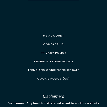
MY ACCOUNT
CONTACT US
PRIVACY POLICY
REFUND & RETURN POLICY
TERMS AND CONDITIONS OF SALE
COOKIE POLICY (UK)
Disclaimers
Disclaimer: Any health matters referred to on this website