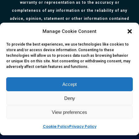
warranty or representation as to the accuracy or
completeness of any information or the reliability of any
advice, opinion, statement or other information contained
herein. All information, content, and material of this website
Manage Cookie Consent
is for informational purposes only and they are not intended
to serve as medical or health advice or to represent the
To provide the best experiences, we use technologies like cookies to
store and/or access device information. Consenting to these
opinion of a qualified health care professional. The
technologies will allow us to process data such as browsing behavior
information, content or material published in this website
or unique IDs on this site. Not consenting or withdrawing consent, may
adversely affect certain features and functions.
are extracts from relevant articles or research and they are
not claims, statements or representation made by the
respective authors. You are advised to read the relevant
Accept
articles or research from the web links provided herein.
Deny
Any reliance on any information, opinion, statement or
content in this website shall be at your own risk.
View preferences
Cookie Policy
Privacy Policy
e-kinetics uk
©Copyright 2017 Silicawaters.com | site by