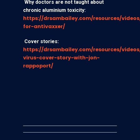
Why doctors are not taught about
chronic aluminium toxicity
:
https://drsambailey.com/resources/videos
for-antivaxxer/
Cover stories
:
https://drsambailey.com/resources/videos
virus-cover-story-with-jon-
rappoport/