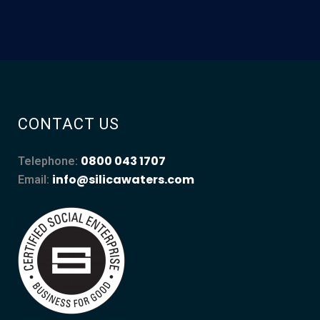
CONTACT US
0800 043 1707
Telephone:
info@silicawaters.com
Email: