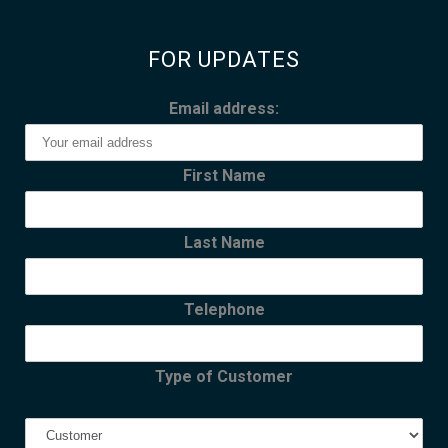
FOR UPDATES
Email address:
First Name
Last Name
Telephone
Type of Customer