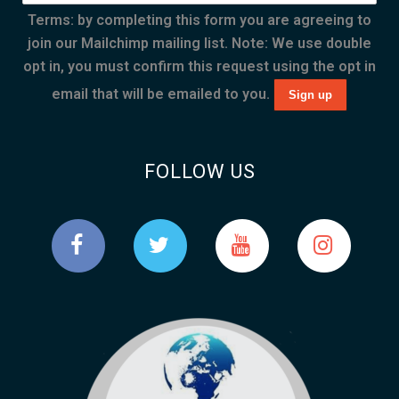
Terms: by completing this form you are agreeing to
join our Mailchimp mailing list. Note: We use double
opt in, you must confirm this request using the opt in
email that will be emailed to you.
FOLLOW US