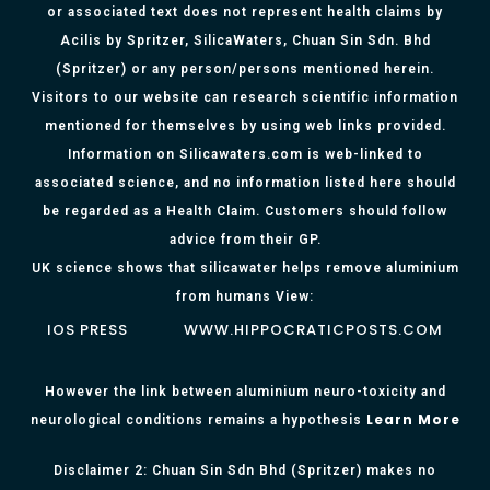
or associated text does not represent health claims by
Acilis by Spritzer, SilicaWaters, Chuan Sin Sdn. Bhd
(Spritzer) or any person/persons mentioned herein.
Visitors to our website can research scientific information
mentioned for themselves by using web links provided.
Information on Silicawaters.com is web-linked to
associated science, and no information listed here should
be regarded as a Health Claim. Customers should follow
advice from their GP.
UK science shows that silicawater helps remove aluminium
from humans View:
IOS PRESS
WWW.HIPPOCRATICPOSTS.COM
However the link between aluminium neuro-toxicity and
Learn More
neurological conditions remains a hypothesis
Disclaimer 2: Chuan Sin Sdn Bhd (Spritzer) makes no