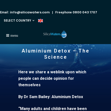
info@silicawaters.com
0800 043 1707
Email:
| Freephone
SELECT COUNTRY
Aluminium Detox – The
Science
Here we share a weblink upon which
people can decide opinion for
themselves
By Dr Sam Bailey: Aluminium Detox
“Many adults and children have been