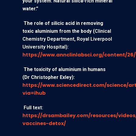
your system: Natural silica-rich mineral
water.”
The role of silicic acid in removing
toxic aluminium from the body
(
Clinical
Chemistry Department, Royal Liverpool
University Hospital):
https://www.annclinlabsci.org/content/26/
The toxicity of aluminium in humans
(Dr Christopher Exley):
https://www.sciencedirect.com/science/art
via=ihub
Full text:
https://drsambailey.com/resources/video
vaccines-detox/