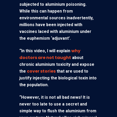
subjected to aluminium poisoning.
While this can happen from
environmental sources inadvertently,
millions have been injected with
vaccines laced with aluminium under
the euphemism ‘adjuvant’.
why
“In this video, I will explain
doctors are not taught
about
chronic aluminium toxicity and expose
cover stories
the
that are used to
justify injecting the biological toxin into
the population.
“However, it is not all bad news! It is
never too late to use a secret and
simple way to flush the aluminium from