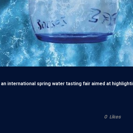
an international spring water tasting fair aimed at highligh
0
Likes