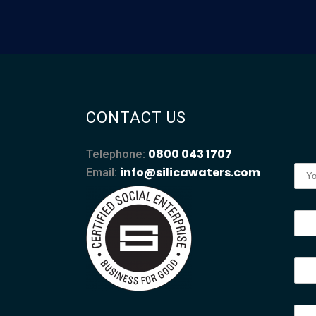
CONTACT US
0800 043 1707
Telephone:
info@silicawaters.com
Email: