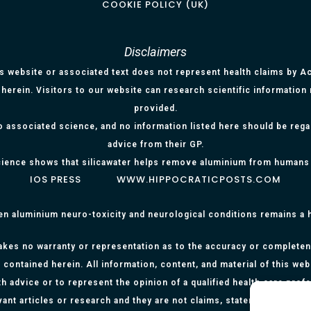
COOKIE POLICY (UK)
Disclaimers
is website or associated text does not represent health claims by Aci
herein. Visitors to our website can research scientific information
provided.
o associated science, and no information listed here should be reg
advice from their GP.
ience shows that silicawater helps remove aluminium from humans
IOS PRESS
WWW.HIPPOCRATICPOSTS.COM
en aluminium neuro-toxicity and neurological conditions remains a
kes no warranty or representation as to the accuracy or completenes
 contained herein. All information, content, and material of this web
h advice or to represent the opinion of a qualified health care prof
evant articles or research and they are not claims, statements or re