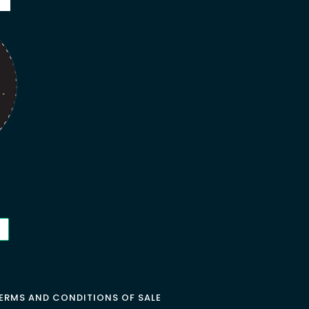
ERMS AND CONDITIONS OF SALE