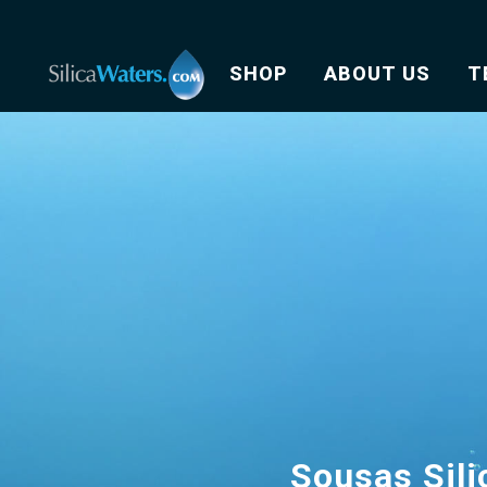
SHOP
ABOUT US
T
Sousas Sili