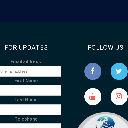
FOR UPDATES
FOLLOW US
Email address:
First Name
Last Name
Telephone