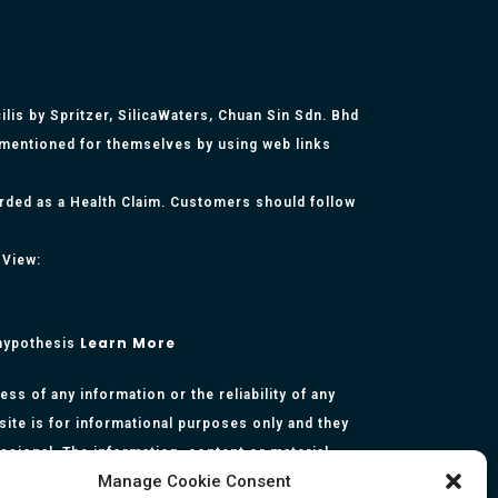
lis by Spritzer, SilicaWaters, Chuan Sin Sdn. Bhd
 mentioned for themselves by using web links
arded as a Health Claim. Customers should follow
 View:
Learn More
 hypothesis
s of any information or the reliability of any
site is for informational purposes only and they
essional. The information, content or material
Manage Cookie Consent
presentation made by the respective authors. You