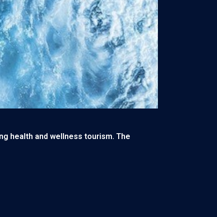
ting health and wellness tourism. The