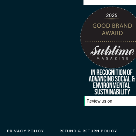
PRIVACY POLICY
REFUND & RETURN POLICY
T