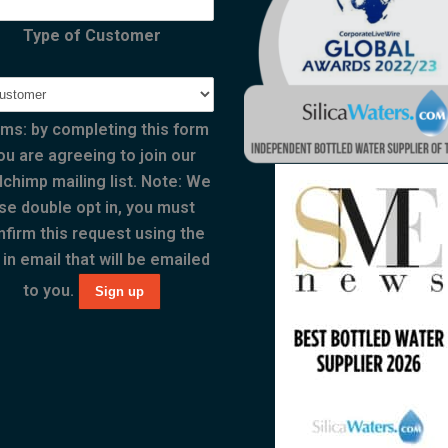
Type of Customer
ms: by completing this form
ou are agreeing to join our
lchimp mailing list. Note: We
se double opt in, you must
nfirm this request using the
 in email that will be emailed
to you.