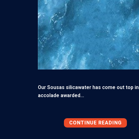
Our Sousas silicawater has come out top in 
accolade awarded...
CONTINUE READING