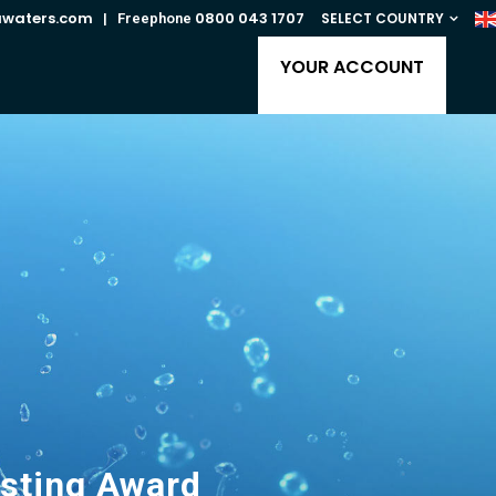
awaters.com
0800 043 1707
SELECT COUNTRY
| Freephone
YOUR ACCOUNT
asting Award