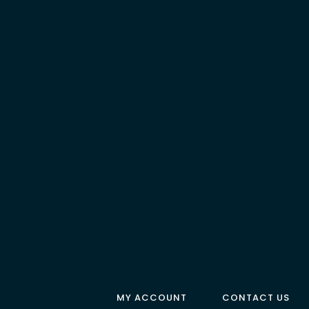
MY ACCOUNT
CONTACT US