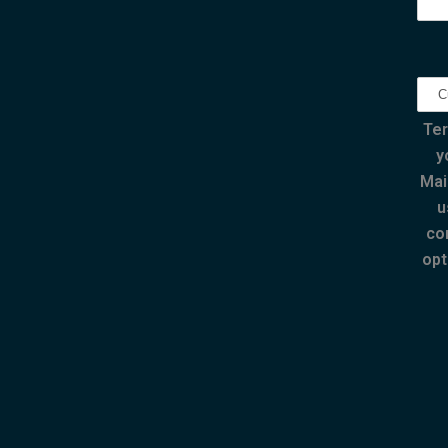
Ter
y
Mai
u
co
opt