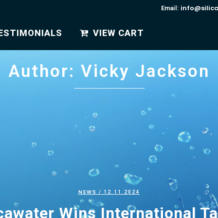
info@silic
Email:
ESTIMONIALS
VIEW CART
Author: Vicky Jackson
NEWS
/ 12.11.2024
cawater Wins International T