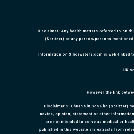
Disclaimer: Any health matters referred to on th
(Spritzer) or any person/persons mentioned 
Information on Silicawaters.com is web-linked t
UK sc
However the link betwe
Disclaimer 2: Chuan Sin Sdn Bhd (Spritzer) ma
advice, opinion, statement or other information
are not intended to serve as medical or healt
published in this website are extracts from rel