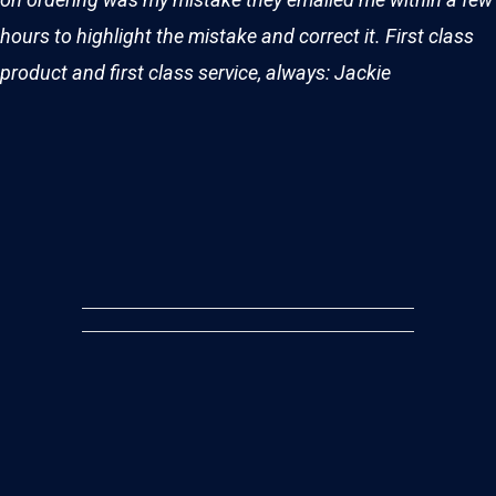
hours to highlight the mistake and correct it. First class
product and first class service, always: Jackie