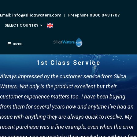
info@silicawaters.com
0800 043 1707
Email:
| Freephone
SELECT COUNTRY
1st Class Service
Always impressed by the customer service from Silica
Waters. Not only is the product excellent but their
customer experience matters too. I have been buying
from them for several years now and anytime I’ve had an
issue with anything they are always quick to resolve. My
recent purchase was a fine example, even when the error
on ordering was my mistake they emailed me within a few