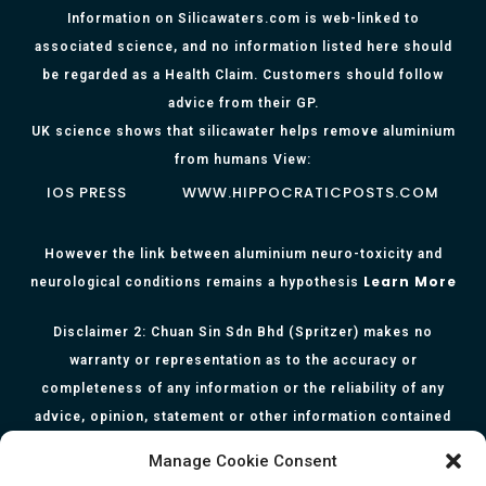
Information on Silicawaters.com is web-linked to
associated science, and no information listed here should
be regarded as a Health Claim. Customers should follow
advice from their GP.
UK science shows that silicawater helps remove aluminium
from humans View:
IOS PRESS
WWW.HIPPOCRATICPOSTS.COM
However the link between aluminium neuro-toxicity and
Learn More
neurological conditions remains a hypothesis
Disclaimer 2: Chuan Sin Sdn Bhd (Spritzer) makes no
warranty or representation as to the accuracy or
completeness of any information or the reliability of any
advice, opinion, statement or other information contained
herein. All information, content, and material of this website
Manage Cookie Consent
is for informational purposes only and they are not intended