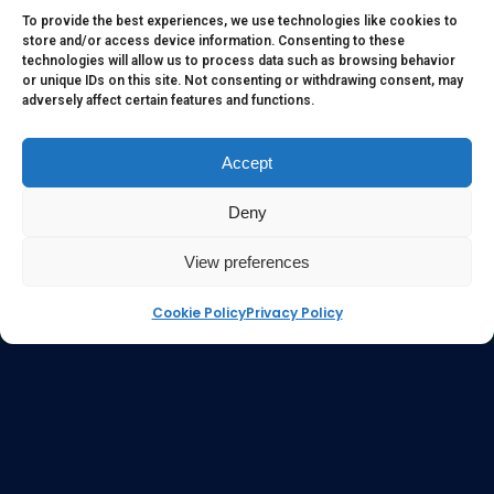
to serve as medical or health advice or to represent the
To provide the best experiences, we use technologies like cookies to
store and/or access device information. Consenting to these
opinion of a qualified health care professional. The
technologies will allow us to process data such as browsing behavior
information, content or material published in this website
or unique IDs on this site. Not consenting or withdrawing consent, may
adversely affect certain features and functions.
are extracts from relevant articles or research and they are
not claims, statements or representation made by the
respective authors. You are advised to read the relevant
Accept
articles or research from the web links provided herein.
Deny
Any reliance on any information, opinion, statement or
content in this website shall be at your own risk.
View preferences
Cookie Policy
Privacy Policy
e-kinetics uk
©Copyright 2017 Silicawaters.com | site by
Silicawaters.com and KiScience.com are delighted to
be teaming up to expand availability of Acilis by