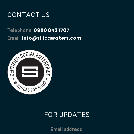
CONTACT US
0800 043 1707
Telephone:
info@silicawaters.com
Email:
FOR UPDATES
Email address: