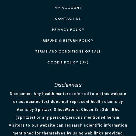
MY ACCOUNT
CONTACT US
PRIVACY POLICY
REFUND & RETURN POLICY
TERMS AND CONDITIONS OF SALE
COOKIE POLICY (UK)
Disclaimers
Disclaimer: Any health matters referred to on this website
or associated text does not represent health claims by
Acilis by Spritzer, SilicaWaters, Chuan Sin Sdn. Bhd
(Spritzer) or any person/persons mentioned herein.
Visitors to our website can research scientific information
mentioned for themselves by using web links provided.