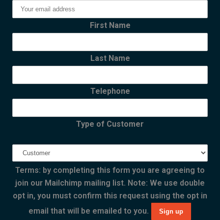
First Name
Last Name
Telephone
Type of Customer
Terms: by completing this form you are agreeing to
join our Mailchimp mailing list. Note: We use double
opt in, you must confirm this request using the opt in
email that will be emailed to you.