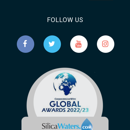
FOLLOW US