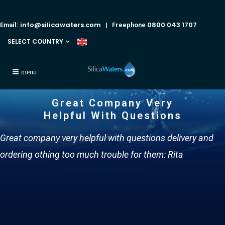
info@silicawaters.com
0800 043 1707
Email:
| Freephone
SELECT COUNTRY
Great Company Very
Helpful With Questions
Great company very helpful with questions delivery and
ordering othing too much trouble for them: Rita