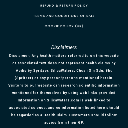
REFUND & RETURN POLICY
TERMS AND CONDITIONS OF SALE
COOKIE POLICY (UK)
Disclaimers
Disclaimer: Any health matters referred to on this website
or associated text does not represent health claims by
Acilis by Spritzer, SilicaWaters, Chuan Sin Sdn. Bhd
(Spritzer) or any person/persons mentioned herein.
Visitors to our website can research scientific information
mentioned for themselves by using web links provided.
Information on Silicawaters.com is web-linked to
associated science, and no information listed here should
be regarded as a Health Claim. Customers should follow
advice from their GP.