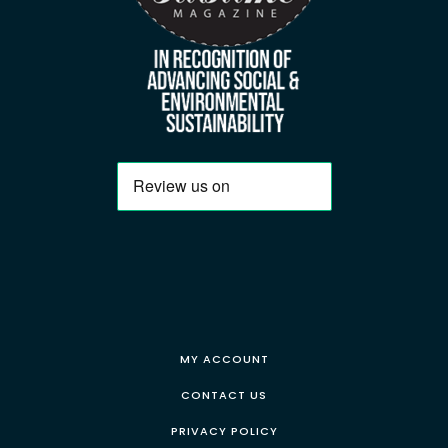
MY ACCOUNT
CONTACT US
PRIVACY POLICY