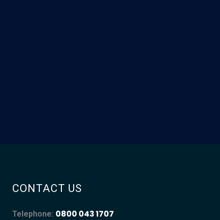
CONTACT US
0800 043 1707
Telephone: