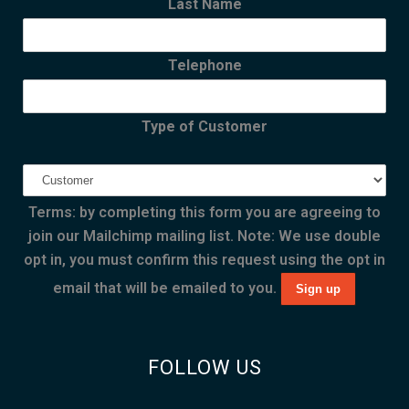
Last Name
Telephone
Type of Customer
Terms: by completing this form you are agreeing to
join our Mailchimp mailing list. Note: We use double
opt in, you must confirm this request using the opt in
email that will be emailed to you.
FOLLOW US