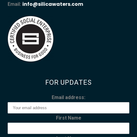
info@silicawaters.com
Email:
FOR UPDATES
Email address:
First Name