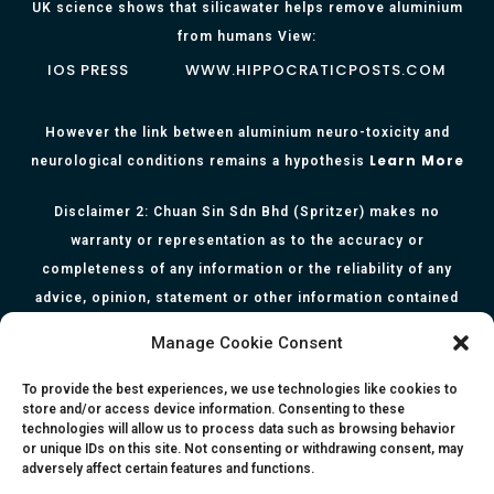
UK science shows that silicawater helps remove aluminium
from humans View:
IOS PRESS
WWW.HIPPOCRATICPOSTS.COM
However the link between aluminium neuro-toxicity and
Learn More
neurological conditions remains a hypothesis
Disclaimer 2: Chuan Sin Sdn Bhd (Spritzer) makes no
warranty or representation as to the accuracy or
completeness of any information or the reliability of any
advice, opinion, statement or other information contained
herein. All information, content, and material of this website
Manage Cookie Consent
is for informational purposes only and they are not intended
to serve as medical or health advice or to represent the
To provide the best experiences, we use technologies like cookies to
store and/or access device information. Consenting to these
opinion of a qualified health care professional. The
technologies will allow us to process data such as browsing behavior
information, content or material published in this website
or unique IDs on this site. Not consenting or withdrawing consent, may
adversely affect certain features and functions.
are extracts from relevant articles or research and they are