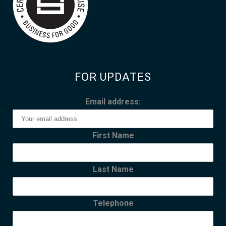
FOR UPDATES
Email address:
First Name
Last Name
Telephone