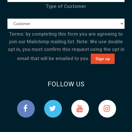
Type of Customer
Terms: by completing this form you are agreeing to
join our Mailchimp mailing list. Note: We use double
opt in, you must confirm this request using the opt in
email that will be emailed to you.
FOLLOW US