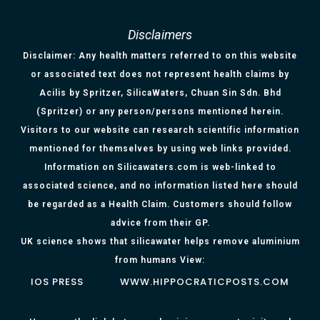
Disclaimers
Disclaimer: Any health matters referred to on this website
or associated text does not represent health claims by
Acilis by Spritzer, SilicaWaters, Chuan Sin Sdn. Bhd
(Spritzer) or any person/persons mentioned herein.
Visitors to our website can research scientific information
mentioned for themselves by using web links provided.
Information on Silicawaters.com is web-linked to
associated science, and no information listed here should
be regarded as a Health Claim. Customers should follow
advice from their GP.
UK science shows that silicawater helps remove aluminium
from humans View:
IOS PRESS
WWW.HIPPOCRATICPOSTS.COM