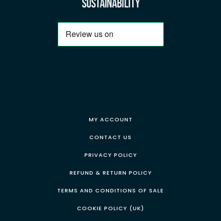
MY ACCOUNT
CONTACT US
PRIVACY POLICY
REFUND & RETURN POLICY
TERMS AND CONDITIONS OF SALE
COOKIE POLICY (UK)