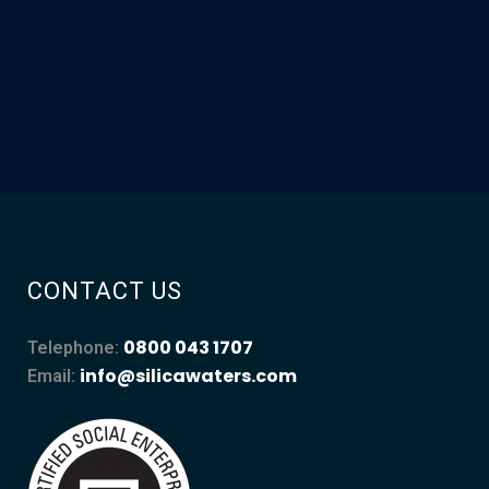
CONTACT US
0800 043 1707
Telephone:
info@silicawaters.com
Email: