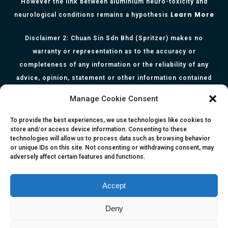
However the link between aluminium neuro-toxicity and
Learn More
neurological conditions remains a hypothesis
Disclaimer 2: Chuan Sin Sdn Bhd (Spritzer) makes no
warranty or representation as to the accuracy or
completeness of any information or the reliability of any
advice, opinion, statement or other information contained
herein. All information, content, and material of this website
Manage Cookie Consent
is for informational purposes only and they are not intended
to serve as medical or health advice or to represent the
To provide the best experiences, we use technologies like cookies to
store and/or access device information. Consenting to these
opinion of a qualified health care professional. The
technologies will allow us to process data such as browsing behavior
information, content or material published in this website
or unique IDs on this site. Not consenting or withdrawing consent, may
adversely affect certain features and functions.
are extracts from relevant articles or research and they are
not claims, statements or representation made by the
respective authors. You are advised to read the relevant
Accept
articles or research from the web links provided herein.
Deny
Any reliance on any information, opinion, statement or
content in this website shall be at your own risk.