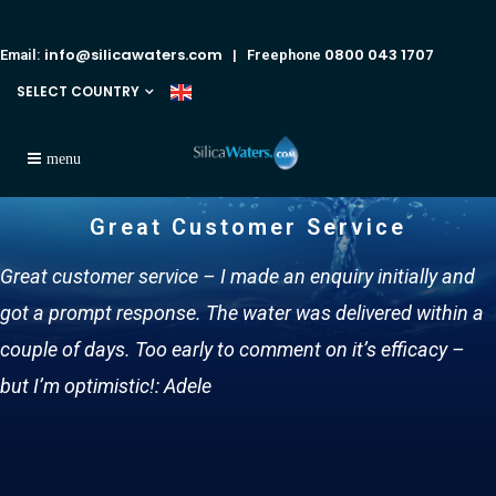
info@silicawaters.com
0800 043 1707
Email:
| Freephone
SELECT COUNTRY
Great Customer Service
Great customer service – I made an enquiry initially and
got a prompt response. The water was delivered within a
couple of days. Too early to comment on it’s efficacy –
but I’m optimistic!: Adele