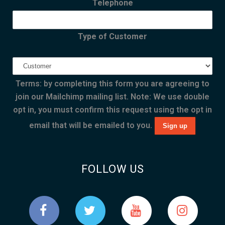
Telephone
Type of Customer
Terms: by completing this form you are agreeing to
join our Mailchimp mailing list. Note: We use double
opt in, you must confirm this request using the opt in
email that will be emailed to you.
FOLLOW US