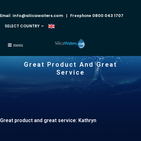
info@silicawaters.com
0800 043 1707
Email:
| Freephone
SELECT COUNTRY
Great Product And Great
Service
Great product and great service: Kathryn