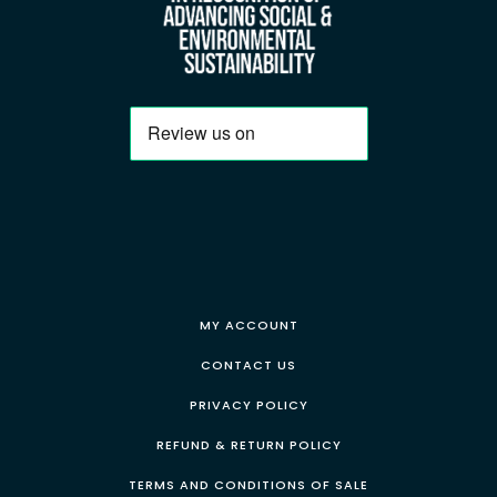
MY ACCOUNT
CONTACT US
PRIVACY POLICY
REFUND & RETURN POLICY
TERMS AND CONDITIONS OF SALE