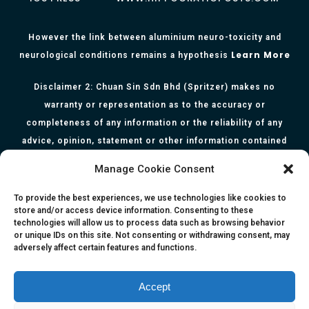
However the link between aluminium neuro-toxicity and
Learn More
neurological conditions remains a hypothesis
Disclaimer 2: Chuan Sin Sdn Bhd (Spritzer) makes no
warranty or representation as to the accuracy or
completeness of any information or the reliability of any
advice, opinion, statement or other information contained
herein. All information, content, and material of this website
Manage Cookie Consent
is for informational purposes only and they are not intended
to serve as medical or health advice or to represent the
To provide the best experiences, we use technologies like cookies to
store and/or access device information. Consenting to these
opinion of a qualified health care professional. The
technologies will allow us to process data such as browsing behavior
information, content or material published in this website
or unique IDs on this site. Not consenting or withdrawing consent, may
adversely affect certain features and functions.
are extracts from relevant articles or research and they are
not claims, statements or representation made by the
respective authors. You are advised to read the relevant
Accept
articles or research from the web links provided herein.