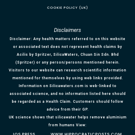
COOKIE POLICY (UK)
Disclaimers
Disclaimer: Any health matters referred to on this website
or associated text does not represent health claims by
Acilis by Spritzer, SilicaWaters, Chuan Sin Sdn. Bhd
(Spritzer) or any person/persons mentioned herein.
Visitors to our website can research scientific information
mentioned for themselves by using web links provided.
Information on Silicawaters.com is web-linked to
associated science, and no information listed here should
be regarded as a Health Claim. Customers should follow
advice from their GP.
UK science shows that silicawater helps remove aluminium
from humans View:
IOS PRESS
WWW.HIPPOCRATICPOSTS.COM