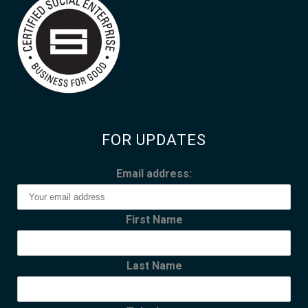
FOR UPDATES
Email address:
First Name
Last Name