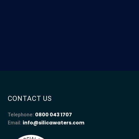
CONTACT US
0800 043 1707
Telephone:
info@silicawaters.com
Email: