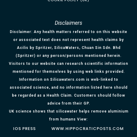
COOKIE POLICY (UK)
Disclaimers
Disclaimer: Any health matters referred to on this website
or associated text does not represent health claims by
Acilis by Spritzer, SilicaWaters, Chuan Sin Sdn. Bhd
(Spritzer) or any person/persons mentioned herein.
Visitors to our website can research scientific information
mentioned for themselves by using web links provided.
Information on Silicawaters.com is web-linked to
associated science, and no information listed here should
be regarded as a Health Claim. Customers should follow
advice from their GP.
UK science shows that silicawater helps remove aluminium
from humans View:
IOS PRESS
WWW.HIPPOCRATICPOSTS.COM