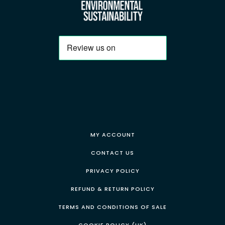
MY ACCOUNT
CONTACT US
PRIVACY POLICY
REFUND & RETURN POLICY
TERMS AND CONDITIONS OF SALE