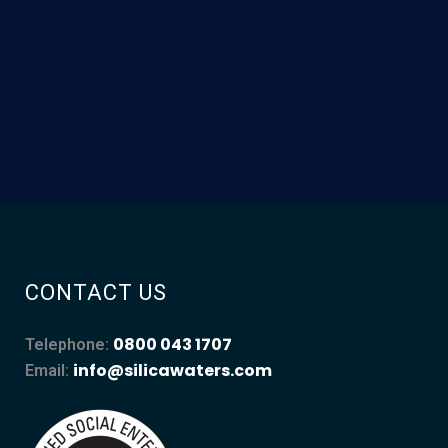
CONTACT US
0800 043 1707
Telephone:
info@silicawaters.com
Email: