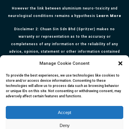
However the link between aluminium neuro-toxicity and
Learn More
neurological conditions remains a hypothesis
Disclaimer 2: Chuan Sin Sdn Bhd (Spritzer) makes no
warranty or representation as to the accuracy or
completeness of any information or the reliability of any
advice, opinion, statement or other information contained
herein. All information, content, and material of this website
Manage Cookie Consent
is for informational purposes only and they are not intended
to serve as medical or health advice or to represent the
To provide the best experiences, we use technologies like cookies to
store and/or access device information. Consenting to these
opinion of a qualified health care professional. The
technologies will allow us to process data such as browsing behavior
information, content or material published in this website
or unique IDs on this site. Not consenting or withdrawing consent, may
adversely affect certain features and functions.
are extracts from relevant articles or research and they are
not claims, statements or representation made by the
respective authors. You are advised to read the relevant
Accept
articles or research from the web links provided herein.
Deny
Any reliance on any information, opinion, statement or