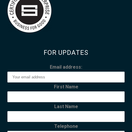
FOR UPDATES
Email address:
First Name
Last Name
Telephone