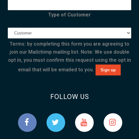
Type of Customer
Terms: by completing this form you are agreeing to
join our Mailchimp mailing list. Note: We use double
opt in, you must confirm this request using the opt in
email that will be emailed to you.
FOLLOW US