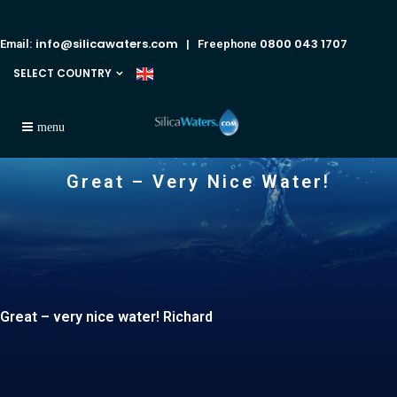
info@silicawaters.com
0800 043 1707
Email:
| Freephone
SELECT COUNTRY
Great – Very Nice Water!
Great – very nice water! Richard