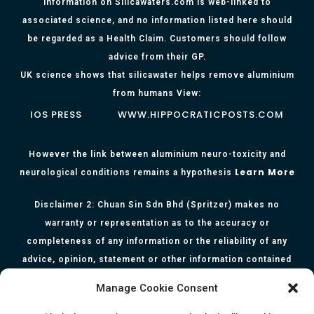
Information on Silicawaters.com is web-linked to
associated science, and no information listed here should
be regarded as a Health Claim. Customers should follow
advice from their GP.
UK science shows that silicawater helps remove aluminium
from humans View:
IOS PRESS
WWW.HIPPOCRATICPOSTS.COM
However the link between aluminium neuro-toxicity and
Learn More
neurological conditions remains a hypothesis
Disclaimer 2: Chuan Sin Sdn Bhd (Spritzer) makes no
warranty or representation as to the accuracy or
completeness of any information or the reliability of any
advice, opinion, statement or other information contained
herein. All information, content, and material of this website
Manage Cookie Consent
is for informational purposes only and they are not intended