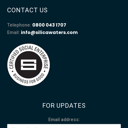
CONTACT US
0800 043 1707
Telephone:
info@silicawaters.com
Email:
FOR UPDATES
Email address: