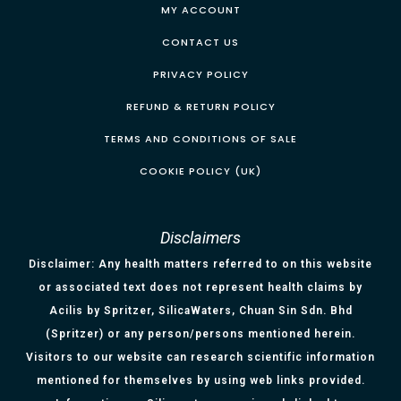
MY ACCOUNT
CONTACT US
PRIVACY POLICY
REFUND & RETURN POLICY
TERMS AND CONDITIONS OF SALE
COOKIE POLICY (UK)
Disclaimers
Disclaimer: Any health matters referred to on this website
or associated text does not represent health claims by
Acilis by Spritzer, SilicaWaters, Chuan Sin Sdn. Bhd
(Spritzer) or any person/persons mentioned herein.
Visitors to our website can research scientific information
mentioned for themselves by using web links provided.