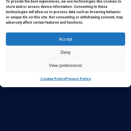
to serve as medical or health advice or to represent the
To provide the best experiences, we use technologies like cookies to
store and/or access device information. Consenting to these
opinion of a qualified health care professional. The
technologies will allow us to process data such as browsing behavior
information, content or material published in this website
or unique IDs on this site. Not consenting or withdrawing consent, may
adversely affect certain features and functions.
are extracts from relevant articles or research and they are
not claims, statements or representation made by the
respective authors. You are advised to read the relevant
Accept
articles or research from the web links provided herein.
Deny
Any reliance on any information, opinion, statement or
content in this website shall be at your own risk.
View preferences
Cookie Policy
Privacy Policy
e-kinetics uk
©Copyright 2017 Silicawaters.com | site by
Silicawaters.com and KiScience.com are delighted to
be teaming up to expand availability of Acilis by