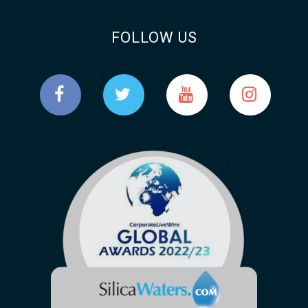
FOLLOW US