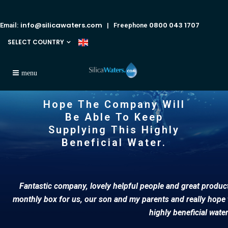
info@silicawaters.com
0800 043 1707
Email:
| Freephone
SELECT COUNTRY
Hope The Company Will
Be Able To Keep
Supplying This Highly
Beneficial Water.
Fantastic company, lovely helpful people and great products
monthly box for us, our son and my parents and really hope 
highly beneficial wate