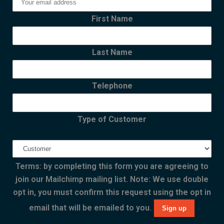
First Name
Last Name
Telephone
Type of Customer
Terms: by completing this form you are agreeing to
join our Mailchimp mailing list. Note: We use double
opt in, you must confirm this request using the opt in
email that will be emailed to you.