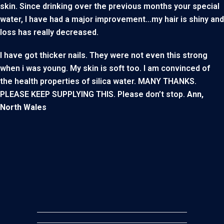
skin. Since drinking over the previous months your special
water, I have had a major improvement…my hair is shiny and
loss has really decreased.
I have got thicker nails. They were not even this strong
when i was young. My skin is soft too. I am convinced of
the health properties of silica water. MANY THANKS.
PLEASE KEEP SUPPLYING THIS. Please don’t stop.
Ann,
North Wales