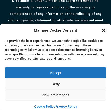
Disclaimer 2: Chuan Sin Sdn Bhd (Spritzer) makes no
warranty or representation as to the accuracy or
completeness of any information or the reliability of any
advice, opinion, statement or other information contained
herein. All information, content, and material of this website
Manage Cookie Consent
is for informational purposes only and they are not intended
to serve as medical or health advice or to represent the
To provide the best experiences, we use technologies like cookies to
store and/or access device information. Consenting to these
opinion of a qualified health care professional. The
technologies will allow us to process data such as browsing behavior
information, content or material published in this website
or unique IDs on this site. Not consenting or withdrawing consent, may
adversely affect certain features and functions.
are extracts from relevant articles or research and they are
not claims, statements or representation made by the
respective authors. You are advised to read the relevant
Accept
articles or research from the web links provided herein.
Deny
Any reliance on any information, opinion, statement or
content in this website shall be at your own risk.
View preferences
Cookie Policy
Privacy Policy
e-kinetics uk
©Copyright 2017 Silicawaters.com | site by