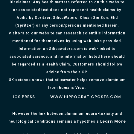
Disclaimer: Any health matters referred to on this website
or associated text does not represent health claims by
Acilis by Spritzer, SilicaWaters, Chuan Sin Sdn. Bhd
(Spritzer) or any person/persons mentioned herein.
Visitors to our website can research scientific information
mentioned for themselves by using web links provided.
Information on Silicawaters.com is web-linked to
associated science, and no information listed here should
be regarded as a Health Claim. Customers should follow
advice from their GP.
UK science shows that silicawater helps remove aluminium
from humans View:
IOS PRESS
WWW.HIPPOCRATICPOSTS.COM
However the link between aluminium neuro-toxicity and
Learn More
neurological conditions remains a hypothesis