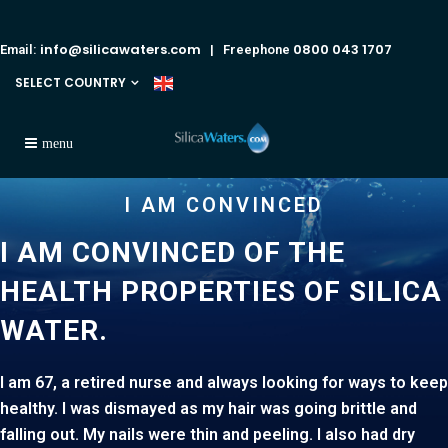
info@silicawaters.com
0800 043 1707
Email:
| Freephone
SELECT COUNTRY
I AM CONVINCED
I AM CONVINCED OF THE
HEALTH PROPERTIES OF SILICA
WA
I am 67, a retired nurse and always looking for ways to keep
healthy. I was dismayed as my hair was going brittle and
falling out. My nails were thin and peeling. I also had dry