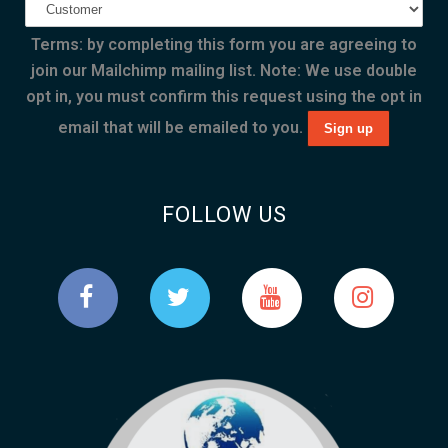
Terms: by completing this form you are agreeing to
join our Mailchimp mailing list. Note: We use double
opt in, you must confirm this request using the opt in
email that will be emailed to you.
FOLLOW US