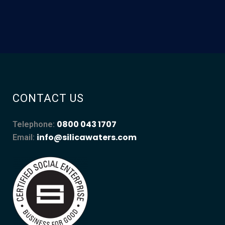
CONTACT US
0800 043 1707
Telephone:
info@silicawaters.com
Email: