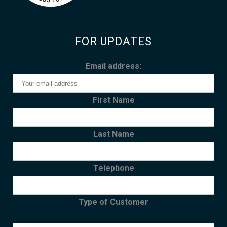
FOR UPDATES
Email address:
First Name
Last Name
Telephone
Type of Customer