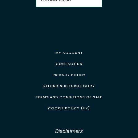
MY ACCOUNT
CONTACT US
PRIVACY POLICY
REFUND & RETURN POLICY
TERMS AND CONDITIONS OF SALE
COOKIE POLICY (UK)
Disclaimers