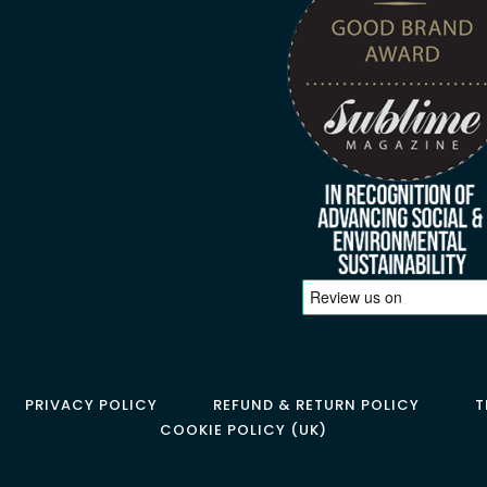
PRIVACY POLICY
REFUND & RETURN POLICY
T
COOKIE POLICY (UK)