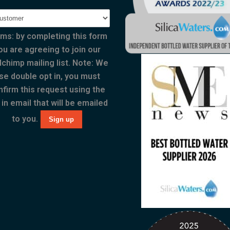
ms: by completing this form
ou are agreeing to join our
lchimp mailing list. Note: We
se double opt in, you must
nfirm this request using the
 in email that will be emailed
to you.