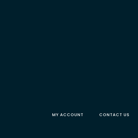
MY ACCOUNT
CONTACT US