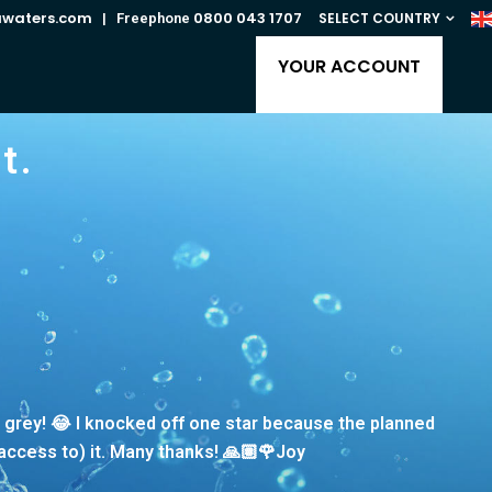
awaters.com
0800 043 1707
SELECT COUNTRY
| Freephone
YOUR ACCOUNT
t.
g grey! 😂 I knocked off one star because the planned
(access to) it. Many thanks! 🙏🏽🌹Joy