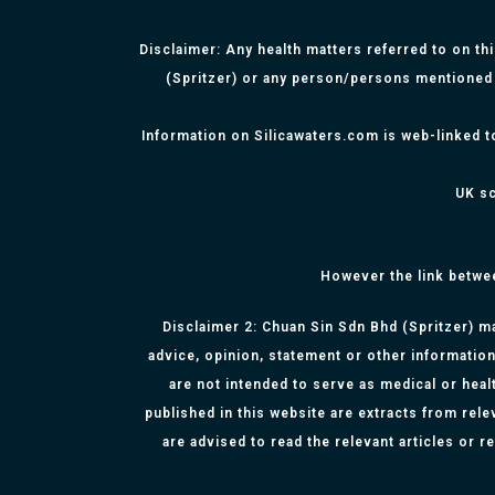
Disclaimer: Any health matters referred to on th
(Spritzer) or any person/persons mentioned 
Information on Silicawaters.com is web-linked t
UK sc
However the link betwe
Disclaimer 2: Chuan Sin Sdn Bhd (Spritzer) ma
advice, opinion, statement or other information
are not intended to serve as medical or healt
published in this website are extracts from rel
are advised to read the relevant articles or 