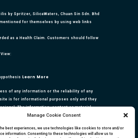
lis by Spritzer, SilicaWaters, Chuan Sin Sdn. Bhd
 mentioned for themselves by using web links
arded as a Health Claim. Customers should follow
 View:
Learn More
 hypothesis
s of any information or the reliability of any
site is for informational purposes only and they
essional. The information, content or material
Manage Cookie Consent
presentation made by the respective authors. You
rmation, opinion, statement or content in this
the best experiences, we use technologies like cookies to store and/or
ce information. Consenting to these technologies will allow us to