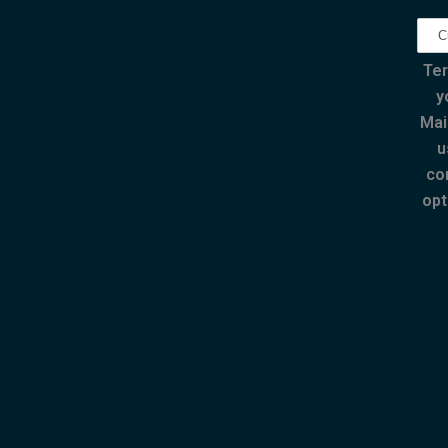
Ter
y
Mai
u
co
opt