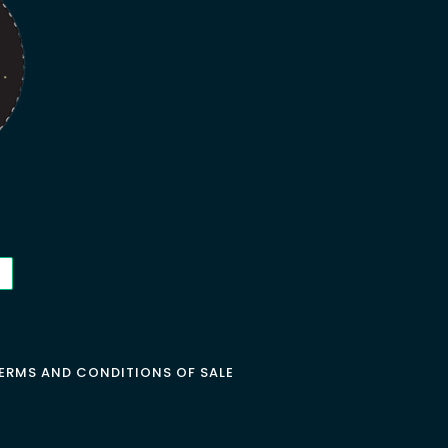
ERMS AND CONDITIONS OF SALE