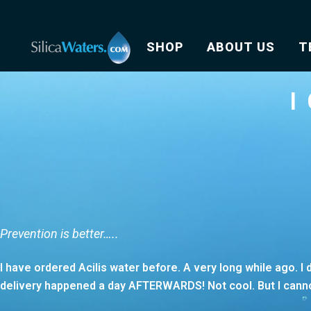
SHOP
ABOUT US
T
I
Prevention is better…..
I have ordered Acilis water before. A very long while ago. 
delivery happened a day AFTERWARDS! Not cool. But I cannot 