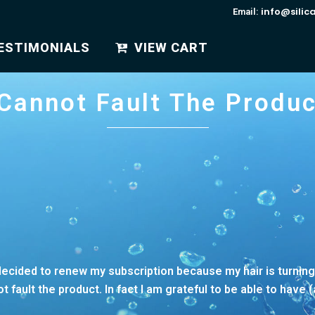
info@silic
Email:
ESTIMONIALS
VIEW CART
 Cannot Fault The Produc
I decided to renew my subscription because my hair is turnin
fault the product. In fact I am grateful to be able to have 