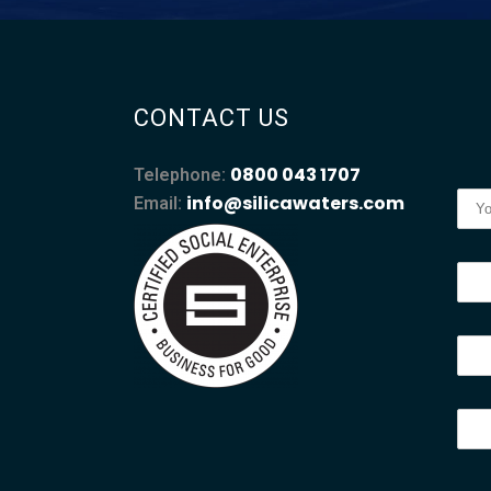
CONTACT US
0800 043 1707
Telephone:
info@silicawaters.com
Email: