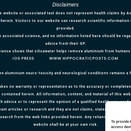
Disclaimers
is website or associated text does not represent health claims by Aci
herein. Visitors to our website can research scientific information
provided.
o associated science, and no information listed here should be reg
advice from their GP.
ience shows that silicawater helps remove aluminium from humans
IOS PRESS
WWW.HIPPOCRATICPOSTS.COM
en aluminium neuro-toxicity and neurological conditions remains a
kes no warranty or representation as to the accuracy or completenes
 contained herein. All information, content, and material of this web
h advice or to represent the opinion of a qualified health care prof
evant articles or research and they are not claims, statements or re
research from the web links provided herein. Any reliance on any info
To provide 
website shall be at your own risk.
access devi