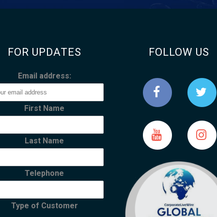
FOR UPDATES
FOLLOW US
Email address:
First Name
Last Name
Telephone
Type of Customer