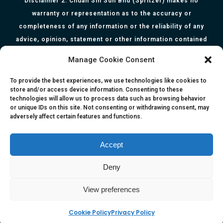
Disclaimer 2: Chuan Sin Sdn Bhd (Spritzer) makes no
warranty or representation as to the accuracy or
completeness of any information or the reliability of any
advice, opinion, statement or other information contained
herein. All information, content, and material of this website
Manage Cookie Consent
is for informational purposes only and they are not intended
to serve as medical or health advice or to represent the
To provide the best experiences, we use technologies like cookies to
store and/or access device information. Consenting to these
opinion of a qualified health care professional. The
technologies will allow us to process data such as browsing behavior
information, content or material published in this website
or unique IDs on this site. Not consenting or withdrawing consent, may
adversely affect certain features and functions.
are extracts from relevant articles or research and they are
not claims, statements or representation made by the
respective authors. You are advised to read the relevant
Accept
articles or research from the web links provided herein.
Deny
Any reliance on any information, opinion, statement or
content in this website shall be at your own risk.
View preferences
Cookie Policy
Privacy Policy
e-kinetics uk
©Copyright 2017 Silicawaters.com | site by