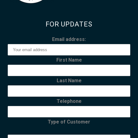
FOR UPDATES
Email address:
First Name
Last Name
Telephone
Type of Customer