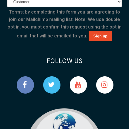
Terms: by completing this form you are agreeing to
join our Mailchimp mailing list. Note: We use double
opt in, you must confirm this request using the opt in
email that will be emailed to you.
FOLLOW US