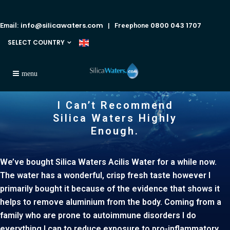
info@silicawaters.com
0800 043 1707
Email:
| Freephone
SELECT COUNTRY
I Can’t Recommend
Silica Waters Highly
Enough.
We’ve bought Silica Waters Acilis Water for a while now.
The water has a wonderful, crisp fresh taste however I
primarily bought it because of the evidence that shows it
helps to remove aluminium from the body. Coming from a
family who are prone to autoimmune disorders I do
everything I can to reduce exposure to pro-inflammatory,