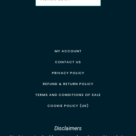
MY ACCOUNT
CONTACT US
PRIVACY POLICY
REFUND & RETURN POLICY
TERMS AND CONDITIONS OF SALE
COOKIE POLICY (UK)
Disclaimers