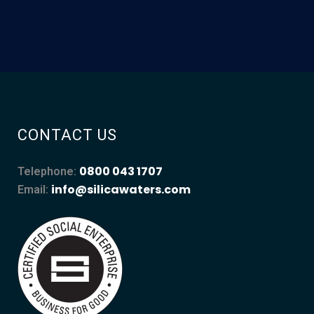
CONTACT US
0800 043 1707
Telephone:
info@silicawaters.com
Email: