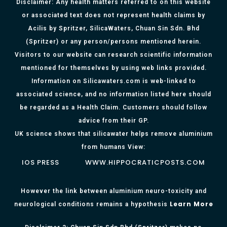
Disclaimer: Any health matters referred to on this website
or associated text does not represent health claims by
Acilis by Spritzer, SilicaWaters, Chuan Sin Sdn. Bhd
(Spritzer) or any person/persons mentioned herein.
Visitors to our website can research scientific information
mentioned for themselves by using web links provided.
Information on Silicawaters.com is web-linked to
associated science, and no information listed here should
be regarded as a Health Claim. Customers should follow
advice from their GP.
UK science shows that silicawater helps remove aluminium
from humans View:
IOS PRESS
WWW.HIPPOCRATICPOSTS.COM
However the link between aluminium neuro-toxicity and
Learn More
neurological conditions remains a hypothesis