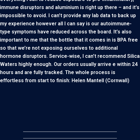
immune disruptors and aluminium is right up there – and it’s
impossible to avoid. I can’t provide any lab data to back up
my experience however all I can say is our autoimmune-
type symptoms have reduced across the board. It’s also
important to me that the bottle that it comes in is BPA free
so that we’re not exposing ourselves to additional
hormone disruptors. Service-wise, I can’t recommend Silica
Waters highly enough. Our orders usually arrive e within 24
hours and are fully tracked. The whole process is
effortless from start to finish: Helen Mantell (Cornwall)