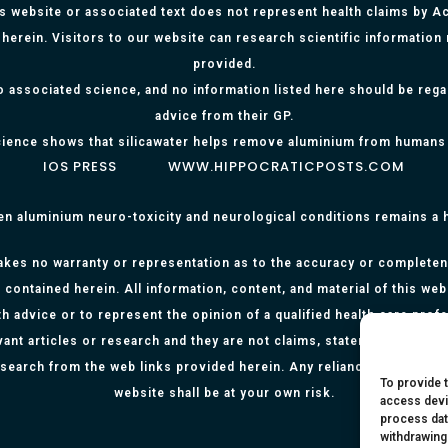
is website or associated text does not represent health claims by Aci
herein. Visitors to our website can research scientific information
provided.
o associated science, and no information listed here should be reg
advice from their GP.
ience shows that silicawater helps remove aluminium from humans
IOS PRESS
WWW.HIPPOCRATICPOSTS.COM
en aluminium neuro-toxicity and neurological conditions remains a
kes no warranty or representation as to the accuracy or completenes
 contained herein. All information, content, and material of this web
h advice or to represent the opinion of a qualified health care prof
evant articles or research and they are not claims, statements or re
research from the web links provided herein. Any reliance on any info
To provide 
website shall be at your own risk.
access devi
process dat
withdrawing