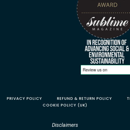
PRIVACY POLICY
REFUND & RETURN POLICY
T
COOKIE POLICY (UK)
Disclaimers