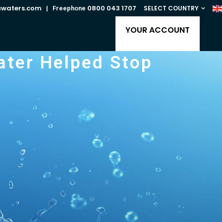
awaters.com
0800 043 1707
SELECT COUNTRY
| Freephone
YOUR ACCOUNT
ater Helped Stop