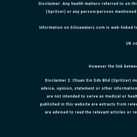
Disclaimer: Any health matters referred to on th
(Spritzer) or any person/persons mentioned 
Information on Silicawaters.com is web-linked t
UK sc
However the link betwe
Disclaimer 2: Chuan Sin Sdn Bhd (Spritzer) ma
advice, opinion, statement or other information
are not intended to serve as medical or healt
published in this website are extracts from rel
are advised to read the relevant articles or 