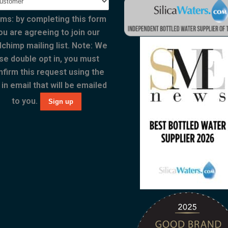
ms: by completing this form
ou are agreeing to join our
lchimp mailing list. Note: We
se double opt in, you must
nfirm this request using the
 in email that will be emailed
to you.