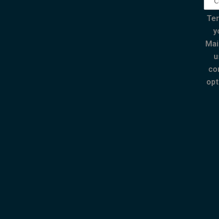
Ter
y
Mai
u
co
opt