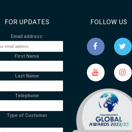
FOR UPDATES
FOLLOW US
Email address:
First Name
Last Name
Telephone
Type of Customer