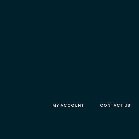
MY ACCOUNT
CONTACT US