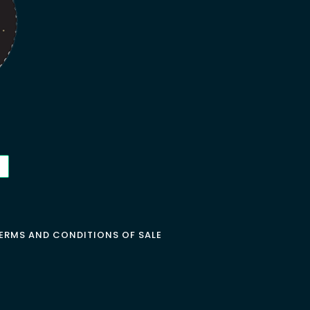
ERMS AND CONDITIONS OF SALE