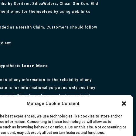
lis by Spritzer, SilicaWaters, Chuan Sin Sdn. Bhd
 mentioned for themselves by using web links
arded as a Health Claim. Customers should follow
 View:
Learn More
 hypothesis
s of any information or the reliability of any
site is for informational purposes only and they
essional. The information, content or material
Manage Cookie Consent
presentation made by the respective authors. You
rmation, opinion, statement or content in this
the best experiences, we use technologies like cookies to store and/or
ce information. Consenting to these technologies will allow us to
a such as browsing behavior or unique IDs on this site. Not consenting or
 consent, may adversely affect certain features and functions.