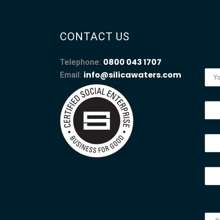
CONTACT US
0800 043 1707
Telephone:
info@silicawaters.com
Email: