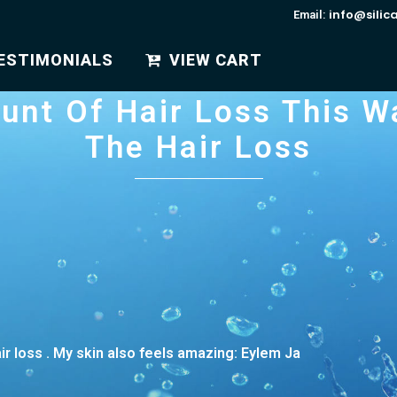
info@silic
Email:
ESTIMONIALS
VIEW CART
unt Of Hair Loss This W
The Hair Loss
air loss . My skin also feels amazing: Eylem Ja