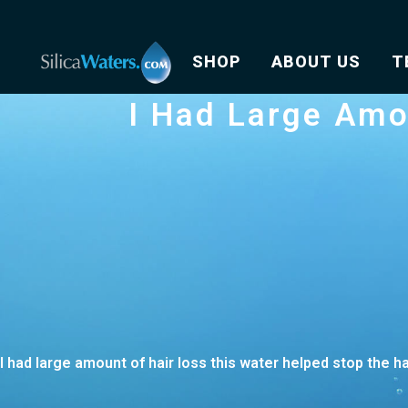
SHOP
ABOUT US
T
I Had Large Amo
I had large amount of hair loss this water helped stop the h