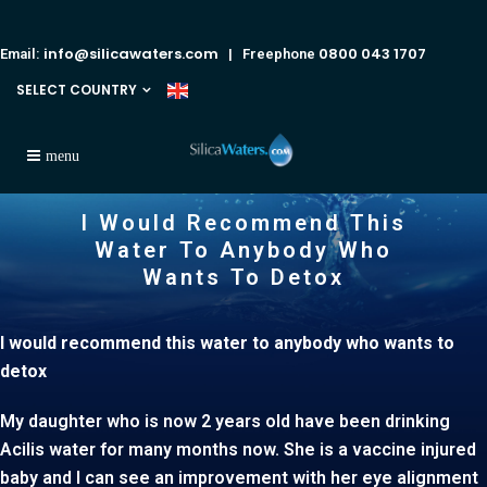
info@silicawaters.com
0800 043 1707
Email:
| Freephone
SELECT COUNTRY
I Would Recommend This
Water To Anybody Who
Wants To Detox
I would recommend this water to anybody who wants to
detox
My daughter who is now 2 years old have been drinking
Acilis water for many months now. She is a vaccine injured
baby and I can see an improvement with her eye alignment