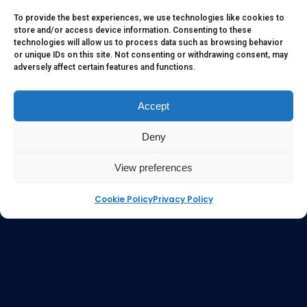
to serve as medical or health advice or to represent the
To provide the best experiences, we use technologies like cookies to
store and/or access device information. Consenting to these
opinion of a qualified health care professional. The
technologies will allow us to process data such as browsing behavior
information, content or material published in this website
or unique IDs on this site. Not consenting or withdrawing consent, may
adversely affect certain features and functions.
are extracts from relevant articles or research and they are
not claims, statements or representation made by the
respective authors. You are advised to read the relevant
Accept
articles or research from the web links provided herein.
Deny
Any reliance on any information, opinion, statement or
content in this website shall be at your own risk.
View preferences
Cookie Policy
Privacy Policy
e-kinetics uk
©Copyright 2017 Silicawaters.com | site by
Silicawaters.com and KiScience.com are delighted to
be teaming up to expand availability of Acilis by