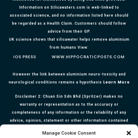
Information on Silicawaters.com is web-linked to
associated science, and no information listed here should
be regarded as a Health Claim. Customers should follow
advice from their GP.
UK science shows that silicawater helps remove aluminium
from humans View:
IOS PRESS
WWW.HIPPOCRATICPOSTS.COM
However the link between aluminium neuro-toxicity and
Learn More
neurological conditions remains a hypothesis
Disclaimer 2: Chuan Sin Sdn Bhd (Spritzer) makes no
warranty or representation as to the accuracy or
completeness of any information or the reliability of any
advice, opinion, statement or other information contained
herein. All information, content, and material of this website
Manage Cookie Consent
is for informational purposes only and they are not intended