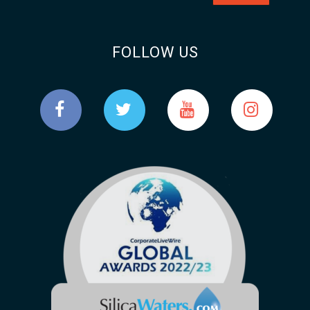
FOLLOW US