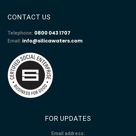
CONTACT US
0800 043 1707
Telephone:
info@silicawaters.com
Email:
FOR UPDATES
Email address: