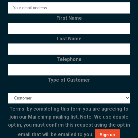
First Name
Last Name
Telephone
Type of Customer
Terms: by completing this form you are agreeing to
join our Mailchimp mailing list. Note: We use double
opt in, you must confirm this request using the opt in
email that will be emailed to you.