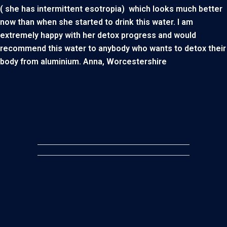
( she has intermittent esotropia) which looks much better
now than when she started to drink this water. I am
extremely happy with her detox progress and would
recommend this water to anybody who wants to detox their
body from aluminium. Anna, Worcestershire