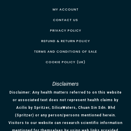
MY ACCOUNT
CONTACT US
PRIVACY POLICY
REFUND & RETURN POLICY
TERMS AND CONDITIONS OF SALE
COOKIE POLICY (UK)
Disclaimers
Disclaimer: Any health matters referred to on this website
or associated text does not represent health claims by
Acilis by Spritzer, SilicaWaters, Chuan Sin Sdn. Bhd
(Spritzer) or any person/persons mentioned herein.
Visitors to our website can research scientific information
mentioned for themselves by using web links provided.