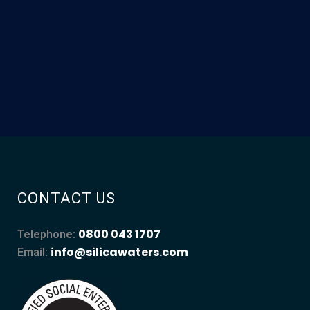
CONTACT US
0800 043 1707
Telephone:
info@silicawaters.com
Email: