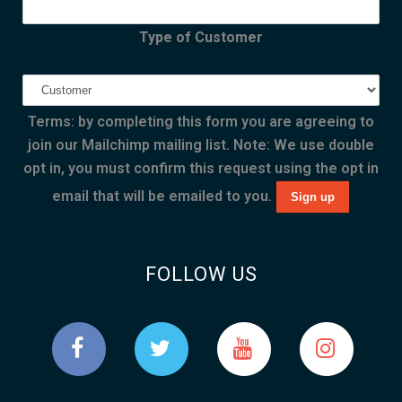
Type of Customer
Terms: by completing this form you are agreeing to
join our Mailchimp mailing list. Note: We use double
opt in, you must confirm this request using the opt in
email that will be emailed to you.
FOLLOW US