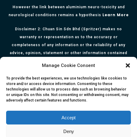
However the link between aluminium neuro-toxicity and
Learn More
neurological conditions remains a hypothesis
Disclaimer 2: Chuan Sin Sdn Bhd (Spritzer) makes no
warranty or representation as to the accuracy or
completeness of any information or the reliability of any
advice, opinion, statement or other information contained
herein. All information, content, and material of this website
Manage Cookie Consent
is for informational purposes only and they are not intended
to serve as medical or health advice or to represent the
To provide the best experiences, we use technologies like cookies to
store and/or access device information. Consenting to these
opinion of a qualified health care professional. The
technologies will allow us to process data such as browsing behavior
information, content or material published in this website
or unique IDs on this site. Not consenting or withdrawing consent, may
adversely affect certain features and functions.
are extracts from relevant articles or research and they are
not claims, statements or representation made by the
respective authors. You are advised to read the relevant
Accept
articles or research from the web links provided herein.
Deny
Any reliance on any information, opinion, statement or