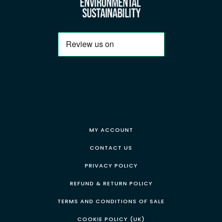
MY ACCOUNT
CONTACT US
PRIVACY POLICY
REFUND & RETURN POLICY
TERMS AND CONDITIONS OF SALE
COOKIE POLICY (UK)