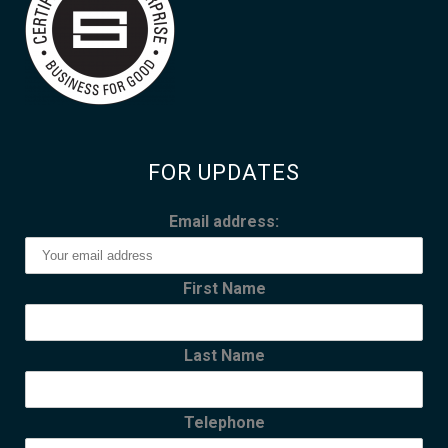
FOR UPDATES
Email address:
First Name
Last Name
Telephone