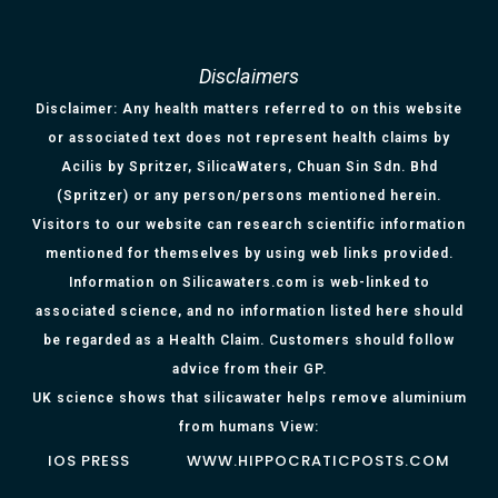
Disclaimers
Disclaimer: Any health matters referred to on this website
or associated text does not represent health claims by
Acilis by Spritzer, SilicaWaters, Chuan Sin Sdn. Bhd
(Spritzer) or any person/persons mentioned herein.
Visitors to our website can research scientific information
mentioned for themselves by using web links provided.
Information on Silicawaters.com is web-linked to
associated science, and no information listed here should
be regarded as a Health Claim. Customers should follow
advice from their GP.
UK science shows that silicawater helps remove aluminium
from humans View:
IOS PRESS
WWW.HIPPOCRATICPOSTS.COM