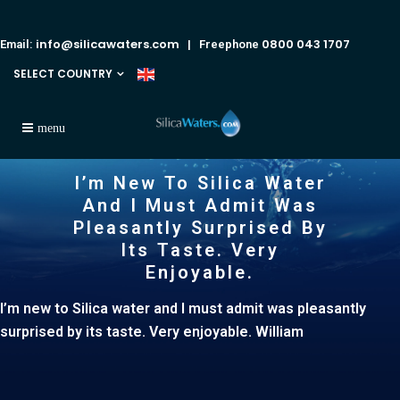
info@silicawaters.com
0800 043 1707
Email:
| Freephone
SELECT COUNTRY
I’m New To Silica Water
And I Must Admit Was
Pleasantly Surprised By
Its Taste. Very
Enjoyable.
I’m new to Silica water and I must admit was pleasantly
surprised by its taste. Very enjoyable. William