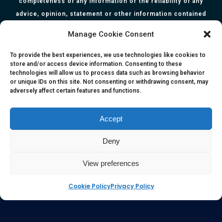
completeness of any information or the reliability of any
advice, opinion, statement or other information contained
herein. All information, content, and material of this website
Manage Cookie Consent
is for informational purposes only and they are not intended
to serve as medical or health advice or to represent the
To provide the best experiences, we use technologies like cookies to
store and/or access device information. Consenting to these
opinion of a qualified health care professional. The
technologies will allow us to process data such as browsing behavior
information, content or material published in this website
or unique IDs on this site. Not consenting or withdrawing consent, may
adversely affect certain features and functions.
are extracts from relevant articles or research and they are
not claims, statements or representation made by the
respective authors. You are advised to read the relevant
Accept
articles or research from the web links provided herein.
Deny
Any reliance on any information, opinion, statement or
content in this website shall be at your own risk.
View preferences
Cookie Policy
Privacy Policy
e-kinetics uk
©Copyright 2017 Silicawaters.com | site by