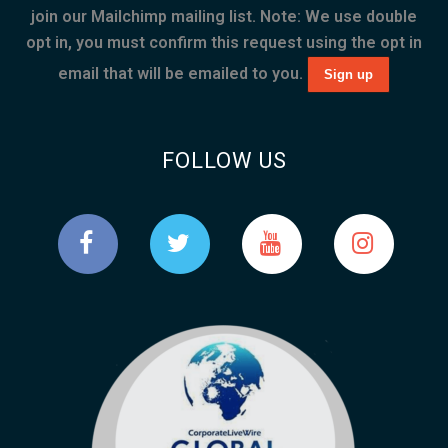
join our Mailchimp mailing list. Note: We use double
opt in, you must confirm this request using the opt in
email that will be emailed to you.
FOLLOW US