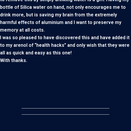
bottle of Silica water on hand, not only encourages me to
drink more, but is saving my brain from the extremely
harmful effects of aluminium and I want to preserve my
memory at all costs.
I was so pleased to have discovered this and have added it
to my arenol of “health hacks” and only wish that they were
all as quick and easy as this one!
With thanks.