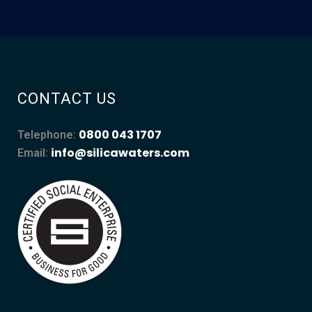
CONTACT US
0800 043 1707
Telephone:
info@silicawaters.com
Email: