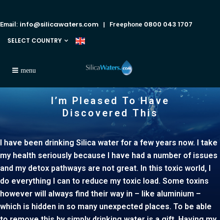
info@silicawaters.com
0800 043 1707
Email:
| Freephone
SELECT COUNTRY
I’m Pleased To Have
Discovered This
I have been drinking Silica water for a few years now. I take
my health seriously because I have had a number of issues
and my detox pathways are not great. In this toxic world, I
do everything I can to reduce my toxic load. Some toxins
however will always find their way in – like aluminium –
which is hidden in so many unexpected places. To be able
to remove this by simply drinking water is a gift. Having my