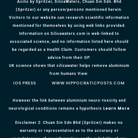
Acilis by Spritzer, SilicaWaters, Chuan Sin Sdn. Bhd
(Spritzer) or any person/persons mentioned herein.
Visitors to our website can research scientific information
mentioned for themselves by using web links provided.
Information on Silicawaters.com is web-linked to
associated science, and no information listed here should
be regarded as a Health Claim. Customers should follow
advice from their GP.
UK science shows that silicawater helps remove aluminium
from humans View:
IOS PRESS
WWW.HIPPOCRATICPOSTS.COM
However the link between aluminium neuro-toxicity and
Learn More
neurological conditions remains a hypothesis
Disclaimer 2: Chuan Sin Sdn Bhd (Spritzer) makes no
warranty or representation as to the accuracy or