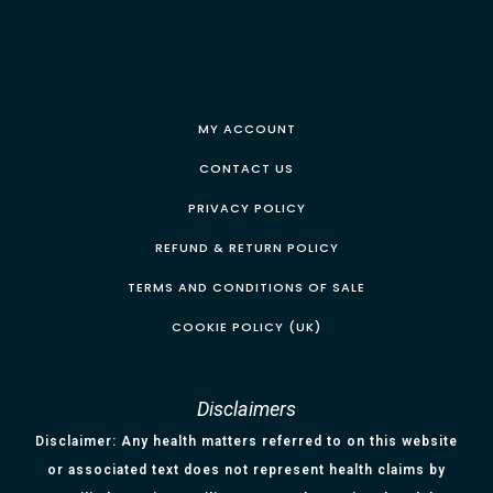
MY ACCOUNT
CONTACT US
PRIVACY POLICY
REFUND & RETURN POLICY
TERMS AND CONDITIONS OF SALE
COOKIE POLICY (UK)
Disclaimers
Disclaimer: Any health matters referred to on this website
or associated text does not represent health claims by