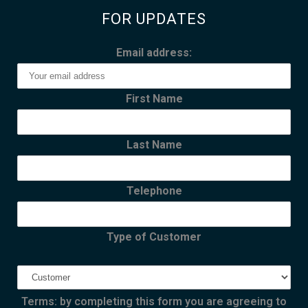
FOR UPDATES
Email address:
First Name
Last Name
Telephone
Type of Customer
Terms: by completing this form you are agreeing to