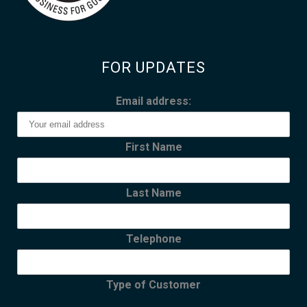
FOR UPDATES
Email address:
First Name
Last Name
Telephone
Type of Customer