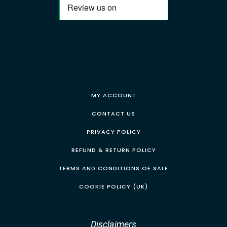
MY ACCOUNT
CONTACT US
PRIVACY POLICY
REFUND & RETURN POLICY
TERMS AND CONDITIONS OF SALE
COOKIE POLICY (UK)
Disclaimers