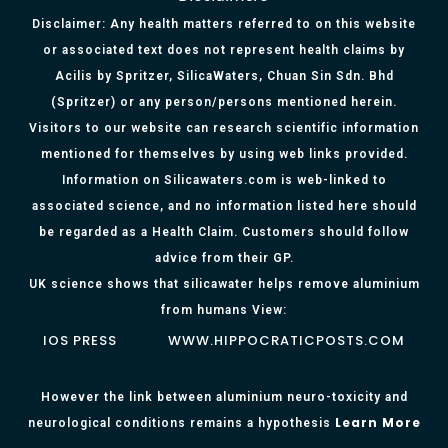
Disclaimer: Any health matters referred to on this website
or associated text does not represent health claims by
Acilis by Spritzer, SilicaWaters, Chuan Sin Sdn. Bhd
(Spritzer) or any person/persons mentioned herein.
Visitors to our website can research scientific information
mentioned for themselves by using web links provided.
Information on Silicawaters.com is web-linked to
associated science, and no information listed here should
be regarded as a Health Claim. Customers should follow
advice from their GP.
UK science shows that silicawater helps remove aluminium
from humans View:
IOS PRESS
WWW.HIPPOCRATICPOSTS.COM
However the link between aluminium neuro-toxicity and
Learn More
neurological conditions remains a hypothesis