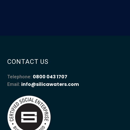
CONTACT US
0800 043 1707
Telephone:
info@silicawaters.com
Email: