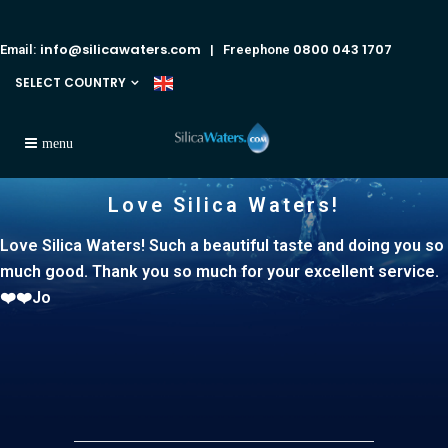
info@silicawaters.com
0800 043 1707
Email:
| Freephone
SELECT COUNTRY
Love Silica Waters!
Love Silica Waters! Such a beautiful taste and doing you so
much good. Thank you so much for your excellent service.
❤️❤️Jo