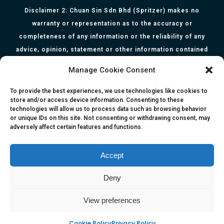
Disclaimer 2: Chuan Sin Sdn Bhd (Spritzer) makes no
warranty or representation as to the accuracy or
completeness of any information or the reliability of any
advice, opinion, statement or other information contained
herein. All information, content, and material of this website
Manage Cookie Consent
is for informational purposes only and they are not intended
to serve as medical or health advice or to represent the
To provide the best experiences, we use technologies like cookies to
store and/or access device information. Consenting to these
opinion of a qualified health care professional. The
technologies will allow us to process data such as browsing behavior
information, content or material published in this website
or unique IDs on this site. Not consenting or withdrawing consent, may
adversely affect certain features and functions.
are extracts from relevant articles or research and they are
not claims, statements or representation made by the
respective authors. You are advised to read the relevant
Accept
articles or research from the web links provided herein.
Deny
Any reliance on any information, opinion, statement or
content in this website shall be at your own risk.
View preferences
Cookie Policy
Privacy Policy