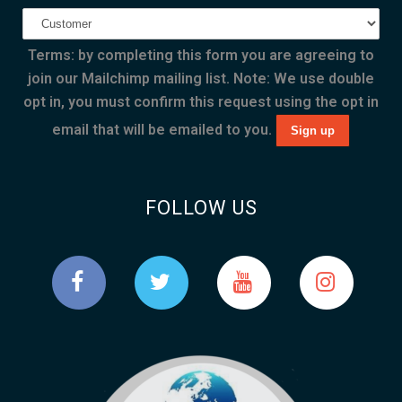
Terms: by completing this form you are agreeing to
join our Mailchimp mailing list. Note: We use double
opt in, you must confirm this request using the opt in
email that will be emailed to you.
FOLLOW US