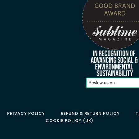
PRIVACY POLICY
REFUND & RETURN POLICY
T
COOKIE POLICY (UK)