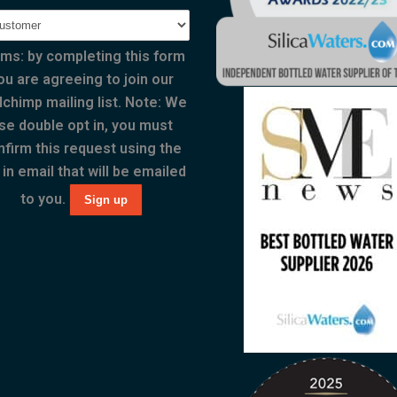
ms: by completing this form
ou are agreeing to join our
lchimp mailing list. Note: We
se double opt in, you must
nfirm this request using the
 in email that will be emailed
to you.