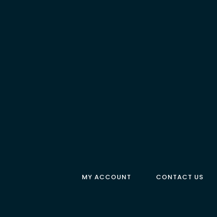
MY ACCOUNT
CONTACT US