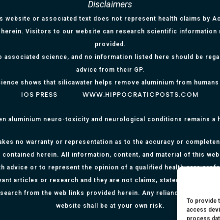
Disclaimers
is website or associated text does not represent health claims by Aci
herein. Visitors to our website can research scientific information
provided.
o associated science, and no information listed here should be reg
advice from their GP.
ience shows that silicawater helps remove aluminium from humans
IOS PRESS
WWW.HIPPOCRATICPOSTS.COM
en aluminium neuro-toxicity and neurological conditions remains a
kes no warranty or representation as to the accuracy or completenes
 contained herein. All information, content, and material of this web
h advice or to represent the opinion of a qualified health care prof
evant articles or research and they are not claims, statements or re
research from the web links provided herein. Any reliance on any info
To provide 
website shall be at your own risk.
access devi
process dat