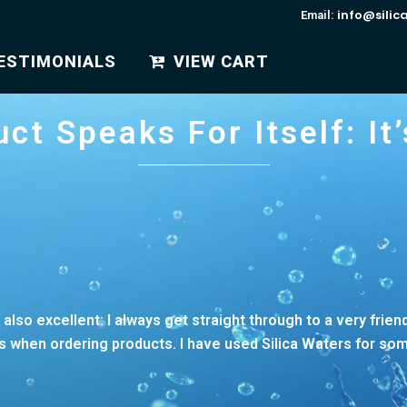
info@silic
Email:
ESTIMONIALS
VIEW CART
ct Speaks For Itself: It’s
is also excellent: I always get straight through to a very frie
when ordering products. I have used Silica Waters for some