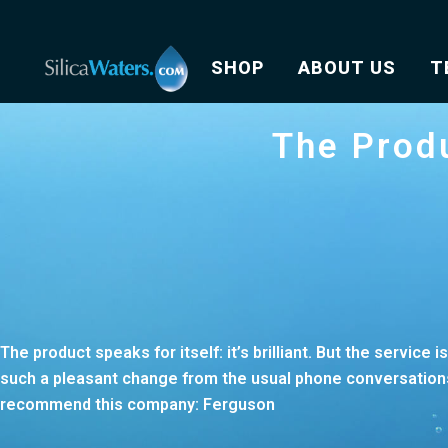
SHOP
ABOUT US
T
The Produ
The product speaks for itself: it’s brilliant. But the service 
such a pleasant change from the usual phone conversations 
recommend this company: Ferguson