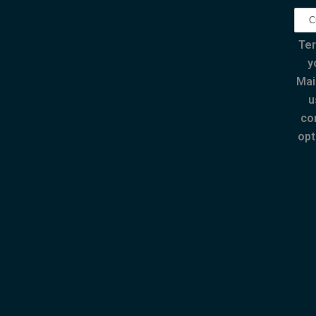
Ter
y
Mai
u
co
opt