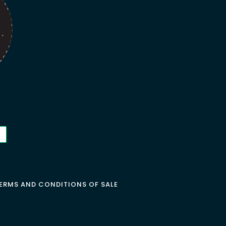
ERMS AND CONDITIONS OF SALE