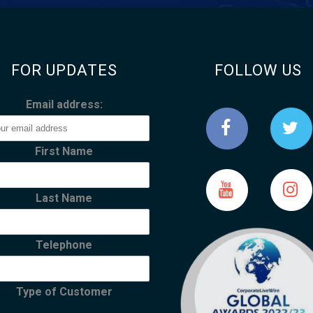
FOR UPDATES
FOLLOW US
Email address:
First Name
Last Name
Telephone
Type of Customer