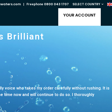
awaters.com
0800 043 1707
SELECT COUNTRY
| Freephone
YOUR ACCOUNT
 Brilliant
ndly voice who takes my order carefully without rushing. It is
 time now and will continue to do so. I thoroughly