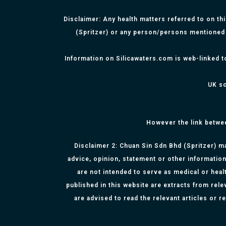
Disclaimer: Any health matters referred to on th
(Spritzer) or any person/persons mentioned 
Information on Silicawaters.com is web-linked t
UK sc
However the link betwe
Disclaimer 2: Chuan Sin Sdn Bhd (Spritzer) ma
advice, opinion, statement or other information
are not intended to serve as medical or healt
published in this website are extracts from rel
are advised to read the relevant articles or 