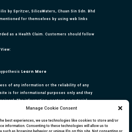
lis by Spritzer, SilicaWaters, Chuan Sin Sdn. Bhd
 mentioned for themselves by using web links
arded as a Health Claim. Customers should follow
 View:
Learn More
 hypothesis
s of any information or the reliability of any
site is for informational purposes only and they
essional. The information, content or material
Manage Cookie Consent
presentation made by the respective authors. You
rmation, opinion, statement or content in this
the best experiences, we use technologies like cookies to store and/or
ce information. Consenting to these technologies will allow us to
a such as browsing behavior or unique IDs on this site. Not consenting or