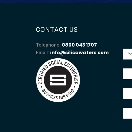
CONTACT US
0800 043 1707
Telephone:
info@silicawaters.com
Email: