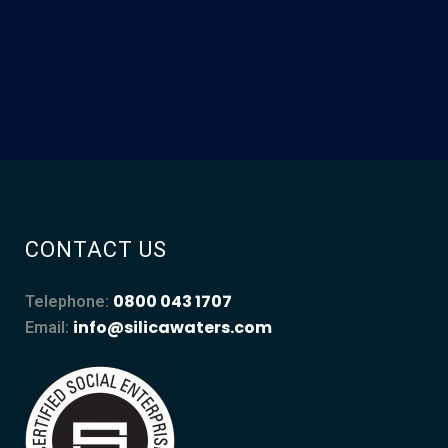
CONTACT US
0800 043 1707
Telephone:
info@silicawaters.com
Email: