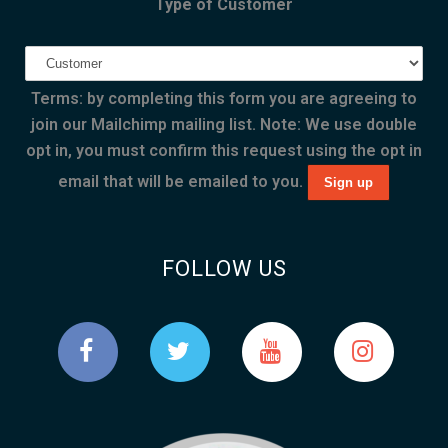
Type of Customer
Terms: by completing this form you are agreeing to
join our Mailchimp mailing list. Note: We use double
opt in, you must confirm this request using the opt in
email that will be emailed to you.
FOLLOW US