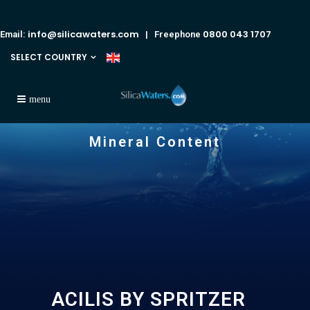
info@silicawaters.com
0800 043 1707
Email:
| Freephone
SELECT COUNTRY
Mineral Content
ACILIS BY SPRITZER