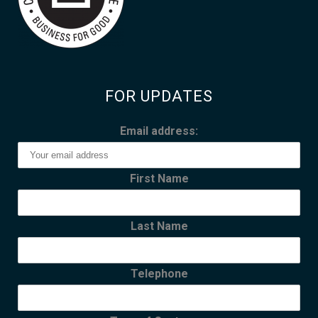
FOR UPDATES
Email address:
First Name
Last Name
Telephone