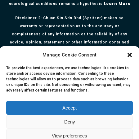
Learn More
neurological conditions remains a hypothesis
Disclaimer 2: Chuan Sin Sdn Bhd (Spritzer) makes no
warranty or representation as to the accuracy or
completeness of any information or the reliability of any
advice, opinion, statement or other information contained
herein. All information, content, and material of this website
Manage Cookie Consent
is for informational purposes only and they are not intended
to serve as medical or health advice or to represent the
To provide the best experiences, we use technologies like cookies to
store and/or access device information. Consenting to these
opinion of a qualified health care professional. The
technologies will allow us to process data such as browsing behavior
information, content or material published in this website
or unique IDs on this site. Not consenting or withdrawing consent, may
adversely affect certain features and functions.
are extracts from relevant articles or research and they are
not claims, statements or representation made by the
respective authors. You are advised to read the relevant
Accept
articles or research from the web links provided herein.
Deny
Any reliance on any information, opinion, statement or
content in this website shall be at your own risk.
View preferences