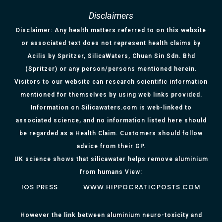
Disclaimers
Disclaimer: Any health matters referred to on this website
or associated text does not represent health claims by
Acilis by Spritzer, SilicaWaters, Chuan Sin Sdn. Bhd
(Spritzer) or any person/persons mentioned herein.
Visitors to our website can research scientific information
mentioned for themselves by using web links provided.
Information on Silicawaters.com is web-linked to
associated science, and no information listed here should
be regarded as a Health Claim. Customers should follow
advice from their GP.
UK science shows that silicawater helps remove aluminium
from humans View:
IOS PRESS
WWW.HIPPOCRATICPOSTS.COM
However the link between aluminium neuro-toxicity and