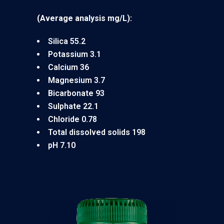
(Average analysis mg/L):
Silica 55.2
Potassium 3.1
Calcium 36
Magnesium 3.7
Bicarbonate 93
Sulphate 22.1
Chloride 0.78
Total dissolved solids 198
pH 7.10