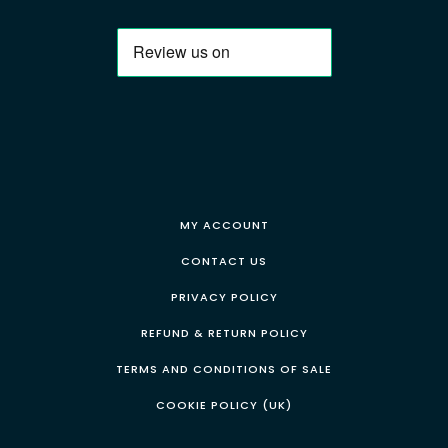
MY ACCOUNT
CONTACT US
PRIVACY POLICY
REFUND & RETURN POLICY
TERMS AND CONDITIONS OF SALE
COOKIE POLICY (UK)