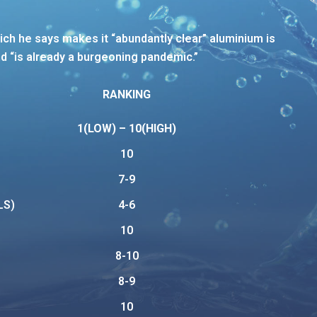
ich he says makes it “abundantly clear” aluminium is
d “is already a burgeoning pandemic.”
RANKING
1(LOW) – 10(HIGH)
10
7-9
LS)
4-6
10
8-10
8-9
10