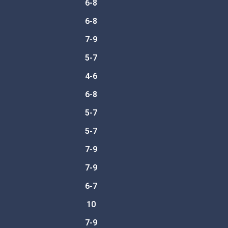
6-8
6-8
7-9
5-7
4-6
6-8
5-7
5-7
7-9
7-9
6-7
10
7-9