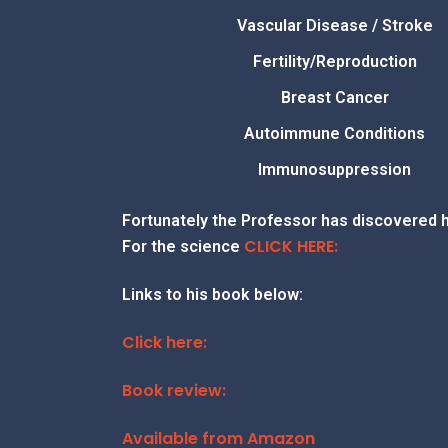
Vascular Disease / Stroke
Fertility/Reproduction
Breast Cancer
Autoimmune Conditions
Immunosuppression
Fortunately the Professor has discovered 
CLICK HERE:
For the science
Links to his book below:
Click here:
Book review:
Available from Amazon