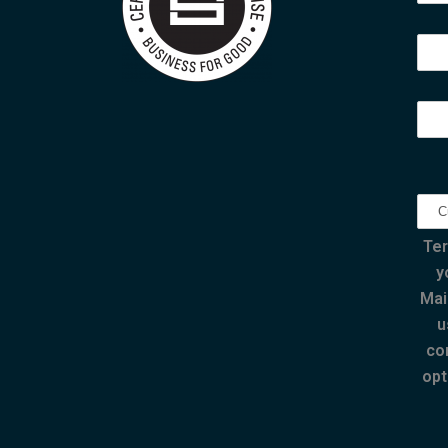
Ter
y
Mai
u
co
opt