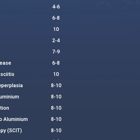
4-6
6-8
10
2-4
7-9
sease
6-8
ciitis
10
yperplasia
8-10
luminium
8-10
tion
8-10
to Aluminium
8-10
py (SCIT)
8-10