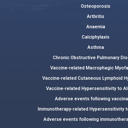
Osteoporosis
Arthritis
Anaemia
Calciphylaxis
Asthma
Chronic Obstructive Pulmonary Di
Vaccine-related Macrophagic Myofas
Vaccine-related Cutaneous Lymphoid H
Vaccine-related Hypersensitivity to A
Adverse events following vaccina
Immunotherapy-related Hypersensitivity 
Adverse events following immunothera