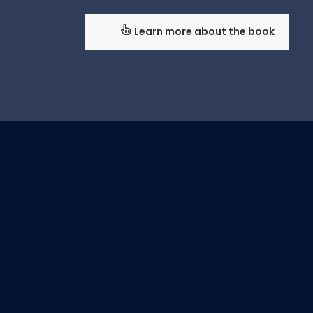
Learn more about the book