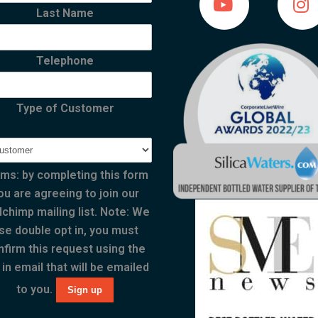
Last Name
Telephone
Type of Customer
ms: by completing this form
ou are agreeing to join our
lchimp mailing list. Note: We
se double opt in, you must
nfirm this request using the
 in email that will be emailed
to you.