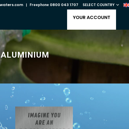
awaters.com
0800 043 1707
SELECT COUNTRY
| Freephone
YOUR ACCOUNT
 ALUMINIUM