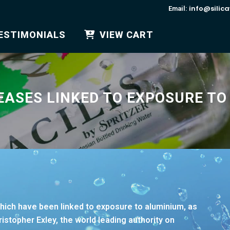
info@silic
Email:
ESTIMONIALS
VIEW CART
EASES LINKED TO EXPOSURE TO
which have been linked to exposure to aluminium, as
istopher Exley, the world leading authority on