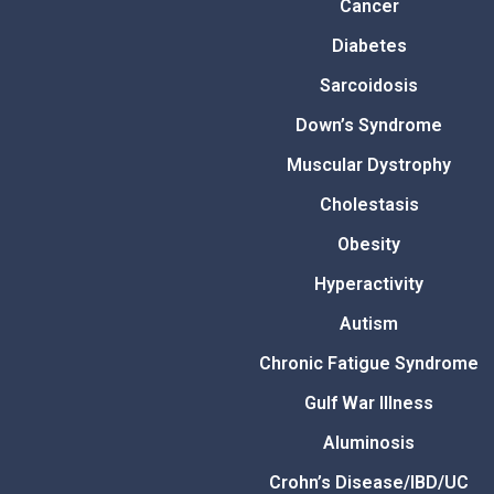
Cancer
Diabetes
Sarcoidosis
Down’s Syndrome
Muscular Dystrophy
Cholestasis
Obesity
Hyperactivity
Autism
Chronic Fatigue Syndrome
Gulf War Illness
Aluminosis
Crohn’s Disease/IBD/UC