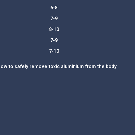
6-8
7-9
8-10
7-9
7-10
how to safely remove toxic aluminium from the body.