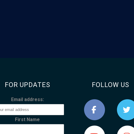
FOR UPDATES
FOLLOW US
Email address:
First Name