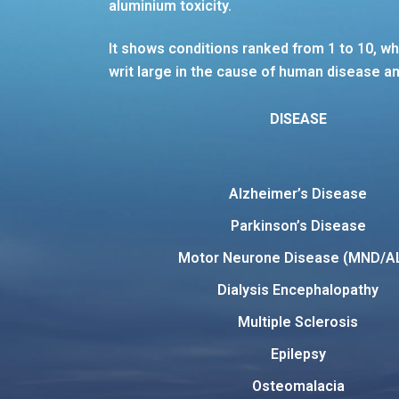
aluminium toxicity.
It shows conditions ranked from 1 to 10, wh
writ large in the cause of human disease an
DISEASE
Alzheimer’s Disease
Parkinson’s Disease
Motor Neurone Disease (MND/A
Dialysis Encephalopathy
Multiple Sclerosis
Epilepsy
Osteomalacia