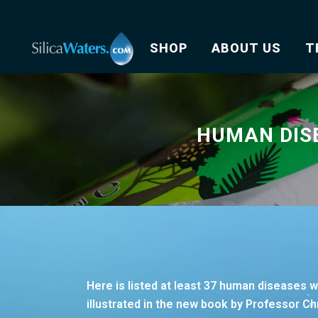
SHOP
ABOUT US
T
HUMAN DIS
Here is listed at least 37 human diseases 
illustrated in the new book by Professor Chr