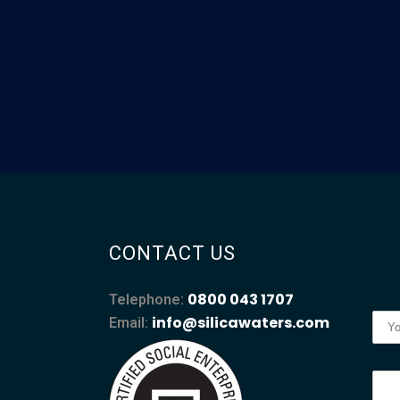
CONTACT US
0800 043 1707
Telephone:
info@silicawaters.com
Email: