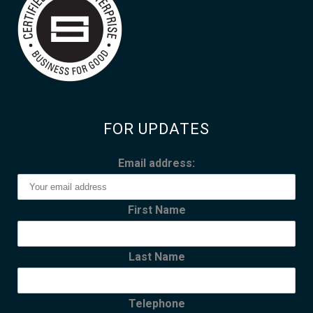
FOR UPDATES
Email address:
First Name
Last Name
Telephone