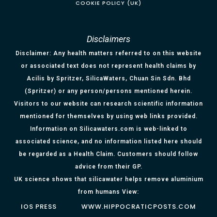
COOKIE POLICY (UK)
Disclaimers
Disclaimer: Any health matters referred to on this website
or associated text does not represent health claims by
Acilis by Spritzer, SilicaWaters, Chuan Sin Sdn. Bhd
(Spritzer) or any person/persons mentioned herein.
Visitors to our website can research scientific information
mentioned for themselves by using web links provided.
Information on Silicawaters.com is web-linked to
associated science, and no information listed here should
be regarded as a Health Claim. Customers should follow
advice from their GP.
UK science shows that silicawater helps remove aluminium
from humans View:
IOS PRESS
WWW.HIPPOCRATICPOSTS.COM