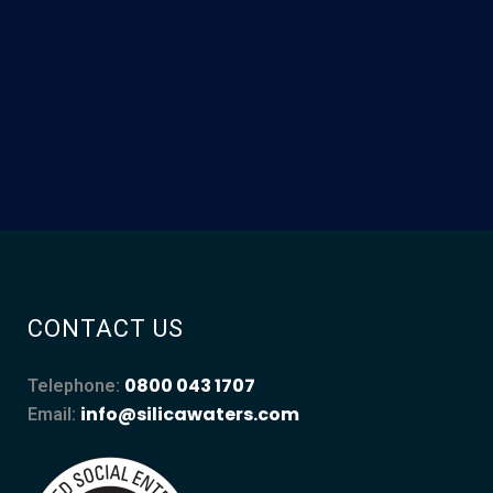
CONTACT US
0800 043 1707
Telephone:
info@silicawaters.com
Email: