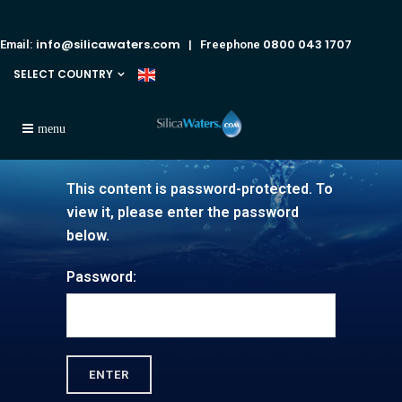
info@silicawaters.com
0800 043 1707
Email:
| Freephone
SELECT COUNTRY
This content is password-protected. To
view it, please enter the password
below.
Password: