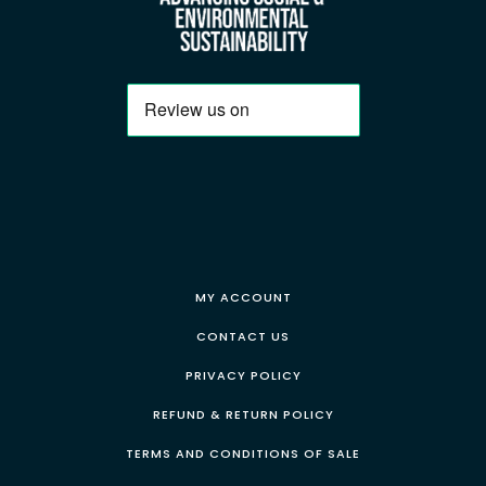
MY ACCOUNT
CONTACT US
PRIVACY POLICY
REFUND & RETURN POLICY
TERMS AND CONDITIONS OF SALE