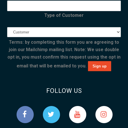
Type of Customer
Terms: by completing this form you are agreeing to
join our Mailchimp mailing list. Note: We use double
opt in, you must confirm this request using the opt in
email that will be emailed to you.
FOLLOW US