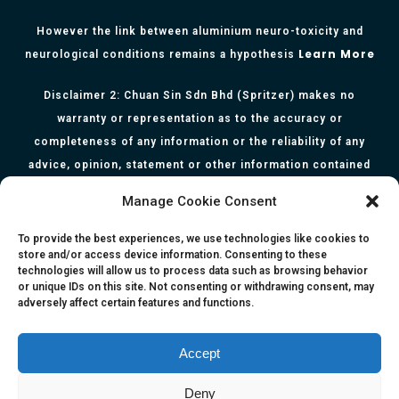
However the link between aluminium neuro-toxicity and
Learn More
neurological conditions remains a hypothesis
Disclaimer 2: Chuan Sin Sdn Bhd (Spritzer) makes no
warranty or representation as to the accuracy or
completeness of any information or the reliability of any
advice, opinion, statement or other information contained
herein. All information, content, and material of this website
Manage Cookie Consent
is for informational purposes only and they are not intended
to serve as medical or health advice or to represent the
To provide the best experiences, we use technologies like cookies to
store and/or access device information. Consenting to these
opinion of a qualified health care professional. The
technologies will allow us to process data such as browsing behavior
information, content or material published in this website
or unique IDs on this site. Not consenting or withdrawing consent, may
adversely affect certain features and functions.
are extracts from relevant articles or research and they are
not claims, statements or representation made by the
respective authors. You are advised to read the relevant
Accept
articles or research from the web links provided herein.
Deny
Any reliance on any information, opinion, statement or