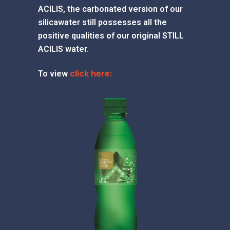
ACILIS, the carbonated version of our
silicawater still possesses all the
positive qualities of our original STILL
ACILIS water.
click here:
To view