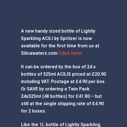
A new handy sized bottle of Lightly
Sparkling ACILI by Spritzer is now
available for the first time from us at
Click here:
Silicawaters.com
It can be ordered by the box of 24 x
bottles of 325ml ACILIS priced at £20.90
including VAT. Postage at £4.90 per box.
Or SAVE by ordering a Twin Pack
24x325ml (48 bottles) for £41.80 – but
still at the single shipping rate of £4.90
for 2 boxes.
Like the 1L bottle of Lightly Sparkling