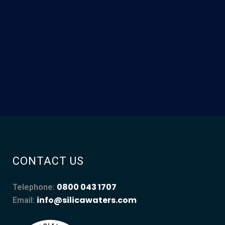
CONTACT US
0800 043 1707
Telephone:
info@silicawaters.com
Email: