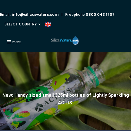
info@silicawaters.com
0800 043 1707
Email:
| Freephone
SELECT COUNTRY
New: Handy sized small 325ml bottles of Lightly Sparkling
ACILIS