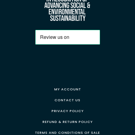
MY ACCOUNT
CONTACT US
PRIVACY POLICY
REFUND & RETURN POLICY
TERMS AND CONDITIONS OF SALE