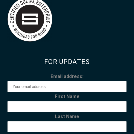
FOR UPDATES
Email address:
First Name
Last Name