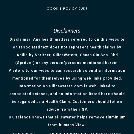
COOKIE POLICY (UK)
Disclaimers
Disclaimer: Any health matters referred to on this website
or associated text does not represent health claims by
Acilis by Spritzer, SilicaWaters, Chuan Sin Sdn. Bhd
(Spritzer) or any person/persons mentioned herein.
Visitors to our website can research scientific information
mentioned for themselves by using web links provided.
Information on Silicawaters.com is web-linked to
associated science, and no information listed here should
be regarded as a Health Claim. Customers should follow
advice from their GP.
UK science shows that silicawater helps remove aluminium
from humans View: