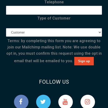
Telephone
Type of Customer
Terms: by completing this form you are agreeing to
join our Mailchimp mailing list. Note: We use double
opt in, you must confirm this request using the opt in
email that will be emailed to you.
FOLLOW US