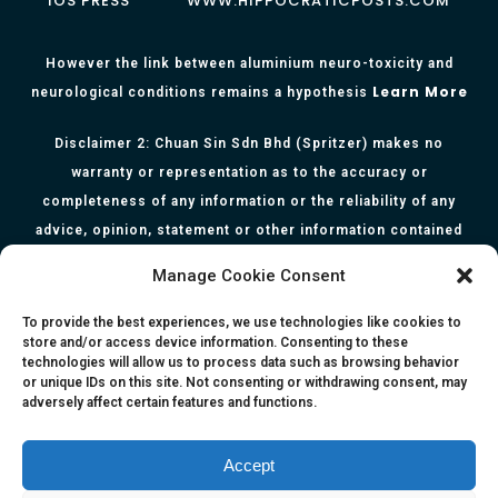
IOS PRESS
WWW.HIPPOCRATICPOSTS.COM
However the link between aluminium neuro-toxicity and
Learn More
neurological conditions remains a hypothesis
Disclaimer 2: Chuan Sin Sdn Bhd (Spritzer) makes no
warranty or representation as to the accuracy or
completeness of any information or the reliability of any
advice, opinion, statement or other information contained
herein. All information, content, and material of this website
Manage Cookie Consent
is for informational purposes only and they are not intended
to serve as medical or health advice or to represent the
To provide the best experiences, we use technologies like cookies to
store and/or access device information. Consenting to these
opinion of a qualified health care professional. The
technologies will allow us to process data such as browsing behavior
information, content or material published in this website
or unique IDs on this site. Not consenting or withdrawing consent, may
adversely affect certain features and functions.
are extracts from relevant articles or research and they are
not claims, statements or representation made by the
respective authors. You are advised to read the relevant
Accept
articles or research from the web links provided herein.