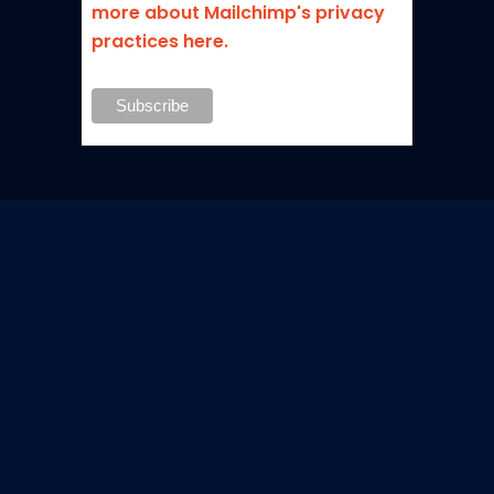
more about Mailchimp's privacy
practices here.