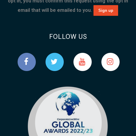
opt in, you must confirm this request using the opt in
email that will be emailed to you.
FOLLOW US