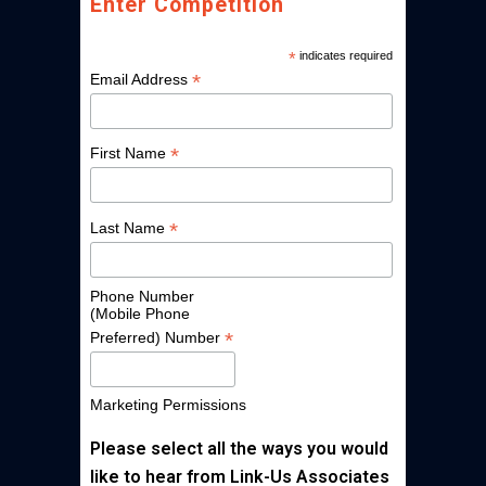
Enter Competition
*
indicates required
*
Email Address
*
First Name
*
Last Name
Phone Number
(Mobile Phone
*
Preferred) Number
Marketing Permissions
Please select all the ways you would
like to hear from Link-Us Associates