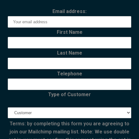
Email address:
First Name
Last Name
Telephone
Type of Customer
Terms: by completing this form you are agreeing to
join our Mailchimp mailing list. Note: We use double