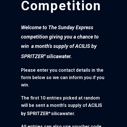
Competition
Welcome to The Sunday Express
competition giving you a chance to
win a month’s supply of ACILIS by
SPRITZER
silicawater.
®
Please enter you contact details in the
form below so we can inform you if you
win.
The first 10 entries picked at random
will be sent a month’s supply of
ACILIS
by SPRITZER
silicawater.
®
All entries can also use voucher code