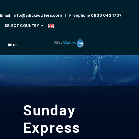
info@silicawaters.com
0800 043 1707
Email:
| Freephone
SELECT COUNTRY
Sunday
Express