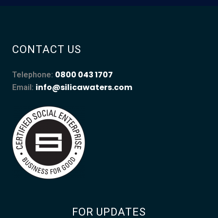
CONTACT US
0800 043 1707
Telephone:
info@silicawaters.com
Email:
FOR UPDATES