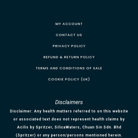
MY ACCOUNT
CONTACT US
PRIVACY POLICY
REFUND & RETURN POLICY
TERMS AND CONDITIONS OF SALE
COOKIE POLICY (UK)
Disclaimers
Disclaimer: Any health matters referred to on this website
or associated text does not represent health claims by
Acilis by Spritzer, SilicaWaters, Chuan Sin Sdn. Bhd
(Spritzer) or any person/persons mentioned herein.