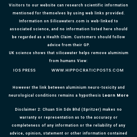
Visitors to our website can research scientific information
mentioned for themselves by using web links provided.
Information on Silicawaters.com is web-linked to
associated science, and no information listed here should
be regarded as a Health Claim. Customers should follow
advice from their GP.
UK science shows that silicawater helps remove aluminium
from humans View:
IOS PRESS
WWW.HIPPOCRATICPOSTS.COM
However the link between aluminium neuro-toxicity and
Learn More
neurological conditions remains a hypothesis
Disclaimer 2: Chuan Sin Sdn Bhd (Spritzer) makes no
warranty or representation as to the accuracy or
completeness of any information or the reliability of any
advice, opinion, statement or other information contained