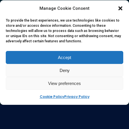
herein. All information, content, and material of this website
Manage Cookie Consent
is for informational purposes only and they are not intended
to serve as medical or health advice or to represent the
To provide the best experiences, we use technologies like cookies to
store and/or access device information. Consenting to these
opinion of a qualified health care professional. The
technologies will allow us to process data such as browsing behavior
information, content or material published in this website
or unique IDs on this site. Not consenting or withdrawing consent, may
adversely affect certain features and functions.
are extracts from relevant articles or research and they are
not claims, statements or representation made by the
respective authors. You are advised to read the relevant
Accept
articles or research from the web links provided herein.
Deny
Any reliance on any information, opinion, statement or
content in this website shall be at your own risk.
View preferences
Cookie Policy
Privacy Policy
e-kinetics uk
©Copyright 2017 Silicawaters.com | site by