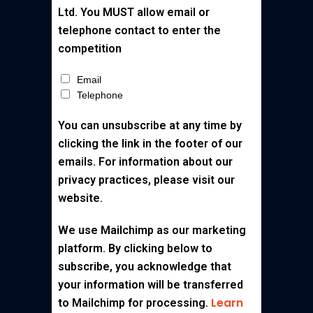
Ltd. You MUST allow email or
telephone contact to enter the
competition
Email
Telephone
You can unsubscribe at any time by
clicking the link in the footer of our
emails. For information about our
privacy practices, please visit our
website.
We use Mailchimp as our marketing
platform. By clicking below to
subscribe, you acknowledge that
your information will be transferred
Learn
to Mailchimp for processing.