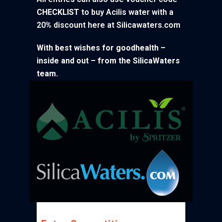
CHECKLIST
to buy Acilis water with a
20% discount here at Silicawaters.com
With best wishes for goodhealth –
inside and out – from the SilicaWaters
team.