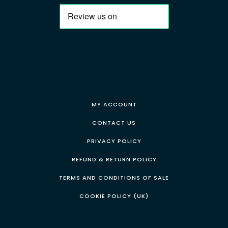
MY ACCOUNT
CONTACT US
PRIVACY POLICY
REFUND & RETURN POLICY
TERMS AND CONDITIONS OF SALE
COOKIE POLICY (UK)