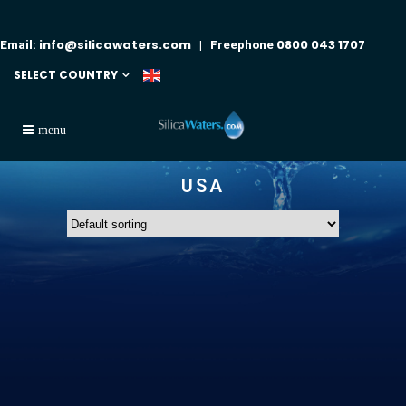
info@silicawaters.com
0800 043 1707
Email:
| Freephone
SELECT COUNTRY
USA