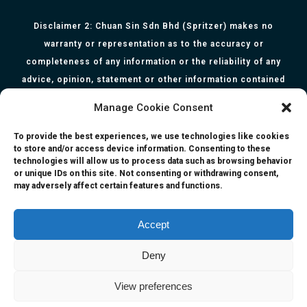
Disclaimer 2: Chuan Sin Sdn Bhd (Spritzer) makes no
warranty or representation as to the accuracy or
completeness of any information or the reliability of any
advice, opinion, statement or other information contained
herein. All information, content, and material of this website
Manage Cookie Consent
is for informational purposes only and they are not intended
to serve as medical or health advice or to represent the
To provide the best experiences, we use technologies like cookies
to store and/or access device information. Consenting to these
opinion of a qualified health care professional. The
technologies will allow us to process data such as browsing behavior
information, content or material published in this website
or unique IDs on this site. Not consenting or withdrawing consent,
may adversely affect certain features and functions.
are extracts from relevant articles or research and they are
not claims, statements or representation made by the
respective authors. You are advised to read the relevant
Accept
articles or research from the web links provided herein.
Deny
Any reliance on any information, opinion, statement or
content in this website shall be at your own risk.
View preferences