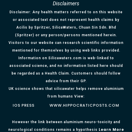
Disclaimers
Disclaimer: Any health matters referred to on this website
or associated text does not represent health claims by
Acilis by Spritzer, SilicaWaters, Chuan Sin Sdn. Bhd
(Spritzer) or any person/persons mentioned herein.
Visitors to our website can research scientific information
mentioned for themselves by using web links provided.
Information on Silicawaters.com is web-linked to
associated science, and no information listed here should
be regarded as a Health Claim. Customers should follow
advice from their GP.
UK science shows that silicawater helps remove aluminium
from humans View:
IOS PRESS
WWW.HIPPOCRATICPOSTS.COM
However the link between aluminium neuro-toxicity and
Learn More
neurological conditions remains a hypothesis