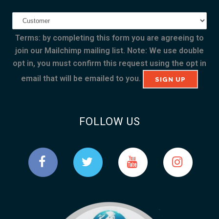
Terms: by completing this form you are agreeing to
join our Mailchimp mailing list. Note: We use double
opt in, you must confirm this request using the opt in
email that will be emailed to you.
FOLLOW US