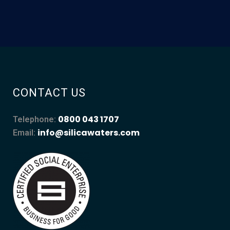
CONTACT US
0800 043 1707
Telephone:
info@silicawaters.com
Email: