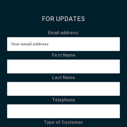
FOR UPDATES
Email address:
First Name
Last Name
Telephone
Type of Customer