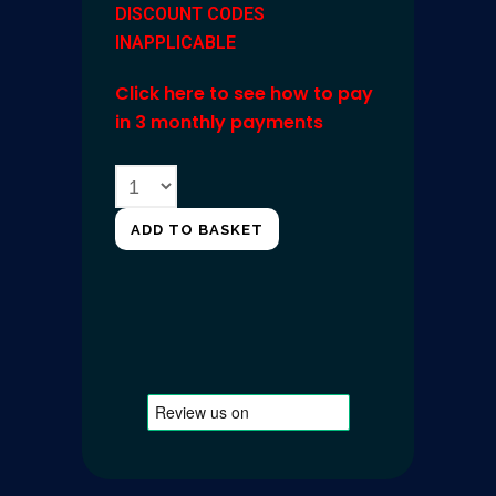
DISCOUNT CODES
INAPPLICABLE
Click here to see how to pay
in 3 monthly payments
ADD TO BASKET