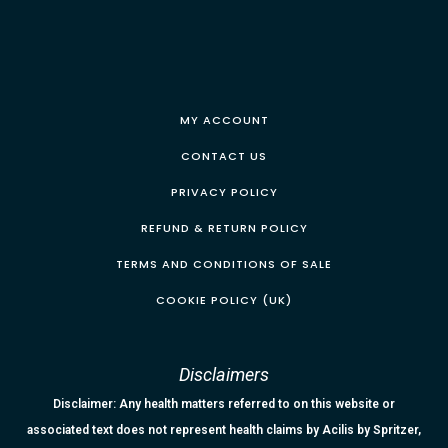
MY ACCOUNT
CONTACT US
PRIVACY POLICY
REFUND & RETURN POLICY
TERMS AND CONDITIONS OF SALE
COOKIE POLICY (UK)
Disclaimers
Disclaimer: Any health matters referred to on this website or
associated text does not represent health claims by Acilis by Spritzer,