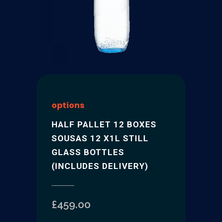
options
HALF PALLET 12 BOXES
SOUSAS 12 X1L STILL
GLASS BOTTLES
(INCLUDES DELIVERY)
£
459.00