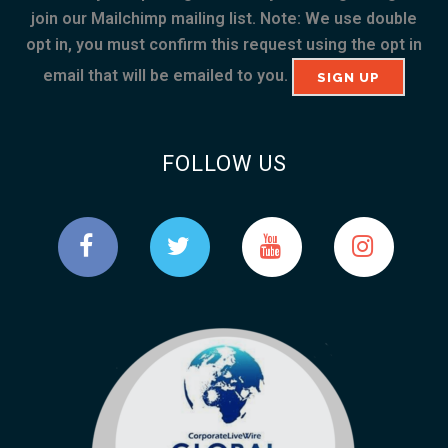
join our Mailchimp mailing list. Note: We use double
opt in, you must confirm this request using the opt in
email that will be emailed to you.
FOLLOW US