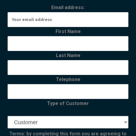
Email address:
First Name
Last Name
Telephone
Type of Customer
Terms: by completing this form you are agreeing to