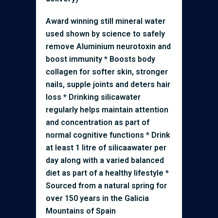
Award winning still mineral water
used shown by science to safely
remove Aluminium neurotoxin and
boost immunity * Boosts body
collagen for softer skin, stronger
nails, supple joints and deters hair
loss * Drinking silicawater
regularly helps maintain attention
and concentration as part of
normal cognitive functions * Drink
at least 1 litre of silicaawater per
day along with a varied balanced
diet as part of a healthy lifestyle *
Sourced from a natural spring for
over 150 years in the Galicia
Mountains of Spain