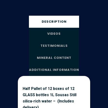
DESCRIPTION
VIDEOS
TESTIMONIALS
MINERAL CONTENT
ADDITIONAL INFORMATION
Half Pallet of 12 boxes of 12
GLASS bottles 1L Sousas Still
silica-rich water – (Includes
delivery)