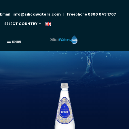
info@silicawaters.com
0800 043 1707
Email:
| Freephone
SELECT COUNTRY