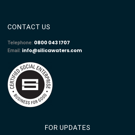
CONTACT US
0800 043 1707
Telephone:
info@silicawaters.com
Email:
FOR UPDATES