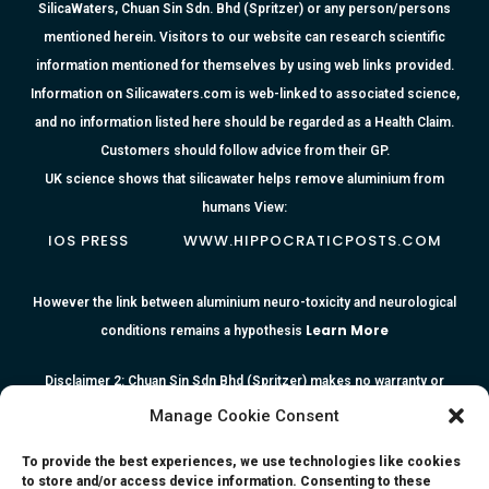
SilicaWaters, Chuan Sin Sdn. Bhd (Spritzer) or any person/persons
mentioned herein. Visitors to our website can research scientific
information mentioned for themselves by using web links provided.
Information on Silicawaters.com is web-linked to associated science,
and no information listed here should be regarded as a Health Claim.
Customers should follow advice from their GP.
UK science shows that silicawater helps remove aluminium from
humans View:
IOS PRESS
WWW.HIPPOCRATICPOSTS.COM
However the link between aluminium neuro-toxicity and neurological
Learn More
conditions remains a hypothesis
Disclaimer 2: Chuan Sin Sdn Bhd (Spritzer) makes no warranty or
representation as to the accuracy or completeness of any information
Manage Cookie Consent
or the reliability of any advice, opinion, statement or other information
To provide the best experiences, we use technologies like cookies
contained herein. All information, content, and material of this website
to store and/or access device information. Consenting to these