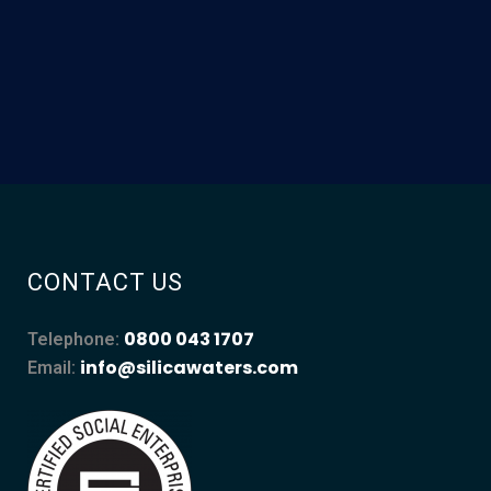
CONTACT US
0800 043 1707
Telephone:
info@silicawaters.com
Email: