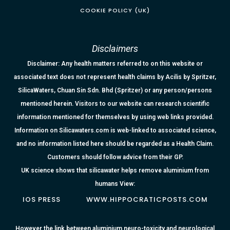
COOKIE POLICY (UK)
Disclaimers
Disclaimer: Any health matters referred to on this website or
associated text does not represent health claims by Acilis by Spritzer,
SilicaWaters, Chuan Sin Sdn. Bhd (Spritzer) or any person/persons
mentioned herein. Visitors to our website can research scientific
information mentioned for themselves by using web links provided.
Information on Silicawaters.com is web-linked to associated science,
and no information listed here should be regarded as a Health Claim.
Customers should follow advice from their GP.
UK science shows that silicawater helps remove aluminium from
humans View:
IOS PRESS
WWW.HIPPOCRATICPOSTS.COM
However the link between aluminium neuro-toxicity and neurological