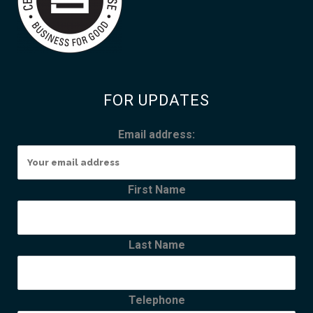
FOR UPDATES
Email address:
First Name
Last Name
Telephone