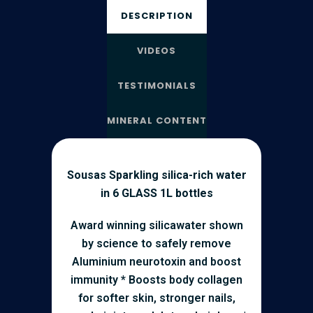
DESCRIPTION
VIDEOS
TESTIMONIALS
MINERAL CONTENT
Sousas Sparkling silica-rich water
in 6 GLASS 1L bottles
Award winning silicawater shown
by science to safely remove
Aluminium neurotoxin and boost
immunity * Boosts body collagen
for softer skin, stronger nails,