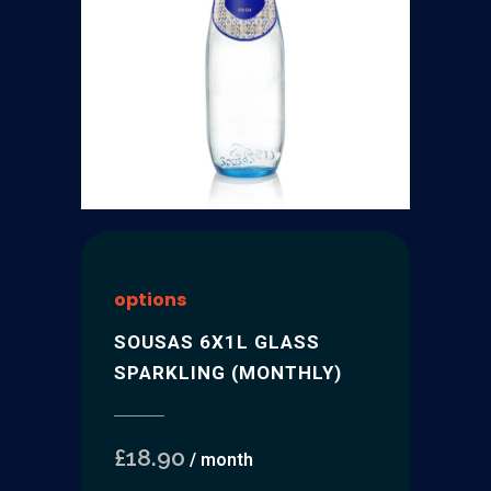
options
SOUSAS 6X1L GLASS
SPARKLING (MONTHLY)
£
18.90
/ month