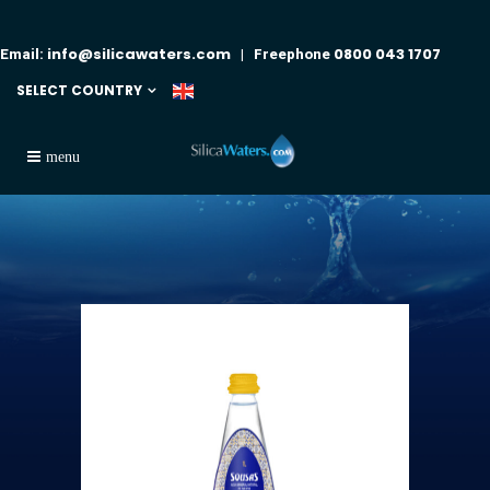
info@silicawaters.com
0800 043 1707
Email:
| Freephone
SELECT COUNTRY