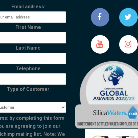
Email address:
First Name
Last Name
Telephone
Type of Customer
ms: by completing this form
ou are agreeing to join our
lchimp mailing list. Note: We