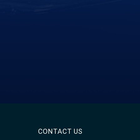
CONTACT US