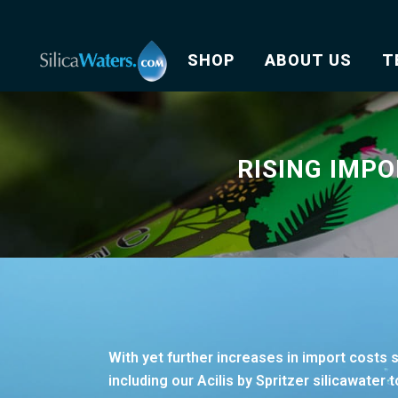
SHOP
ABOUT US
T
RISING IMPO
With yet further increases in import costs 
including our Acilis by Spritzer silicawater