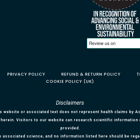
PRIVACY POLICY
REFUND & RETURN POLICY
T
COOKIE POLICY (UK)
Disclaimers
is website or associated text does not represent health claims by Aci
herein. Visitors to our website can research scientific information
provided.
o associated science, and no information listed here should be reg