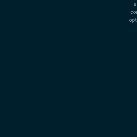
u
co
opt