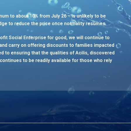
mum to about 10% from July 26 – is unlikely to be
dge to reduce the price once normality resumes.
rofit Social Enterprise for good, we will continue to
and carry on offering discounts to families impacted
 to ensuring that the qualities of Acilis, discovered
continues to be readily available for those who rely