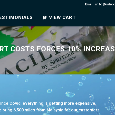
info@silic
Email:
ESTIMONIALS
VIEW CART
RT COSTS FORCES 10% INCREAS
since Covid, everything is getting more expensive,
 to bring 6,500 miles from Malaysia for our customers