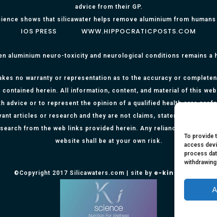
advice from their GP.
ience shows that silicawater helps remove aluminium from humans
IOS PRESS
WWW.HIPPOCRATICPOSTS.COM
en aluminium neuro-toxicity and neurological conditions remains a
kes no warranty or representation as to the accuracy or completenes
 contained herein. All information, content, and material of this web
h advice or to represent the opinion of a qualified health care prof
evant articles or research and they are not claims, statements or re
research from the web links provided herein. Any reliance on any info
To provide 
website shall be at your own risk.
access devi
process dat
withdrawing
e-kinetics uk
©Copyright 2017 Silicawaters.com | site by
A