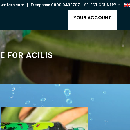
awaters.com
0800 043 1707
SELECT COUNTRY
| Freephone
YOUR ACCOUNT
E FOR ACILIS