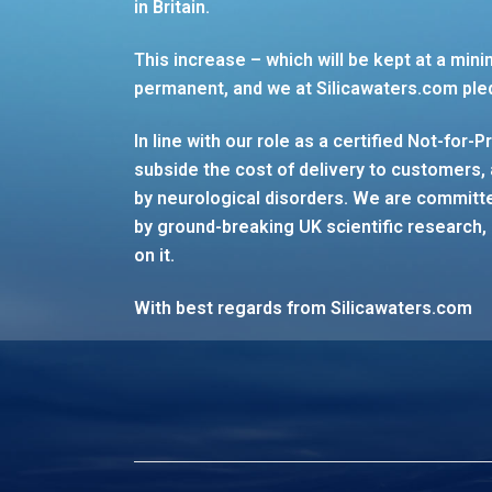
in Britain.
This increase – which will be kept at a mini
permanent, and we at Silicawaters.com ple
In line with our role as a certified Not-for-P
subside the cost of delivery to customers, 
by neurological disorders. We are committed
by ground-breaking UK scientific research, 
on it.
With best regards from Silicawaters.com