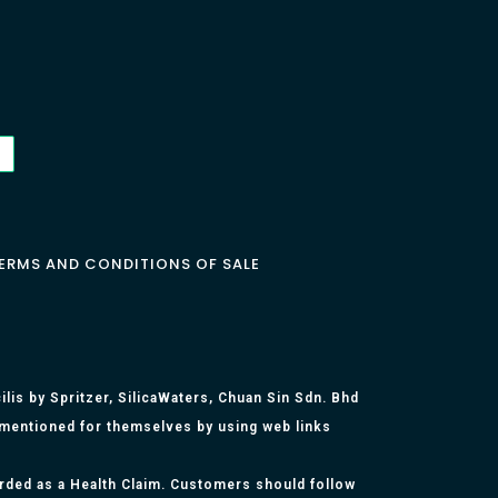
ERMS AND CONDITIONS OF SALE
lis by Spritzer, SilicaWaters, Chuan Sin Sdn. Bhd
 mentioned for themselves by using web links
arded as a Health Claim. Customers should follow