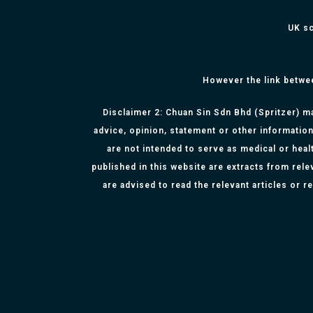
UK sc
However the link betwe
Disclaimer 2: Chuan Sin Sdn Bhd (Spritzer) ma
advice, opinion, statement or other information
are not intended to serve as medical or healt
published in this website are extracts from rel
are advised to read the relevant articles or 