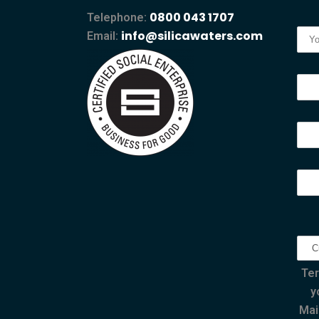
0800 043 1707
Telephone:
info@silicawaters.com
Email:
Ter
y
Mai