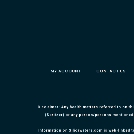
MY ACCOUNT
CONTACT US
Disclaimer: Any health matters referred to on th
(Spritzer) or any person/persons mentioned 
Information on Silicawaters.com is web-linked t