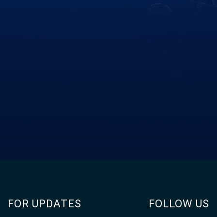
FOR UPDATES
FOLLOW US