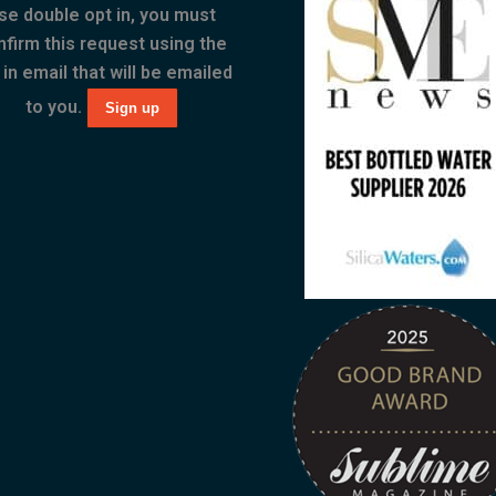
se double opt in, you must
nfirm this request using the
 in email that will be emailed
to you.