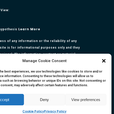
 View:
Learn More
 hypothesis
s of any information or the reliability of any
site is for informational purposes only and they
essional. The information, content or material
Manage Cookie Consent
presentation made by the respective authors. You
rmation, opinion, statement or content in this
the best experiences, we use technologies like cookies to store and/or
ce information. Consenting to these technologies will allow us to
a such as browsing behavior or unique IDs on this site. Not consenting or
 consent, may adversely affect certain features and functions.
ccept
Deny
View preferences
Cookie Policy
Privacy Policy