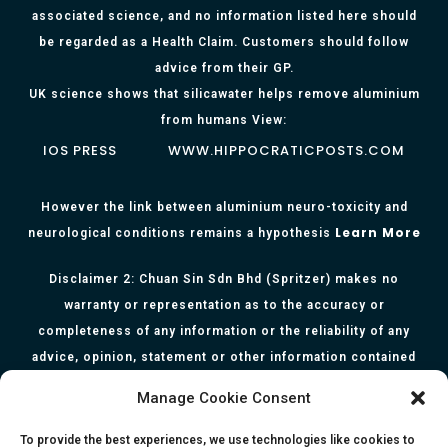
associated science, and no information listed here should
be regarded as a Health Claim. Customers should follow
advice from their GP.
UK science shows that silicawater helps remove aluminium
from humans View:
IOS PRESS
WWW.HIPPOCRATICPOSTS.COM
However the link between aluminium neuro-toxicity and
Learn More
neurological conditions remains a hypothesis
Disclaimer 2: Chuan Sin Sdn Bhd (Spritzer) makes no
warranty or representation as to the accuracy or
completeness of any information or the reliability of any
advice, opinion, statement or other information contained
herein. All information, content, and material of this website
Manage Cookie Consent
is for informational purposes only and they are not intended
to serve as medical or health advice or to represent the
To provide the best experiences, we use technologies like cookies to