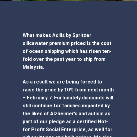
What makes Acilis by Spritzer
silicawater premium priced is the cost
of ocean shipping which has risen ten-
fold over the past year to ship from
Malaysia.
As a result we are being forced to
raise the price by 10% from next month
– February 7. Fortunately discounts will
still continue for families impacted by
the likes of Alzheimer’s and autism as
part of our pledge as a certified Not-
for Profit Social Enterprise, as well for