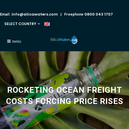
info@silicawaters.com
0800 043 1707
Email:
| Freephone
SELECT COUNTRY
ROCKETING OCEAN FREIGHT
COSTS FORCING PRICE RISES