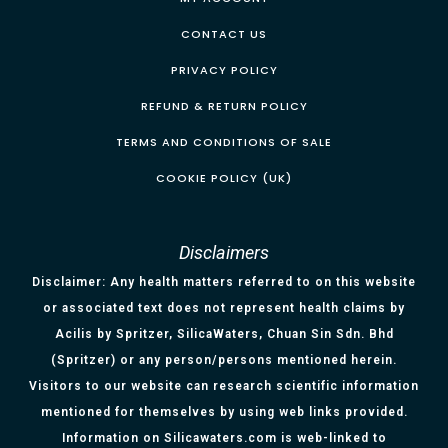
CONTACT US
PRIVACY POLICY
REFUND & RETURN POLICY
TERMS AND CONDITIONS OF SALE
COOKIE POLICY (UK)
Disclaimers
Disclaimer: Any health matters referred to on this website
or associated text does not represent health claims by
Acilis by Spritzer, SilicaWaters, Chuan Sin Sdn. Bhd
(Spritzer) or any person/persons mentioned herein.
Visitors to our website can research scientific information
mentioned for themselves by using web links provided.
Information on Silicawaters.com is web-linked to