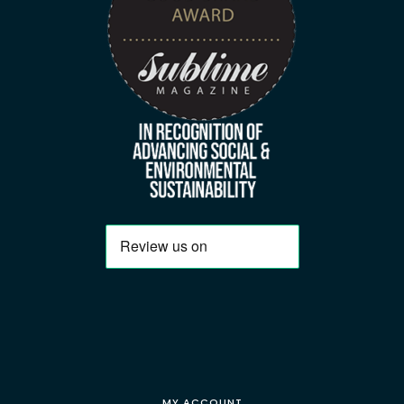
MY ACCOUNT