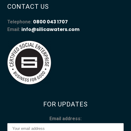
CONTACT US
0800 043 1707
Telephone:
info@silicawaters.com
Email:
FOR UPDATES
Email address: