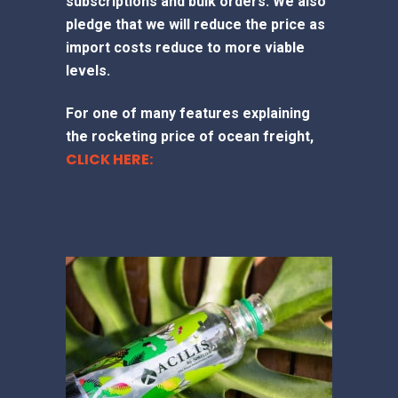
subscriptions and bulk orders. We also
pledge that we will reduce the price as
import costs reduce to more viable
levels.
For one of many features explaining
the rocketing price of ocean freight,
CLICK HERE: