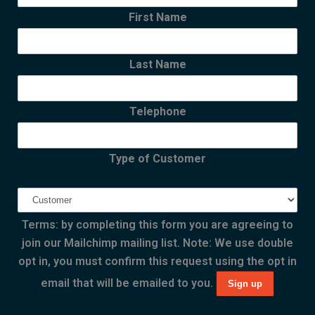
First Name
Last Name
Telephone
Type of Customer
Terms: by completing this form you are agreeing to
join our Mailchimp mailing list. Note: We use double
opt in, you must confirm this request using the opt in
email that will be emailed to you.