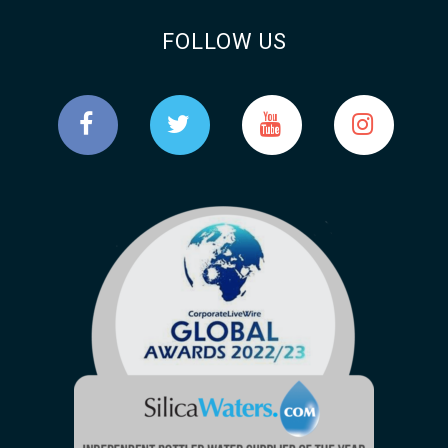
FOLLOW US