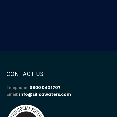
CONTACT US
0800 043 1707
Telephone:
info@silicawaters.com
Email: