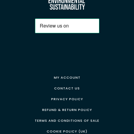
MY ACCOUNT
CONTACT US
PRIVACY POLICY
REFUND & RETURN POLICY
TERMS AND CONDITIONS OF SALE
COOKIE POLICY (UK)