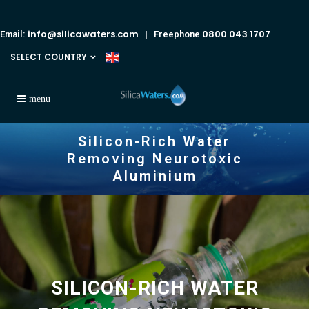
info@silicawaters.com
0800 043 1707
Email:
| Freephone
SELECT COUNTRY
Silicon-Rich Water
Removing Neurotoxic
Aluminium
SILICON-RICH WATER