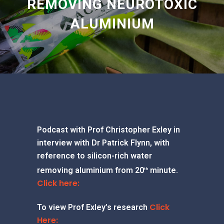
REMOVING NEUROTOXIC
ALUMINIUM
Podcast with Prof Christopher Exley in
interview with Dr Patrick Flynn, with
reference to silicon-rich water
removing aluminium from 20
minute.
th
Click here:
Click
To view Prof Exley’s research
Here: