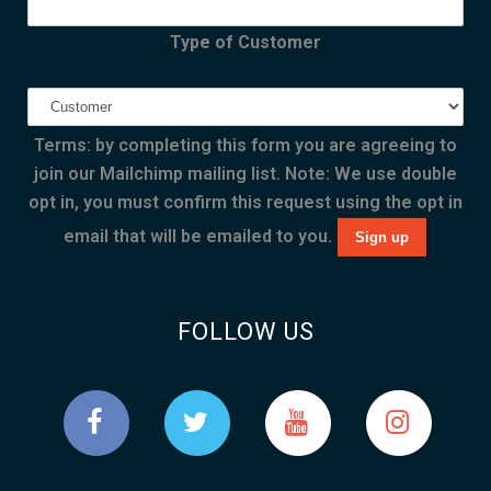
Type of Customer
Terms: by completing this form you are agreeing to
join our Mailchimp mailing list. Note: We use double
opt in, you must confirm this request using the opt in
email that will be emailed to you.
FOLLOW US