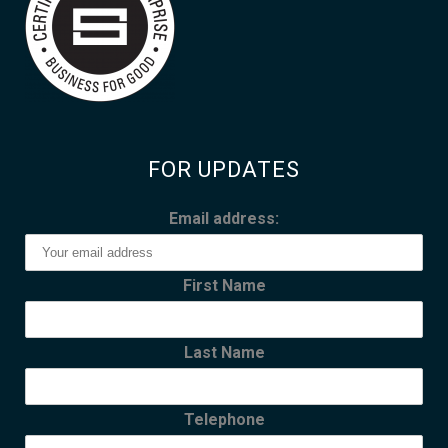
FOR UPDATES
Email address:
First Name
Last Name
Telephone