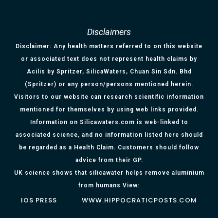
Disclaimers
Disclaimer: Any health matters referred to on this website
or associated text does not represent health claims by
Acilis by Spritzer, SilicaWaters, Chuan Sin Sdn. Bhd
(Spritzer) or any person/persons mentioned herein.
Visitors to our website can research scientific information
mentioned for themselves by using web links provided.
Information on Silicawaters.com is web-linked to
associated science, and no information listed here should
be regarded as a Health Claim. Customers should follow
advice from their GP.
UK science shows that silicawater helps remove aluminium
from humans View:
IOS PRESS
WWW.HIPPOCRATICPOSTS.COM