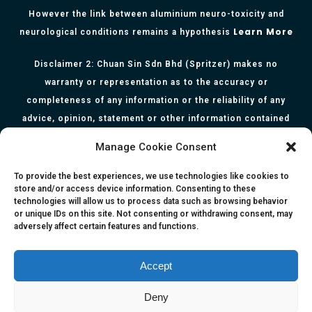
However the link between aluminium neuro-toxicity and
Learn More
neurological conditions remains a hypothesis
Disclaimer 2: Chuan Sin Sdn Bhd (Spritzer) makes no
warranty or representation as to the accuracy or
completeness of any information or the reliability of any
advice, opinion, statement or other information contained
herein. All information, content, and material of this website
Manage Cookie Consent
is for informational purposes only and they are not intended
to serve as medical or health advice or to represent the
To provide the best experiences, we use technologies like cookies to
store and/or access device information. Consenting to these
opinion of a qualified health care professional. The
technologies will allow us to process data such as browsing behavior
information, content or material published in this website
or unique IDs on this site. Not consenting or withdrawing consent, may
adversely affect certain features and functions.
are extracts from relevant articles or research and they are
not claims, statements or representation made by the
respective authors. You are advised to read the relevant
Accept
articles or research from the web links provided herein.
Deny
Any reliance on any information, opinion, statement or