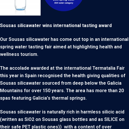
Sousas silicawater wins international tasting award
Our Sousas silicawater has come out top in an international
spring water tasting fair aimed at highlighting health and
wellness tourism.
The accolade awarded at the international Termatalia Fair
this year in Spain recognised the health giving qualities of
Sousas silicawater sourced from deep below the Galicia
Mountains for over 150 years. The area has more than 20
spas featuring Galicia’s thermal springs.
Sousas silicawater is naturally rich in harmless silicic acid
(written as SiO2 on Sousas glass bottles and as SILICE on
their safe PET plastic ones)) with a content of over