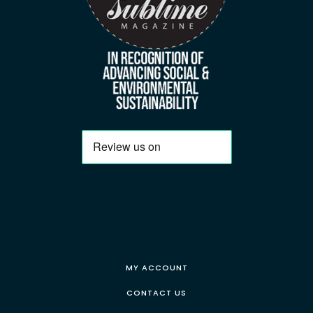
MY ACCOUNT
CONTACT US