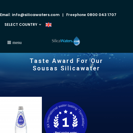
info@silicawaters.com
0800 043 1707
Email:
| Freephone
SELECT COUNTRY
Taste Award For Our
Sousas Silicawater