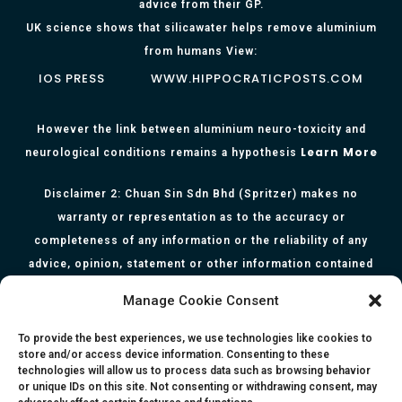
advice from their GP.
UK science shows that silicawater helps remove aluminium
from humans View:
IOS PRESS
WWW.HIPPOCRATICPOSTS.COM
However the link between aluminium neuro-toxicity and
Learn More
neurological conditions remains a hypothesis
Disclaimer 2: Chuan Sin Sdn Bhd (Spritzer) makes no
warranty or representation as to the accuracy or
completeness of any information or the reliability of any
advice, opinion, statement or other information contained
herein. All information, content, and material of this website
Manage Cookie Consent
is for informational purposes only and they are not intended
to serve as medical or health advice or to represent the
To provide the best experiences, we use technologies like cookies to
store and/or access device information. Consenting to these
opinion of a qualified health care professional. The
technologies will allow us to process data such as browsing behavior
information, content or material published in this website
or unique IDs on this site. Not consenting or withdrawing consent, may