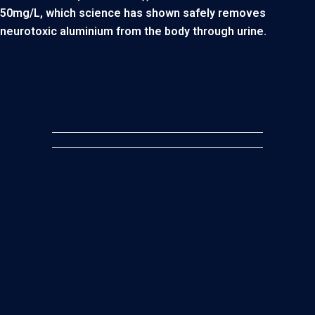
50mg/L, which science has shown safely removes
neurotoxic aluminium from the body through urine.