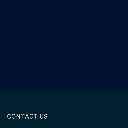
CONTACT US