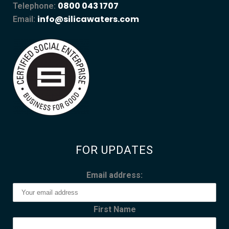
0800 043 1707
Telephone:
info@silicawaters.com
Email:
FOR UPDATES
Email address:
First Name