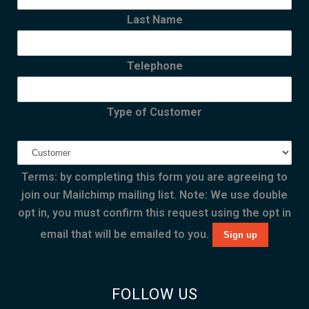
Last Name
Telephone
Type of Customer
Terms: by completing this form you are agreeing to
join our Mailchimp mailing list. Note: We use double
opt in, you must confirm this request using the opt in
email that will be emailed to you.
FOLLOW US