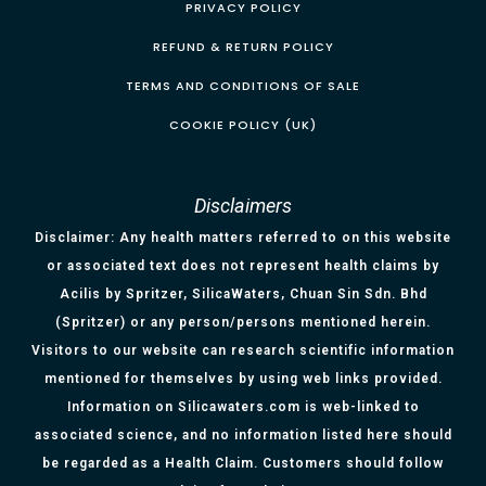
PRIVACY POLICY
REFUND & RETURN POLICY
TERMS AND CONDITIONS OF SALE
COOKIE POLICY (UK)
Disclaimers
Disclaimer: Any health matters referred to on this website
or associated text does not represent health claims by
Acilis by Spritzer, SilicaWaters, Chuan Sin Sdn. Bhd
(Spritzer) or any person/persons mentioned herein.
Visitors to our website can research scientific information
mentioned for themselves by using web links provided.
Information on Silicawaters.com is web-linked to
associated science, and no information listed here should
be regarded as a Health Claim. Customers should follow