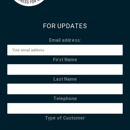
FOR UPDATES
Email address:
First Name
Last Name
Telephone
Type of Customer