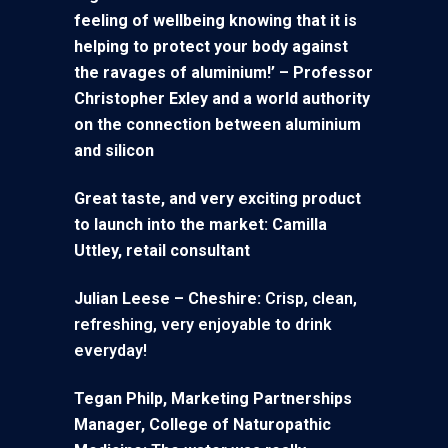
feeling of wellbeing knowing that it is
helping to protect your body against
the ravages of aluminium!’ – Professor
Christopher Exley and a world authority
on the connection between aluminium
and silicon
Great taste, and very exciting product
to launch into the market: Camilla
Uttley, retail consultant
Julian Leese – Cheshire:
Crisp, clean,
refreshing, very enjoyable to drink
everyday!
Tegan Philp, Marketing Partnerships
Manager,
College of Naturopathic