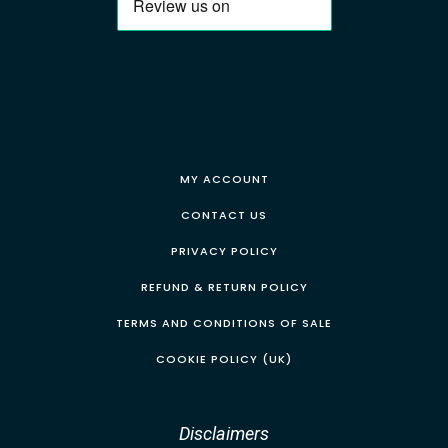
MY ACCOUNT
CONTACT US
PRIVACY POLICY
REFUND & RETURN POLICY
TERMS AND CONDITIONS OF SALE
COOKIE POLICY (UK)
Disclaimers