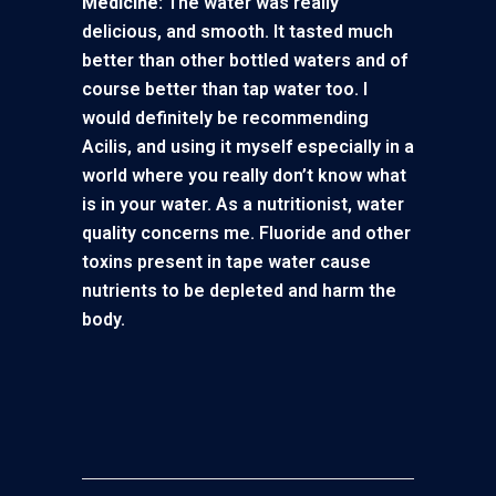
Medicine:
The water was really
delicious, and smooth. It tasted much
better than other bottled waters and of
course better than tap water too. I
would definitely be recommending
Acilis, and using it myself especially in a
world where you really don’t know what
is in your water. As a nutritionist, water
quality concerns me. Fluoride and other
toxins present in tape water cause
nutrients to be depleted and harm the
body.