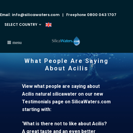
info@silicawaters.com
0800 043 1707
Email:
| Freephone
SELECT COUNTRY
What People Are Saying
About Acilis
View what people are saying about
Acilis natural silicawater on our new
Testimonials page on SilicaWaters.com
starting with:
‘What is there not to like about Acilis?
A great taste and an even better