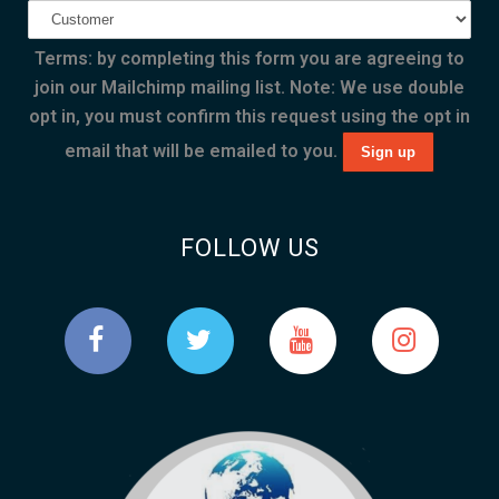
Terms: by completing this form you are agreeing to
join our Mailchimp mailing list. Note: We use double
opt in, you must confirm this request using the opt in
email that will be emailed to you.
FOLLOW US