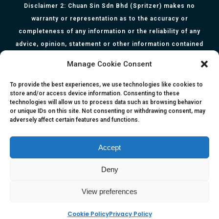
Disclaimer 2: Chuan Sin Sdn Bhd (Spritzer) makes no
warranty or representation as to the accuracy or
completeness of any information or the reliability of any
advice, opinion, statement or other information contained
herein. All information, content, and material of this website
Manage Cookie Consent
is for informational purposes only and they are not intended
to serve as medical or health advice or to represent the
To provide the best experiences, we use technologies like cookies to
store and/or access device information. Consenting to these
opinion of a qualified health care professional. The
technologies will allow us to process data such as browsing behavior
information, content or material published in this website
or unique IDs on this site. Not consenting or withdrawing consent, may
adversely affect certain features and functions.
are extracts from relevant articles or research and they are
not claims, statements or representation made by the
respective authors. You are advised to read the relevant
Accept
articles or research from the web links provided herein.
Deny
Any reliance on any information, opinion, statement or
content in this website shall be at your own risk.
View preferences
Cookie Policy
Privacy Policy
e-kinetics uk
©Copyright 2017 Silicawaters.com | site by