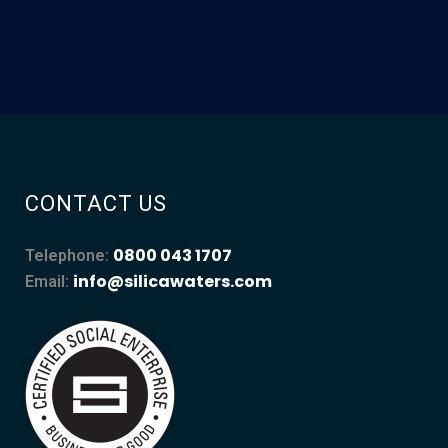
CONTACT US
0800 043 1707
Telephone:
info@silicawaters.com
Email: