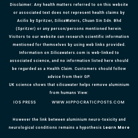
Disclaimer: Any health matters referred to on this website
or associated text does not represent health claims by
Acilis by Spritzer, SilicaWaters, Chuan Sin Sdn. Bhd
(Spritzer) or any person/persons mentioned herein.
Visitors to our website can research scientific information
mentioned for themselves by using web links provided.
Information on Silicawaters.com is web-linked to
associated science, and no information listed here should
be regarded as a Health Claim. Customers should follow
advice from their GP.
UK science shows that silicawater helps remove aluminium
from humans View:
IOS PRESS
WWW.HIPPOCRATICPOSTS.COM
However the link between aluminium neuro-toxicity and
Learn More
neurological conditions remains a hypothesis