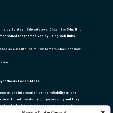
lis by Spritzer, SilicaWaters, Chuan Sin Sdn. Bhd
 mentioned for themselves by using web links
arded as a Health Claim. Customers should follow
 View:
Learn More
 hypothesis
s of any information or the reliability of any
site is for informational purposes only and they
essional. The information, content or material
Manage Cookie Consent
presentation made by the respective authors. You