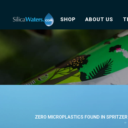
SHOP
ABOUT US
T
ZERO MICROPLASTICS FOUND IN SPRITZE