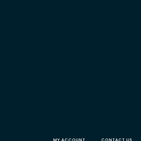
MY ACCOUNT
CONTACT US