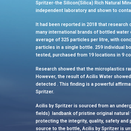
Spritzer-the Silicon(Silica) Rich Natural M
independent laboratory and shown to contai
It had been reported in 2018 that research 
many international brands of bottled water
average of 325 particles per litre, with co
particles in a single bottle. 259 individual 
tested, purchased from 19 locations in 9 cou
Research showed that the microplastics ra
However, the result of Acilis Water showed
detected . This finding is a powerful affirm
Spritzer.
Acilis by Spritzer is sourced from an under
fields) landbank of pristine original natural
protecting the integrity, quality, safety and
source to the bottle, Acilis by Spritzer is