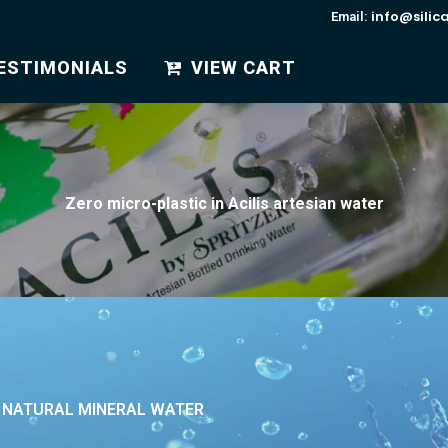
info@silic
Email:
ESTIMONIALS
VIEW CART
Zero micro-plastic in Acilis artesian water
R NATURAL MINERAL WATER