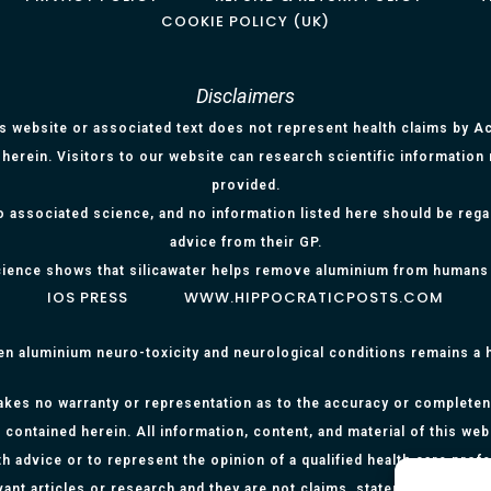
COOKIE POLICY (UK)
Disclaimers
is website or associated text does not represent health claims by Aci
herein. Visitors to our website can research scientific information
provided.
o associated science, and no information listed here should be reg
advice from their GP.
ience shows that silicawater helps remove aluminium from humans
IOS PRESS
WWW.HIPPOCRATICPOSTS.COM
en aluminium neuro-toxicity and neurological conditions remains a
kes no warranty or representation as to the accuracy or completenes
 contained herein. All information, content, and material of this web
h advice or to represent the opinion of a qualified health care prof
evant articles or research and they are not claims, statements or re