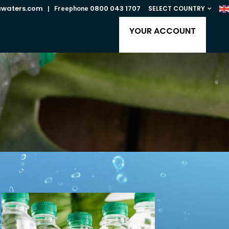
awaters.com
0800 043 1707
SELECT COUNTRY
| Freephone
YOUR ACCOUNT