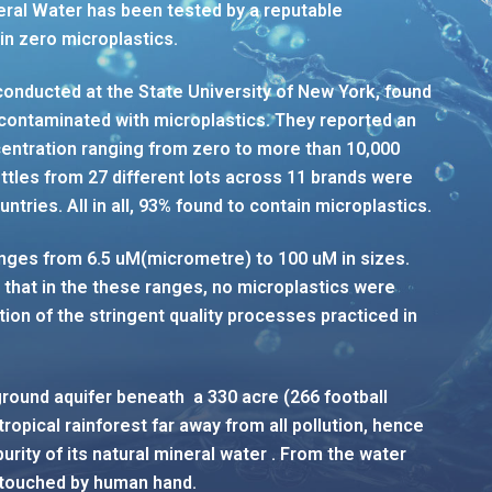
ineral Water has been tested by a reputable
n zero microplastics.
conducted at the State University of New York, found
 contaminated with microplastics. They reported an
ncentration ranging from zero to more than 10,000
bottles from 27 different lots across 11 brands were
ntries. All in all, 93% found to contain microplastics.
nges from 6.5 uM(micrometre) to 100 uM in sizes.
 that in the these ranges, no microplastics were
ation of the stringent quality processes practiced in
ground aquifer beneath a 330 acre (266 football
 tropical rainforest far away from all pollution, hence
 purity of its natural mineral water . From the water
 untouched by human hand.