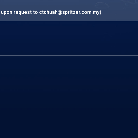
e upon request to
ctchuah@spritzer.com.my
)