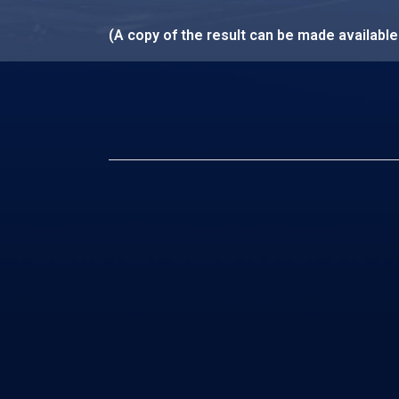
(A copy of the result can be made availabl