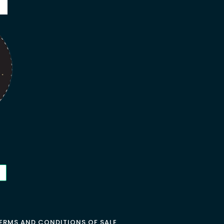
ERMS AND CONDITIONS OF SALE