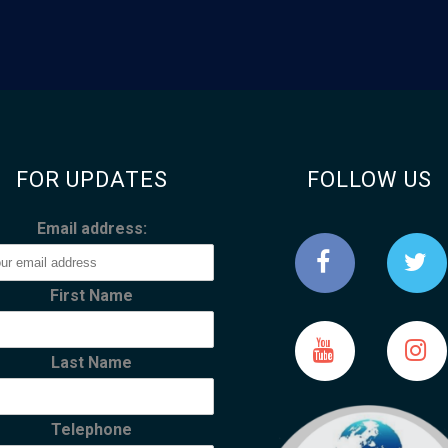
FOR UPDATES
FOLLOW US
Email address:
First Name
Last Name
Telephone