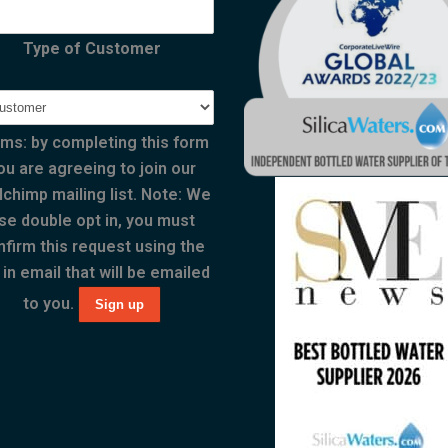
Type of Customer
ms: by completing this form
ou are agreeing to join our
lchimp mailing list. Note: We
se double opt in, you must
nfirm this request using the
 in email that will be emailed
to you.