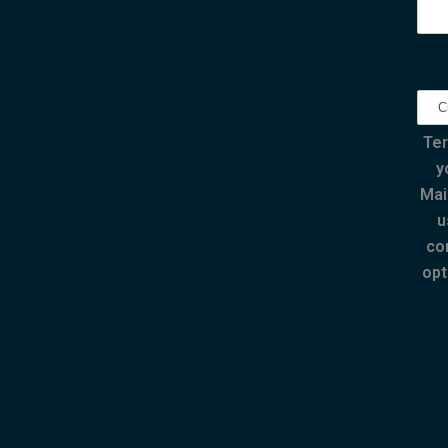
Ter
y
Mai
u
co
opt