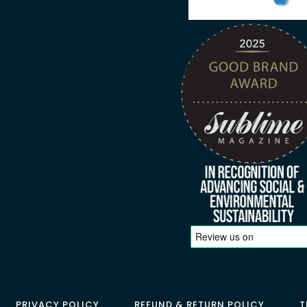
PRIVACY POLICY
REFUND & RETURN POLICY
T