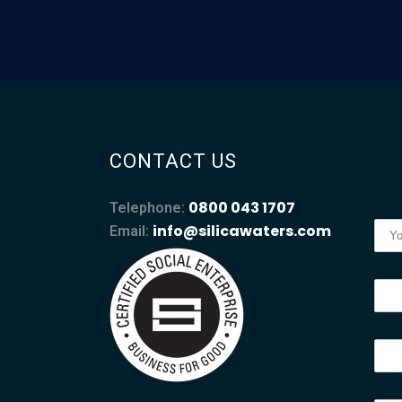
CONTACT US
0800 043 1707
Telephone:
info@silicawaters.com
Email: