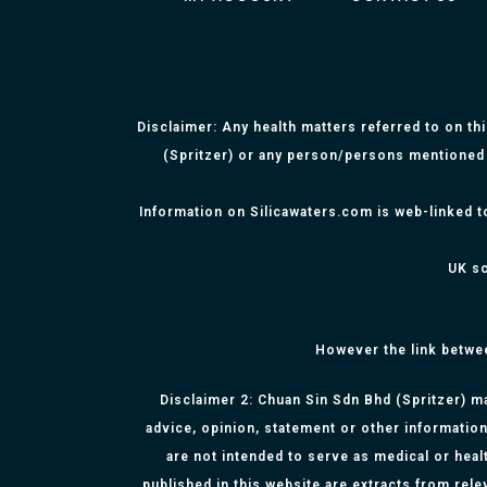
Disclaimer: Any health matters referred to on th
(Spritzer) or any person/persons mentioned 
Information on Silicawaters.com is web-linked t
UK sc
However the link betwe
Disclaimer 2: Chuan Sin Sdn Bhd (Spritzer) ma
advice, opinion, statement or other information
are not intended to serve as medical or healt
published in this website are extracts from rel