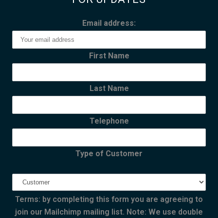
Email address:
First Name
Last Name
Telephone
Type of Customer
Terms: by completing this form you are agreeing to
join our Mailchimp mailing list. Note: We use double