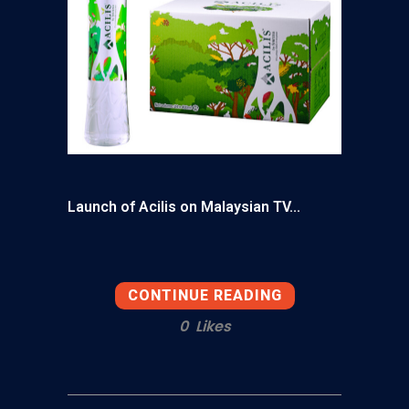
Launch of Acilis on Malaysian TV...
CONTINUE READING
0
Likes