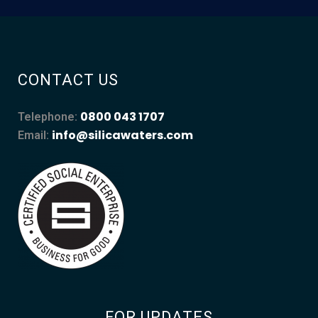
CONTACT US
0800 043 1707
Telephone:
info@silicawaters.com
Email:
FOR UPDATES