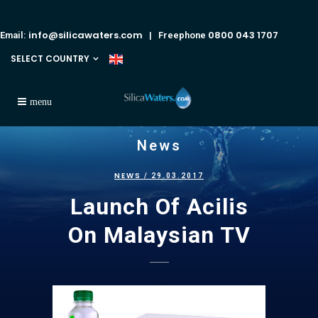
info@silicawaters.com
0800 043 1707
Email:
| Freephone
SELECT COUNTRY
News
NEWS
/ 29.03.2017
Launch Of Acilis
On Malaysian TV