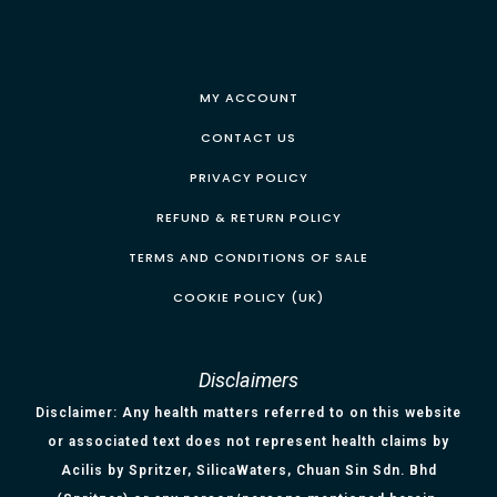
MY ACCOUNT
CONTACT US
PRIVACY POLICY
REFUND & RETURN POLICY
TERMS AND CONDITIONS OF SALE
COOKIE POLICY (UK)
Disclaimers
Disclaimer: Any health matters referred to on this website
or associated text does not represent health claims by
Acilis by Spritzer, SilicaWaters, Chuan Sin Sdn. Bhd