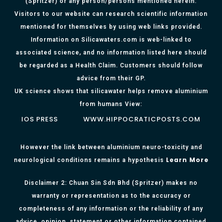
(Spritzer) or any person/persons mentioned herein.
Visitors to our website can research scientific information
mentioned for themselves by using web links provided.
Information on Silicawaters.com is web-linked to
associated science, and no information listed here should
be regarded as a Health Claim. Customers should follow
advice from their GP.
UK science shows that silicawater helps remove aluminium
from humans View:
IOS PRESS
WWW.HIPPOCRATICPOSTS.COM
However the link between aluminium neuro-toxicity and
Learn More
neurological conditions remains a hypothesis
Disclaimer 2: Chuan Sin Sdn Bhd (Spritzer) makes no
warranty or representation as to the accuracy or
completeness of any information or the reliability of any
advice, opinion, statement or other information contained