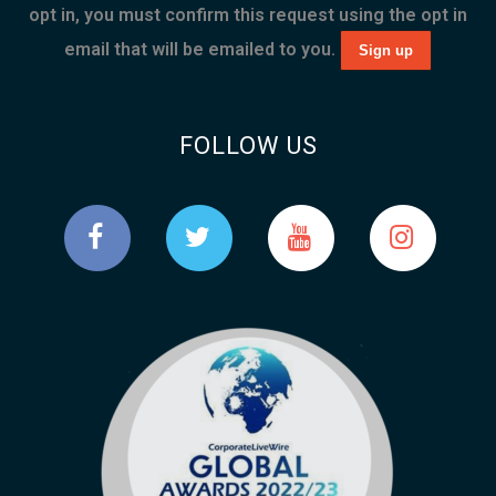
opt in, you must confirm this request using the opt in
email that will be emailed to you.
FOLLOW US