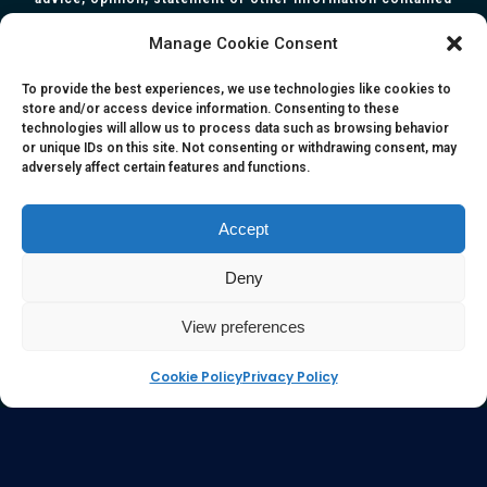
herein. All information, content, and material of this website
Manage Cookie Consent
is for informational purposes only and they are not intended
to serve as medical or health advice or to represent the
To provide the best experiences, we use technologies like cookies to
store and/or access device information. Consenting to these
opinion of a qualified health care professional. The
technologies will allow us to process data such as browsing behavior
information, content or material published in this website
or unique IDs on this site. Not consenting or withdrawing consent, may
adversely affect certain features and functions.
are extracts from relevant articles or research and they are
not claims, statements or representation made by the
respective authors. You are advised to read the relevant
Accept
articles or research from the web links provided herein.
Deny
Any reliance on any information, opinion, statement or
content in this website shall be at your own risk.
View preferences
Cookie Policy
Privacy Policy
e-kinetics uk
©Copyright 2017 Silicawaters.com | site by