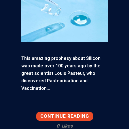
This amazing prophesy about Silicon
was made over 100 years ago by the
great scientist Louis Pasteur, who
discovered Pasteurisation and
Vaccination...
CONTINUE READING
0
Likes