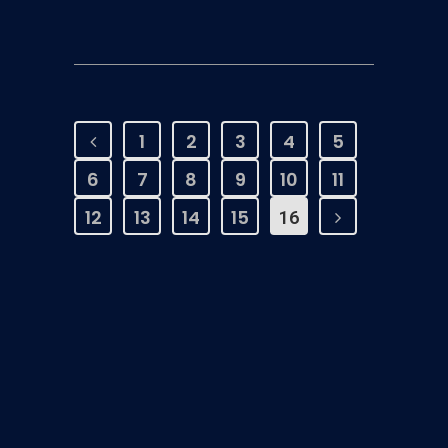
1
2
3
4
5
6
7
8
9
10
11
12
13
14
15
16