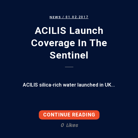
NEWS
/ 01.02.2017
ACILIS Launch
Coverage In The
Sentinel
ACILIS silica-rich water launched in UK...
CONTINUE READING
0
Likes