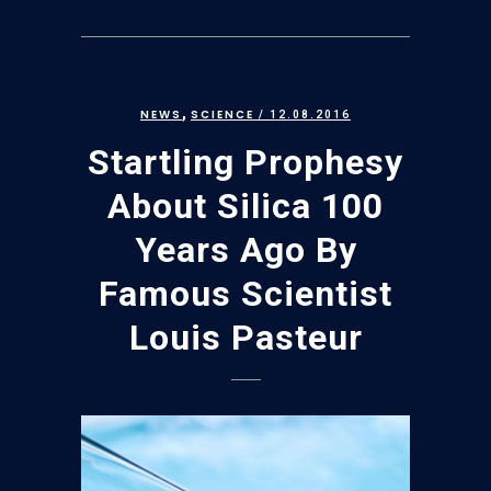
,
NEWS
SCIENCE
/ 12.08.2016
Startling Prophesy
About Silica 100
Years Ago By
Famous Scientist
Louis Pasteur