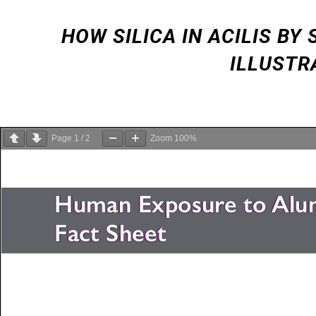
HOW SILICA IN ACILIS B
ILLUSTR
Page
1
/
2
Zoom
100%