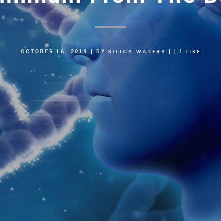
SILICA WATERS
1
LIKE
OCTOBER 16, 2019
|
BY
|
|