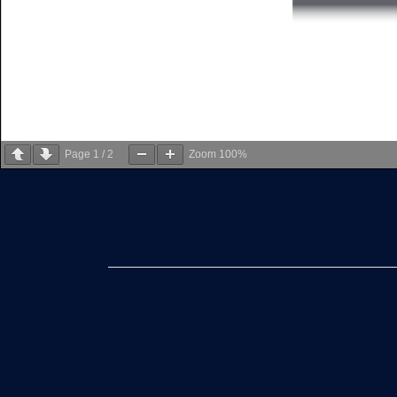
Page
1
/
2
Zoom
100%