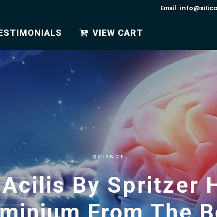
info@silic
Email:
ESTIMONIALS
VIEW CART
SCIENCE
 Acilis By Spritze
uminium From The B