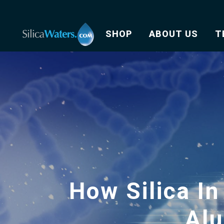
SHOP
ABOUT US
T
How Silica In
Al