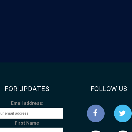
FOR UPDATES
FOLLOW US
Email address:
First Name