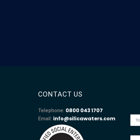
CONTACT US
0800 043 1707
Telephone:
info@silicawaters.com
Email: