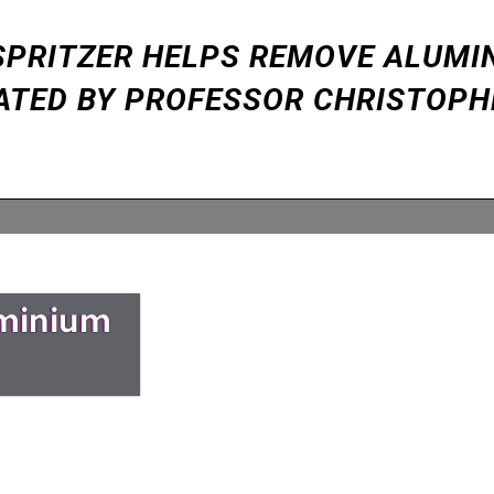
Y SPRITZER HELPS REMOVE ALUMI
ATED BY PROFESSOR CHRISTOPH