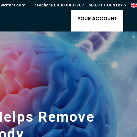
awaters.com
0800 043 1707
SELECT COUNTRY
| Freephone
YOUR ACCOUNT
r Helps Remove
ody