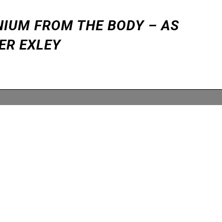
NIUM FROM THE BODY – AS
ER EXLEY