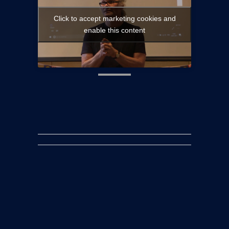
Launch Of
Click to accept marketing cookies and
enable this content
Acilis