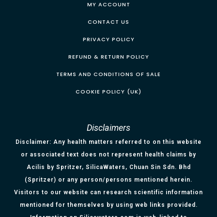
MY ACCOUNT
CONTACT US
PRIVACY POLICY
REFUND & RETURN POLICY
TERMS AND CONDITIONS OF SALE
COOKIE POLICY (UK)
Disclaimers
Disclaimer: Any health matters referred to on this website
or associated text does not represent health claims by
Acilis by Spritzer, SilicaWaters, Chuan Sin Sdn. Bhd
(Spritzer) or any person/persons mentioned herein.
Visitors to our website can research scientific information
mentioned for themselves by using web links provided.