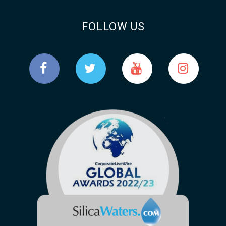
FOLLOW US