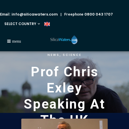
info@silicawaters.com
0800 043 1707
Email:
| Freephone
SELECT COUNTRY
NEWS
SCIENCE
,
Prof Chris
Exley
Speaking At
The UK