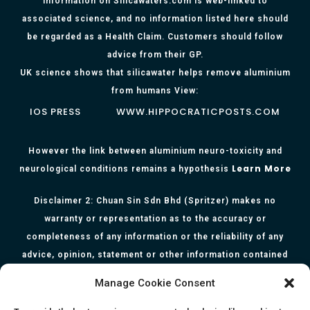
Information on Silicawaters.com is web-linked to
associated science, and no information listed here should
be regarded as a Health Claim. Customers should follow
advice from their GP.
UK science shows that silicawater helps remove aluminium
from humans View:
IOS PRESS
WWW.HIPPOCRATICPOSTS.COM
However the link between aluminium neuro-toxicity and
Learn More
neurological conditions remains a hypothesis
Disclaimer 2: Chuan Sin Sdn Bhd (Spritzer) makes no
warranty or representation as to the accuracy or
completeness of any information or the reliability of any
advice, opinion, statement or other information contained
herein. All information, content, and material of this website
Manage Cookie Consent
is for informational purposes only and they are not intended
to serve as medical or health advice or to represent the