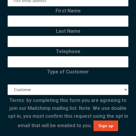
First Name
Last Name
Telephone
Type of Customer
Terms: by completing this form you are agreeing to
join our Mailchimp mailing list. Note: We use double
opt in, you must confirm this request using the opt in
email that will be emailed to you.