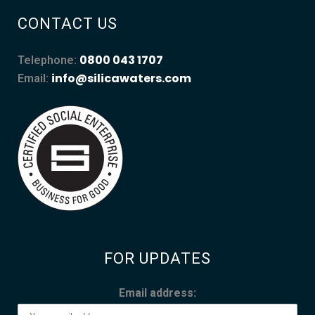
CONTACT US
0800 043 1707
Telephone:
info@silicawaters.com
Email:
FOR UPDATES
Email address: