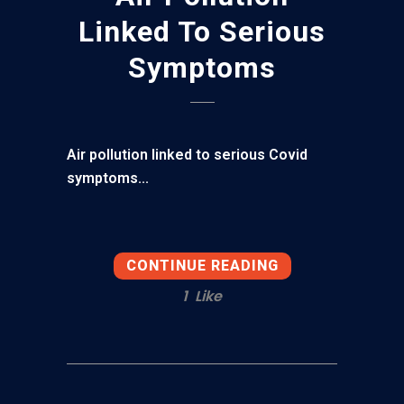
Linked To Serious
Symptoms
Air pollution linked to serious Covid
symptoms...
CONTINUE READING
1
Like