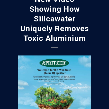
Showing How
Silicawater
Uniquely Removes
Toxic Aluminium