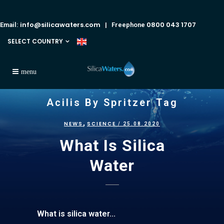
info@silicawaters.com
0800 043 1707
Email:
| Freephone
SELECT COUNTRY
Acilis By Spritzer Tag
,
NEWS
SCIENCE
/ 25.08.2020
What Is Silica
Water
What is silica water...