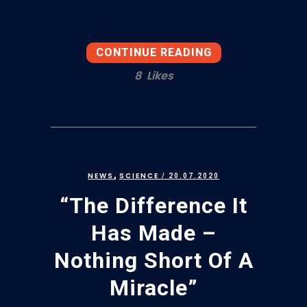
CONTINUE READING
8
Likes
,
NEWS
SCIENCE
/ 20.07.2020
“The Difference It
Has Made –
Nothing Short Of A
Miracle”