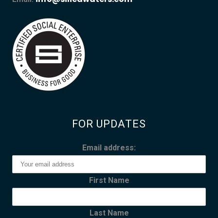
FOR UPDATES
Email address:
First Name
Last Name