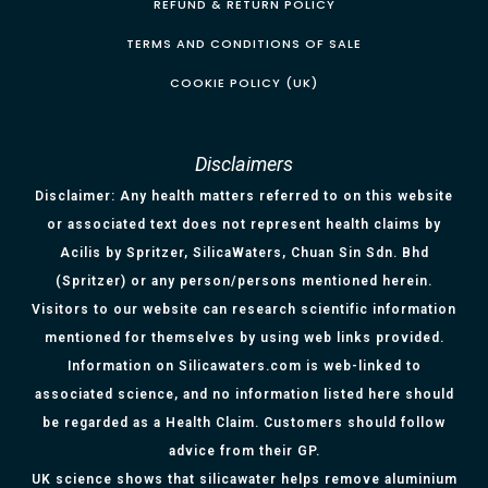
REFUND & RETURN POLICY
TERMS AND CONDITIONS OF SALE
COOKIE POLICY (UK)
Disclaimers
Disclaimer: Any health matters referred to on this website
or associated text does not represent health claims by
Acilis by Spritzer, SilicaWaters, Chuan Sin Sdn. Bhd
(Spritzer) or any person/persons mentioned herein.
Visitors to our website can research scientific information
mentioned for themselves by using web links provided.
Information on Silicawaters.com is web-linked to
associated science, and no information listed here should
be regarded as a Health Claim. Customers should follow
advice from their GP.
UK science shows that silicawater helps remove aluminium