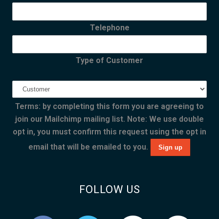
Telephone
Type of Customer
Terms: by completing this form you are agreeing to
join our Mailchimp mailing list. Note: We use double
opt in, you must confirm this request using the opt in
email that will be emailed to you.
FOLLOW US