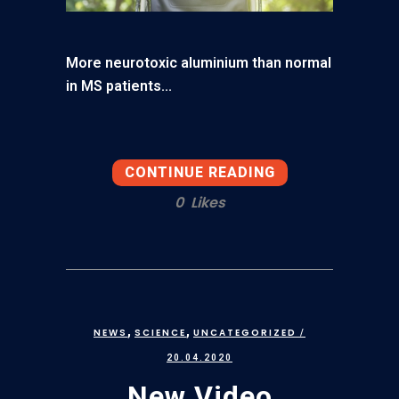
More neurotoxic aluminium than normal
in MS patients...
CONTINUE READING
0
Likes
,
,
NEWS
SCIENCE
UNCATEGORIZED
/
20.04.2020
New Video