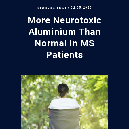
,
NEWS
SCIENCE
/ 02.05.2020
More Neurotoxic
Aluminium Than
Normal In MS
Patients