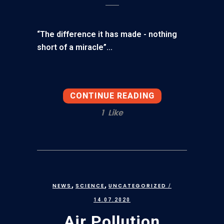
“The difference it has made - nothing
short of a miracle”...
CONTINUE READING
1
Like
,
,
NEWS
SCIENCE
UNCATEGORIZED
/
14.07.2020
Air Pollution