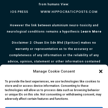
from humans View:
IOS PRESS
WWW.HIPPOCRATICPOSTS.COM
However the link between aluminium neuro-toxicity and
Learn More
neurological conditions remains a hypothesis
Disclaimer 2: Chuan Sin Sdn Bhd (Spritzer) makes no
warranty or representation as to the accuracy or
completeness of any information or the reliability of any
advice, opinion, statement or other information contained
herein. All information, content, and material of this website
Manage Cookie Consent
is for informational purposes only and they are not intended
to serve as medical or health advice or to represent the
To provide the best experiences, we use technologies like cookies to
store and/or access device information. Consenting to these
opinion of a qualified health care professional. The
technologies will allow us to process data such as browsing behavior
information, content or material published in this website
or unique IDs on this site. Not consenting or withdrawing consent, may
adversely affect certain features and functions.
are extracts from relevant articles or research and they are
not claims, statements or representation made by the