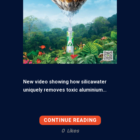
New video showing how silicawater
uniquely removes toxic aluminium...
CONTINUE READING
0
Likes