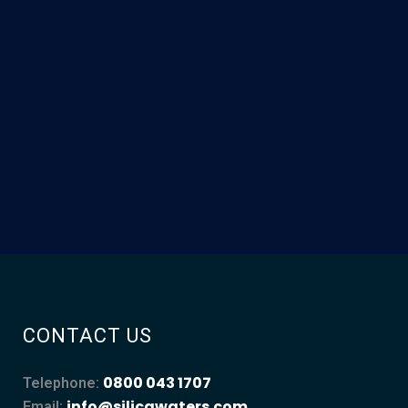
CONTACT US
0800 043 1707
Telephone:
info@silicawaters.com
Email: