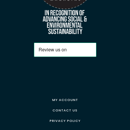
MY ACCOUNT
CONTACT US
PRIVACY POLICY