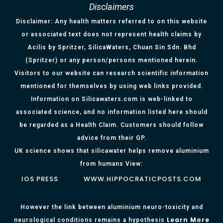
Disclaimers
Disclaimer: Any health matters referred to on this website
or associated text does not represent health claims by
Acilis by Spritzer, SilicaWaters, Chuan Sin Sdn. Bhd
(Spritzer) or any person/persons mentioned herein.
Visitors to our website can research scientific information
mentioned for themselves by using web links provided.
Information on Silicawaters.com is web-linked to
associated science, and no information listed here should
be regarded as a Health Claim. Customers should follow
advice from their GP.
UK science shows that silicawater helps remove aluminium
from humans View:
IOS PRESS
WWW.HIPPOCRATICPOSTS.COM
However the link between aluminium neuro-toxicity and
Learn More
neurological conditions remains a hypothesis