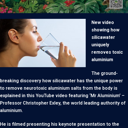
New video
showing how
silicawater
uniquely
removes toxic
aluminium
The ground-
breaking discovery how silicawater has the unique power
to remove neurotoxic aluminium salts from the body is
explained in this YouTube video featuring ‘Mr Aluminium’ –
Professor Christopher Exley, the world leading authority of
aluminium.
He is filmed presenting his keynote presentation to the