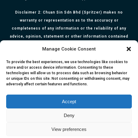
Disclaimer 2: Chuan Sin Sdn Bhd (Spritzer) makes no
warranty or representation as to the accuracy or
completeness of any information or the reliability of any
advice, opinion, statement or other information contained
herein. All information, content, and material of this website
Manage Cookie Consent
is for informational purposes only and they are not intended
to serve as medical or health advice or to represent the
To provide the best experiences, we use technologies like cookies to
store and/or access device information. Consenting to these
opinion of a qualified health care professional. The
technologies will allow us to process data such as browsing behavior
information, content or material published in this website
or unique IDs on this site. Not consenting or withdrawing consent, may
adversely affect certain features and functions.
are extracts from relevant articles or research and they are
not claims, statements or representation made by the
respective authors. You are advised to read the relevant
Accept
articles or research from the web links provided herein.
Deny
Any reliance on any information, opinion, statement or
content in this website shall be at your own risk.
View preferences