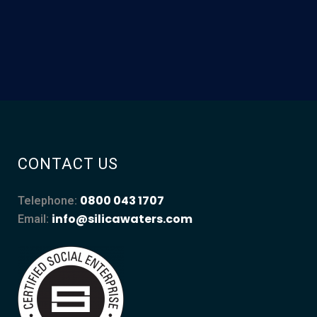
CONTACT US
0800 043 1707
Telephone:
info@silicawaters.com
Email: