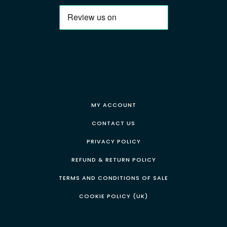
MY ACCOUNT
CONTACT US
PRIVACY POLICY
REFUND & RETURN POLICY
TERMS AND CONDITIONS OF SALE
COOKIE POLICY (UK)