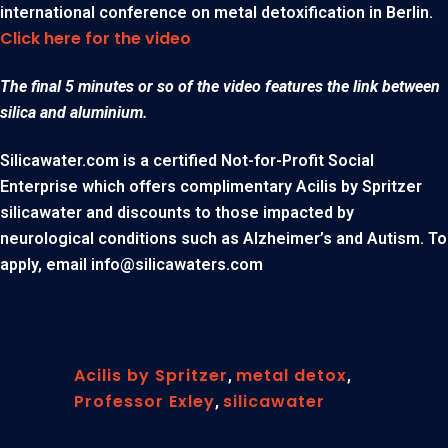
international conference on metal detoxification in Berlin.
Click here for the video
The final 5 minutes or so of the video features the link between
silica and aluminium.
Silicawater.com is a certified Not-for-Profit Social
Enterprise which offers complimentary Acilis by Spritzer
silicawater and discounts to those impacted by
neurological conditions such as Alzheimer’s and Autism. To
apply, email
info@silicawaters.com
Acilis by Spritzer
metal detox
,
,
Professor Exley
silicawater
,