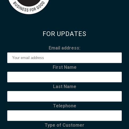
FOR UPDATES
Email address:
First Name
Last Name
Telephone
Type of Customer