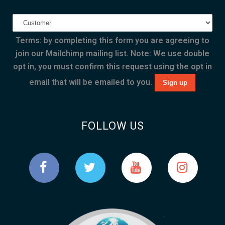
Terms: by completing this form you are agreeing to
join our Mailchimp mailing list. Note: We use double
opt in, you must confirm this request using the opt in
email that will be emailed to you.
FOLLOW US