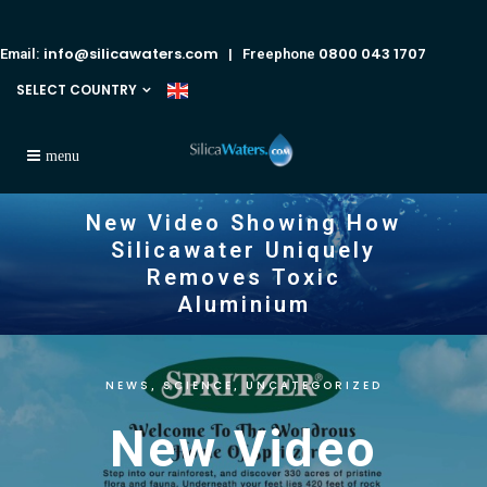
info@silicawaters.com
0800 043 1707
Email:
| Freephone
SELECT COUNTRY
New Video Showing How
Silicawater Uniquely
Removes Toxic
Aluminium
NEWS
SCIENCE
UNCATEGORIZED
,
,
New Video