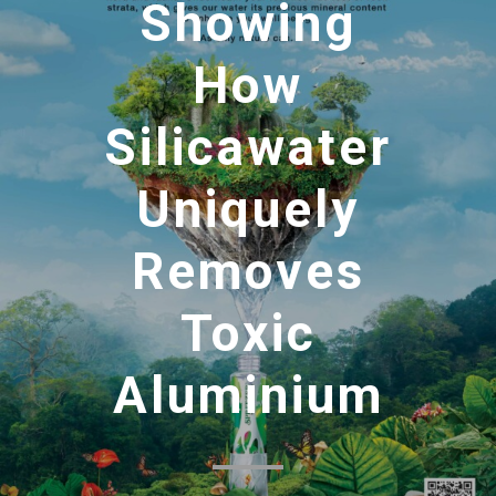
Showing
How
Silicawater
Uniquely
Removes
Toxic
Aluminium