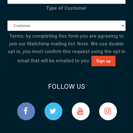
Type of Customer
Terms: by completing this form you are agreeing to
join our Mailchimp mailing list. Note: We use double
opt in, you must confirm this request using the opt in
email that will be emailed to you.
FOLLOW US