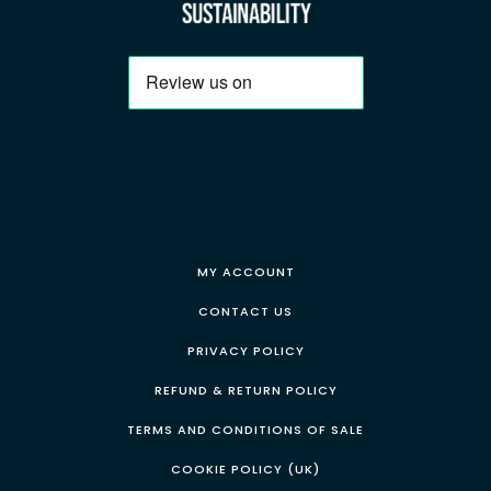
MY ACCOUNT
CONTACT US
PRIVACY POLICY
REFUND & RETURN POLICY
TERMS AND CONDITIONS OF SALE
COOKIE POLICY (UK)