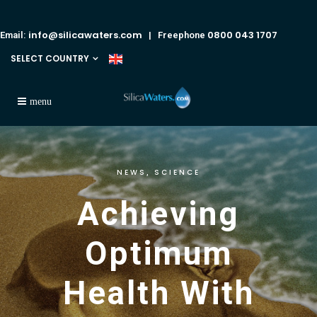
info@silicawaters.com
0800 043 1707
Email:
| Freephone
SELECT COUNTRY
NEWS
SCIENCE
,
Achieving
Optimum
Health With