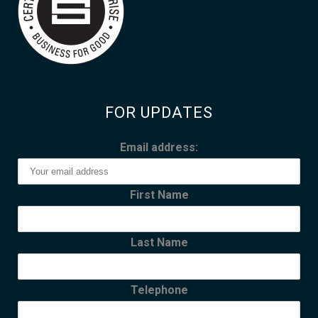
FOR UPDATES
Email address:
First Name
Last Name
Telephone