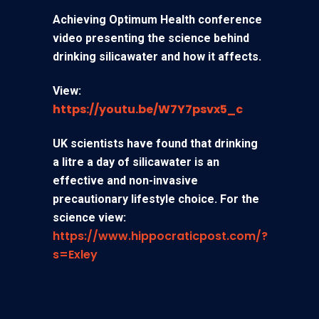
Achieving Optimum Health conference
video presenting the science behind
drinking silicawater and how it affects.
View:
https://youtu.be/W7Y7psvx5_c
UK scientists have found that drinking
a litre a day of silicawater is an
effective and non-invasive
precautionary lifestyle choice. For the
science view:
https://www.hippocraticpost.com/?
s=Exley