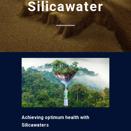
Silicawater
Achieving optimum health with
Silicawaters