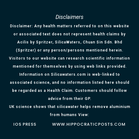
Disclaimers
Disclaimer: Any health matters referred to on this website
or associated text does not represent health claims by
Acilis by Spritzer, SilicaWaters, Chuan Sin Sdn. Bhd
(Spritzer) or any person/persons mentioned herein.
Visitors to our website can research scientific information
mentioned for themselves by using web links provided.
Information on Silicawaters.com is web-linked to
associated science, and no information listed here should
be regarded as a Health Claim. Customers should follow
advice from their GP.
UK science shows that silicawater helps remove aluminium
from humans View:
IOS PRESS
WWW.HIPPOCRATICPOSTS.COM