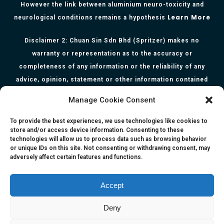
However the link between aluminium neuro-toxicity and
Learn More
neurological conditions remains a hypothesis
Disclaimer 2: Chuan Sin Sdn Bhd (Spritzer) makes no
warranty or representation as to the accuracy or
completeness of any information or the reliability of any
advice, opinion, statement or other information contained
herein. All information, content, and material of this website
Manage Cookie Consent
is for informational purposes only and they are not intended
to serve as medical or health advice or to represent the
To provide the best experiences, we use technologies like cookies to
store and/or access device information. Consenting to these
opinion of a qualified health care professional. The
technologies will allow us to process data such as browsing behavior
information, content or material published in this website
or unique IDs on this site. Not consenting or withdrawing consent, may
adversely affect certain features and functions.
are extracts from relevant articles or research and they are
not claims, statements or representation made by the
respective authors. You are advised to read the relevant
Accept
articles or research from the web links provided herein.
Deny
Any reliance on any information, opinion, statement or
content in this website shall be at your own risk.