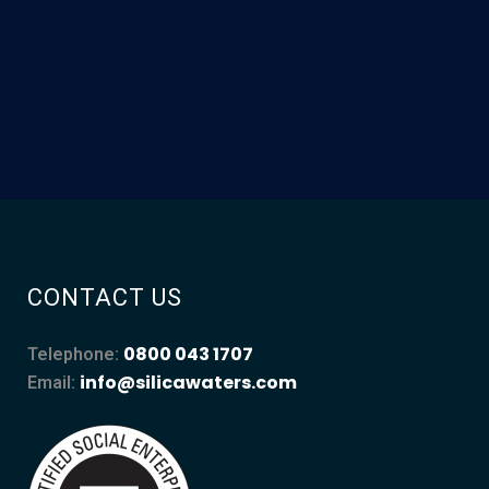
CONTACT US
0800 043 1707
Telephone:
info@silicawaters.com
Email: