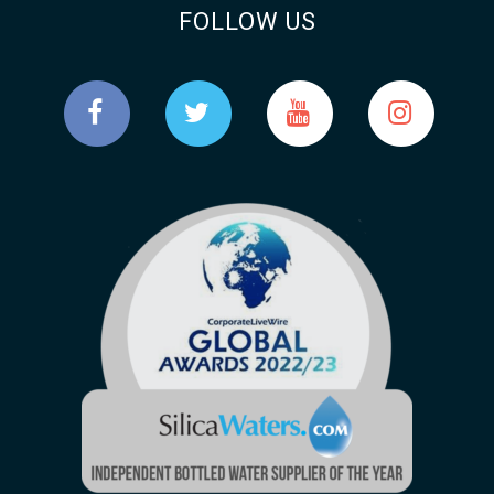
FOLLOW US