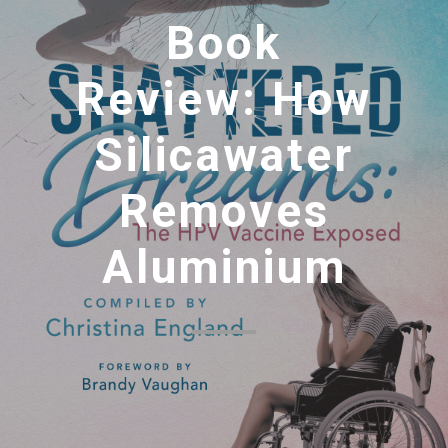
Book
Review: How
Silicawater
Removes
Aluminium