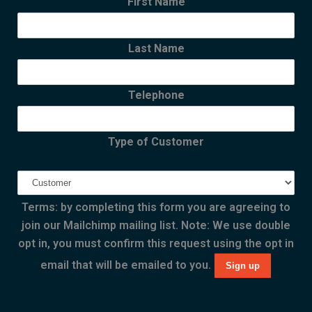
First Name
Last Name
Telephone
Type of Customer
Terms: by completing this form you are agreeing to
join our Mailchimp mailing list. Note: We use double
opt in, you must confirm this request using the opt in
email that will be emailed to you.