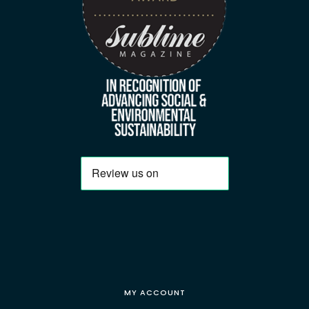
MY ACCOUNT