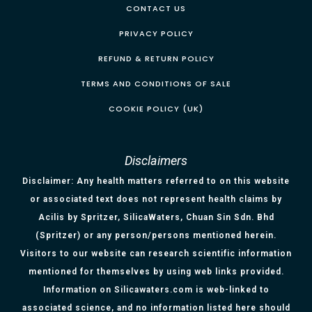
CONTACT US
PRIVACY POLICY
REFUND & RETURN POLICY
TERMS AND CONDITIONS OF SALE
COOKIE POLICY (UK)
Disclaimers
Disclaimer: Any health matters referred to on this website
or associated text does not represent health claims by
Acilis by Spritzer, SilicaWaters, Chuan Sin Sdn. Bhd
(Spritzer) or any person/persons mentioned herein.
Visitors to our website can research scientific information
mentioned for themselves by using web links provided.
Information on Silicawaters.com is web-linked to
associated science, and no information listed here should