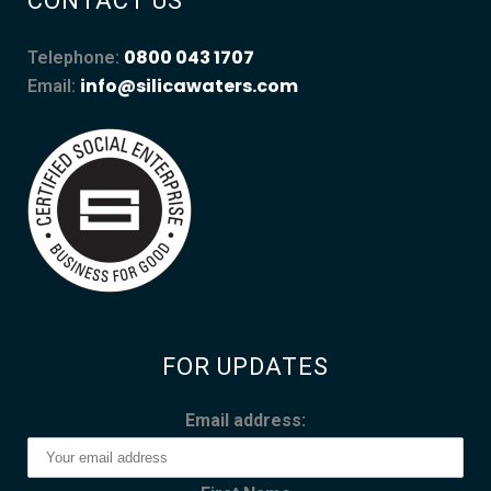
CONTACT US
0800 043 1707
Telephone:
info@silicawaters.com
Email:
FOR UPDATES
Email address: