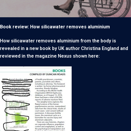
Book review: How silicawater removes aluminium
How silicawater removes aluminium from the body is
revealed in a new book by UK author Christina England and
reviewed in the magazine Nexus shown here: