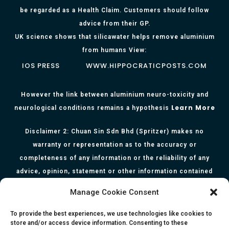
be regarded as a Health Claim. Customers should follow
advice from their GP.
UK science shows that silicawater helps remove aluminium
from humans View:
IOS PRESS
WWW.HIPPOCRATICPOSTS.COM
However the link between aluminium neuro-toxicity and
Learn More
neurological conditions remains a hypothesis
Disclaimer 2: Chuan Sin Sdn Bhd (Spritzer) makes no
warranty or representation as to the accuracy or
completeness of any information or the reliability of any
advice, opinion, statement or other information contained
herein. All information, content, and material of this website
Manage Cookie Consent
is for informational purposes only and they are not intended
to serve as medical or health advice or to represent the
To provide the best experiences, we use technologies like cookies to
store and/or access device information. Consenting to these
opinion of a qualified health care professional. The