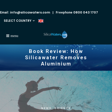
info@silicawaters.com
0800 043 1707
Email:
| Freephone
SELECT COUNTRY
Book Review: How
Silicawater Removes
Aluminium
NEWS
SCIENCE
,