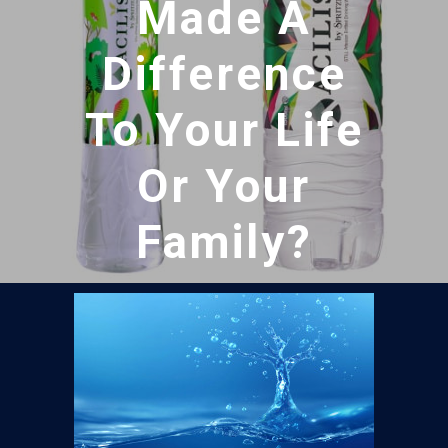
Made A
Difference
To Your Life
Or Your
Family?