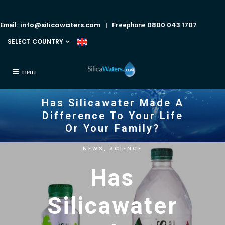
info@silicawaters.com
0800 043 1707
Email:
| Freephone
SELECT COUNTRY
Has Silicawater Made A
Difference To Your Life
Or Your Family?
NEWS
SCIENCE
,
Has
Silicawater