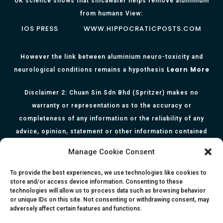
UK science shows that silicawater helps remove aluminium
from humans View:
IOS PRESS
WWW.HIPPOCRATICPOSTS.COM
However the link between aluminium neuro-toxicity and
Learn More
neurological conditions remains a hypothesis
Disclaimer 2: Chuan Sin Sdn Bhd (Spritzer) makes no
warranty or representation as to the accuracy or
completeness of any information or the reliability of any
advice, opinion, statement or other information contained
herein. All information, content, and material of this website
Manage Cookie Consent
is for informational purposes only and they are not intended
to serve as medical or health advice or to represent the
To provide the best experiences, we use technologies like cookies to
store and/or access device information. Consenting to these
opinion of a qualified health care professional. The
technologies will allow us to process data such as browsing behavior
information, content or material published in this website
or unique IDs on this site. Not consenting or withdrawing consent, may
adversely affect certain features and functions.
are extracts from relevant articles or research and they are
not claims, statements or representation made by the