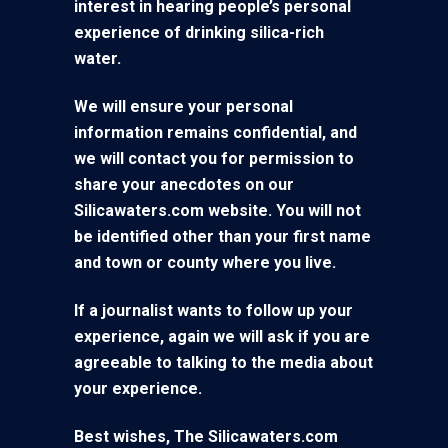
interest in hearing people’s personal
experience of drinking silica-rich
water.
We will ensure your personal
information remains confidential, and
we will contact you for permission to
share your anecdotes on our
Silicawaters.com website. You will not
be identified other than your first name
and town or county where you live.
If a journalist wants to follow up your
experience, again we will ask if you are
agreeable to talking to the media about
your experience.
Best wishes, The Silicawaters.com