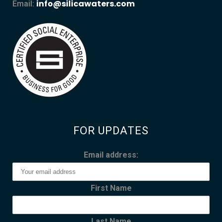
info@silicawaters.com
Email:
FOR UPDATES
Email address:
First Name
Last Name