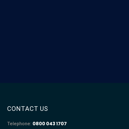
CONTACT US
0800 043 1707
Telephone: