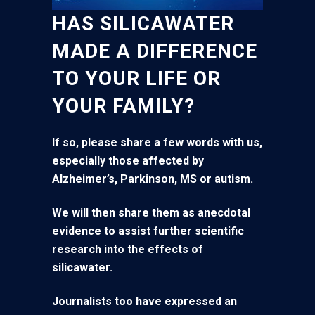
HAS SILICAWATER
MADE A DIFFERENCE
TO YOUR LIFE OR
YOUR FAMILY?
If so, please share a few words with us,
especially those affected by
Alzheimer’s, Parkinson, MS or autism.
We will then share them as anecdotal
evidence to assist further scientific
research into the effects of
silicawater.
Journalists too have expressed an