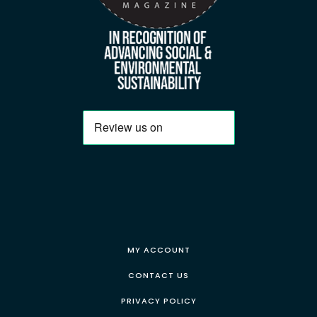
MY ACCOUNT
CONTACT US
PRIVACY POLICY