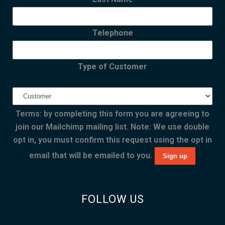
Telephone
Type of Customer
Terms: by completing this form you are agreeing to
join our Mailchimp mailing list. Note: We use double
opt in, you must confirm this request using the opt in
email that will be emailed to you.
FOLLOW US