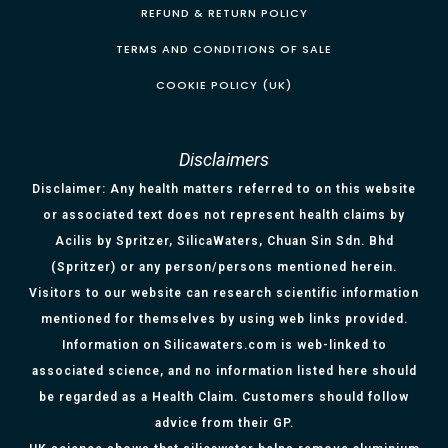
REFUND & RETURN POLICY
TERMS AND CONDITIONS OF SALE
COOKIE POLICY (UK)
Disclaimers
Disclaimer: Any health matters referred to on this website
or associated text does not represent health claims by
Acilis by Spritzer, SilicaWaters, Chuan Sin Sdn. Bhd
(Spritzer) or any person/persons mentioned herein.
Visitors to our website can research scientific information
mentioned for themselves by using web links provided.
Information on Silicawaters.com is web-linked to
associated science, and no information listed here should
be regarded as a Health Claim. Customers should follow
advice from their GP.