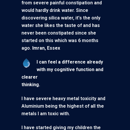
from severe painful constipation and
would hardly drink water. Since
discovering silica water, it’s the only
water she likes the taste of and has
never been constipated since she
started on this which was 6 months
ago.
Imran, Essex
I can feel a difference already
with my cognitive function and
clearer
thinking.
I have severe heavy metal toxicity and
Aluminium being the highest of all the
metals I am toxic with.
I have started giving my children the