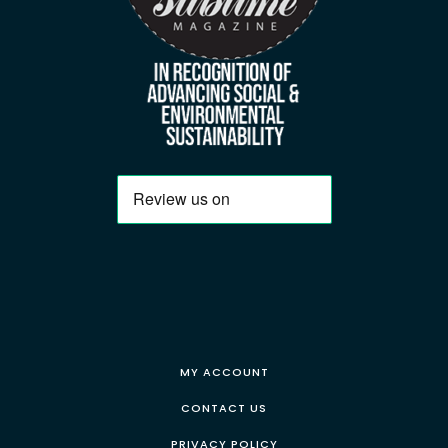
MY ACCOUNT
CONTACT US
PRIVACY POLICY