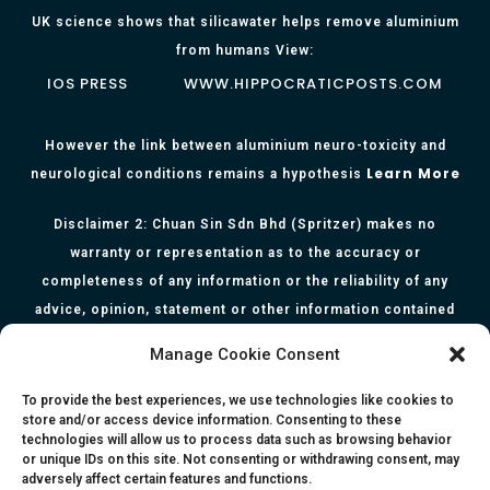
UK science shows that silicawater helps remove aluminium
from humans View:
IOS PRESS
WWW.HIPPOCRATICPOSTS.COM
However the link between aluminium neuro-toxicity and
Learn More
neurological conditions remains a hypothesis
Disclaimer 2: Chuan Sin Sdn Bhd (Spritzer) makes no
warranty or representation as to the accuracy or
completeness of any information or the reliability of any
advice, opinion, statement or other information contained
herein. All information, content, and material of this website
Manage Cookie Consent
is for informational purposes only and they are not intended
to serve as medical or health advice or to represent the
To provide the best experiences, we use technologies like cookies to
store and/or access device information. Consenting to these
opinion of a qualified health care professional. The
technologies will allow us to process data such as browsing behavior
information, content or material published in this website
or unique IDs on this site. Not consenting or withdrawing consent, may
adversely affect certain features and functions.
are extracts from relevant articles or research and they are