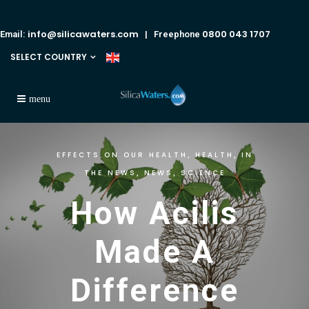
info@silicawaters.com
0800 043 1707
Email:
| Freephone
SELECT COUNTRY
EFFECTS ON OUR HEALTH
HEALTH
IN
,
,
THE NEWS
NEWS
SCIENCE
,
,
How Acilis
Made A
Difference