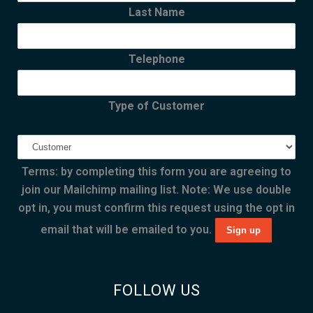
Last Name
Telephone
Type of Customer
Terms: by completing this form you are agreeing to
join our Mailchimp mailing list. Note: We use double
opt in, you must confirm this request using the opt in
email that will be emailed to you.
FOLLOW US