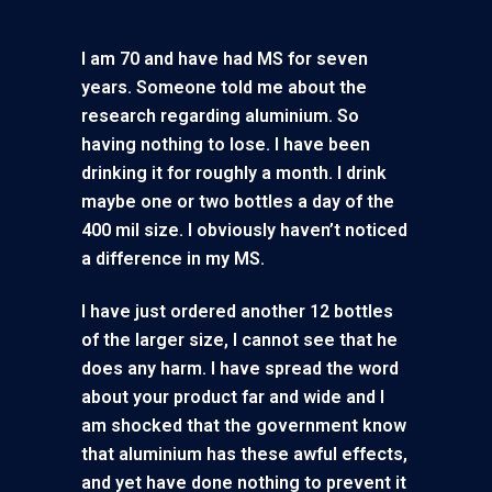
I am 70 and have had MS for seven
years. Someone told me about the
research regarding aluminium. So
having nothing to lose. I have been
drinking it for roughly a month. I drink
maybe one or two bottles a day of the
400 mil size. I obviously haven’t noticed
a difference in my MS.
I have just ordered another 12 bottles
of the larger size, I cannot see that he
does any harm. I have spread the word
about your product far and wide and I
am shocked that the government know
that aluminium has these awful effects,
and yet have done nothing to prevent it