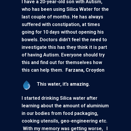
I have a 20-year-old son with Autism,
who has been using Silica Water for the
last couple of months. He has always
suffered with constipation, at times
going for 10 days without opening his
bowels. Doctors didn’t feel the need to
investigate this has they think it is part
of having Autism. Everyone should try
this and find out for themselves how
this can help them.
Farzana, Croydon
This water, it’s amazing.
I started drinking Silica water after
learning about the amount of aluminium
in our bodies from food packaging,
cooking utensils, geo-engineering etc.
With my memory was getting worse, I