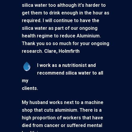
silica water too although it’s harder to
get them to drink enough in the hour as
required. I will continue to have the
silica water as part of our ongoing
health regime to reduce Aluminium.
Thank you so so much for your ongoing
research.
Clare, Holmfirth
I work as a nutritionist and
recommend silica water to all
my
clients.
My husband works next to a machine
shop that cuts aluminium. There is a
high proportion of workers that have
died from cancer or suffered mental