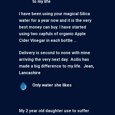
to my life
I have been using your magical Silica
water for a year now and it is the very
best money can buy. I have started
using two capfuls of organic Apple
Cider Vinegar in each bottle …
Delivery is second to none with mine
arriving the very next day. Acilis has
made a big difference to my life.
Jean,
Lancashire
Only water she likes
My 2 year old daughter use to suffer