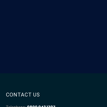
CONTACT US