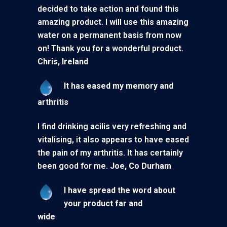
decided to take action and found this
amazing product. I will use this amazing
water on a permanent basis from now
on! Thank you for a wonderful product.
Chris, Ireland
It has eased my memory and
arthr
I find drinking acilis very refreshing and
vitalising, it also appears to have eased
the pain of my arthritis. It has certainly
been good for me.
Joe, Co Durham
I have spread the word about
your product far and
wide