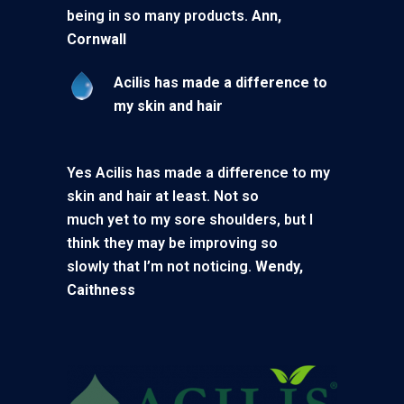
being in so many products.
Ann,
Cornwall
Acilis has made a difference to
my skin and hair
Yes Acilis has made a difference to my
skin and hair at least. Not so
much yet to my sore shoulders, but I
think they may be improving so
slowly that I’m not noticing.
Wendy,
Caithness