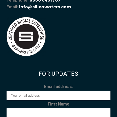
0800 043 1707
Telephone:
info@silicawaters.com
Email:
FOR UPDATES
Email address:
First Name