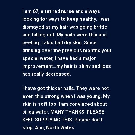
I am 67, a retired nurse and always
looking for ways to keep healthy. I was
dismayed as my hair was going brittle
and falling out. My nails were thin and
peeling. I also had dry skin. Since
drinking over the previous months your
special water, I have had a major
improvement…my hair is shiny and loss
has really decreased.
I have got thicker nails. They were not
even this strong when i was young. My
skin is soft too. I am convinced about
silica water. MANY THANKS. PLEASE
KEEP SUPPLYING THIS. Please don’t
stop.
Ann, North Wales