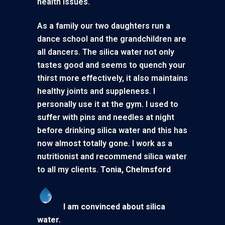
health issues.
As a family our two daughters run a
dance school and the grandchildren are
all dancers. The silica water not only
tastes good and seems to quench your
thirst more effectively, it also maintains
healthy joints and suppleness. I
personally use it at the gym. I used to
suffer with pins and needles at night
before drinking silica water and this has
now almost totally gone. I work as a
nutritionist and recommend silica water
to all my clients.
Tonia, Chelmsford
I am convinced about silica
wate