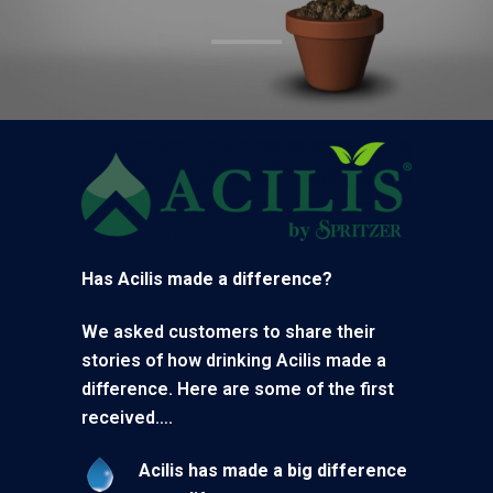
Has Acilis made a difference?
We asked customers to share their
stories of how drinking Acilis made a
difference. Here are some of the first
received….
Acilis has made a big difference