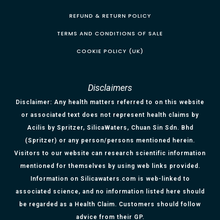
REFUND & RETURN POLICY
TERMS AND CONDITIONS OF SALE
COOKIE POLICY (UK)
Disclaimers
Disclaimer: Any health matters referred to on this website
or associated text does not represent health claims by
Acilis by Spritzer, SilicaWaters, Chuan Sin Sdn. Bhd
(Spritzer) or any person/persons mentioned herein.
Visitors to our website can research scientific information
mentioned for themselves by using web links provided.
Information on Silicawaters.com is web-linked to
associated science, and no information listed here should
be regarded as a Health Claim. Customers should follow
advice from their GP.