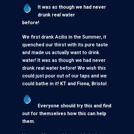
It was as though we had never
drunk real water
before!
We first drank Acilis in the Summer, it
quenched our thirst with its pure taste
and made us actually want to drink
water! It was as though we had never
drunk real water before! We wish this
could just pour out of our taps and we
could bathe in it!
KT and Fiona, Bristol
Everyone should try this and find
out for themselves how this can help
them.