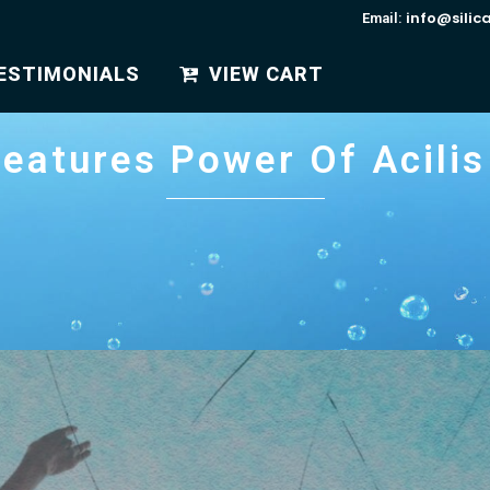
info@silic
Email:
ESTIMONIALS
VIEW CART
eatures Power Of Acilis 