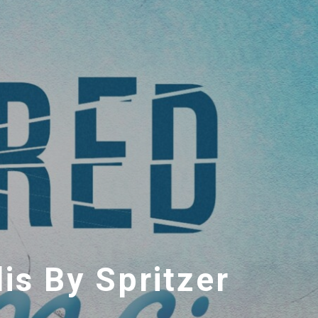
is By Spritzer