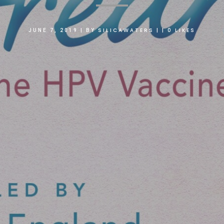
SILICAWATERS
0
LIKES
JUNE 7, 2019
|
BY
|
|