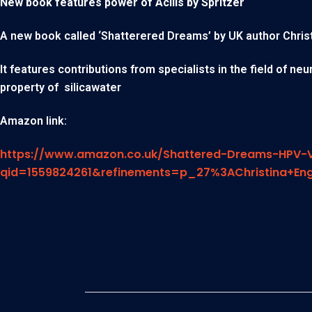
New book features power of Acilis by Spritzer
A new book called ‘Shatterered Dreams’ by UK author Christin
It features contributions from specialists in the field of n
property of silicawater
Amazon link:
https://www.amazon.co.uk/Shattered-Dreams-HPV-V
qid=1559824261&refinements=p_27%3AChristina+En