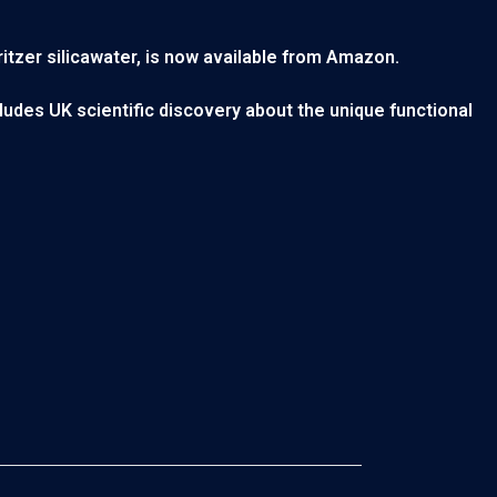
ritzer silicawater, is now available from Amazon.
cludes UK scientific discovery about the unique functional