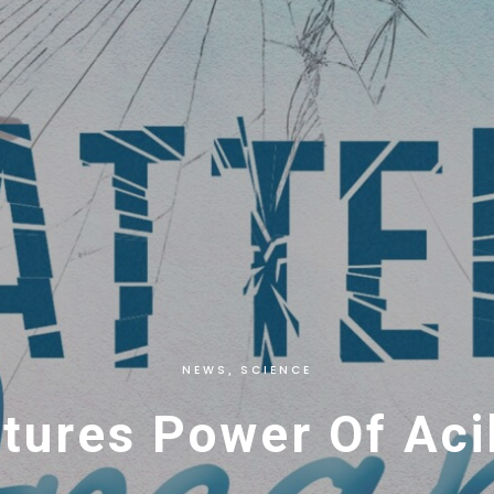
NEWS
SCIENCE
,
ures Power Of Acil