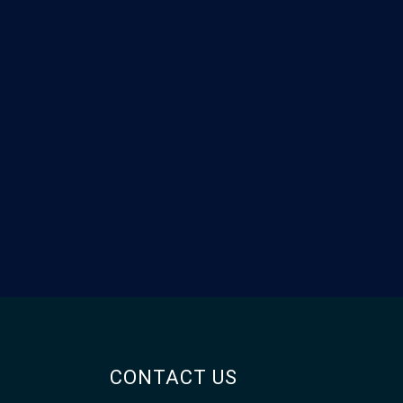
CONTACT US