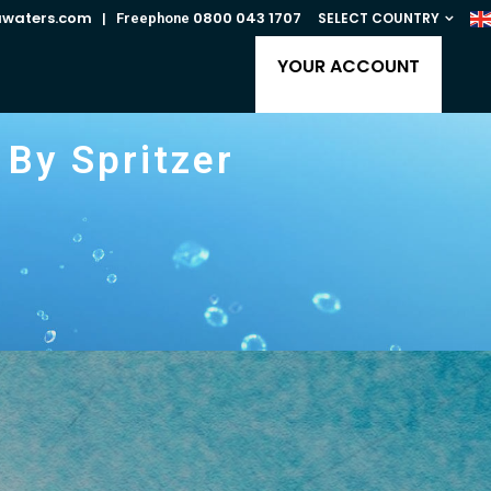
awaters.com
0800 043 1707
SELECT COUNTRY
| Freephone
YOUR ACCOUNT
By Spritzer