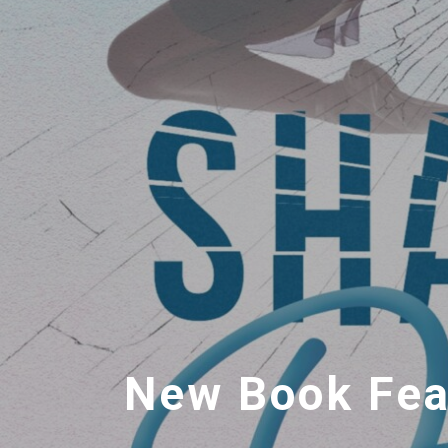
New Book Feat