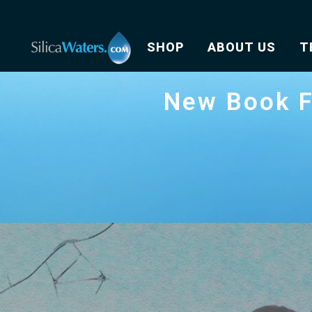
SHOP
ABOUT US
T
New Book F