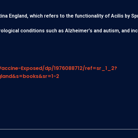
a England, which refers to the functionality of Acilis by Sp
eurological conditions such as Alzheimer’s and autism, and in
accine-Exposed/dp/1976088712/ref=sr_1_2?
gland&s=books&sr=1-2