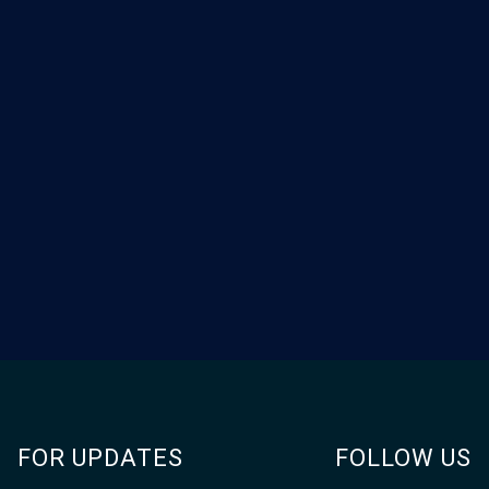
FOR UPDATES
FOLLOW US