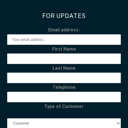
FOR UPDATES
Email address:
First Name
Last Name
Telephone
Type of Customer