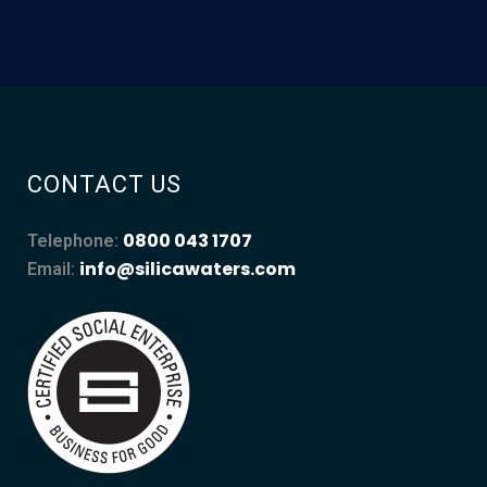
CONTACT US
0800 043 1707
Telephone:
info@silicawaters.com
Email: