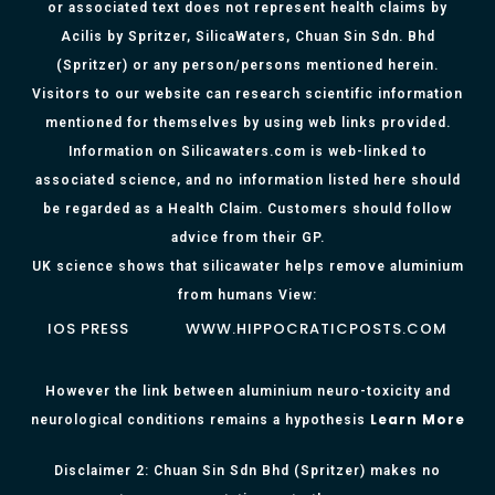
or associated text does not represent health claims by
Acilis by Spritzer, SilicaWaters, Chuan Sin Sdn. Bhd
(Spritzer) or any person/persons mentioned herein.
Visitors to our website can research scientific information
mentioned for themselves by using web links provided.
Information on Silicawaters.com is web-linked to
associated science, and no information listed here should
be regarded as a Health Claim. Customers should follow
advice from their GP.
UK science shows that silicawater helps remove aluminium
from humans View:
IOS PRESS
WWW.HIPPOCRATICPOSTS.COM
However the link between aluminium neuro-toxicity and
Learn More
neurological conditions remains a hypothesis
Disclaimer 2: Chuan Sin Sdn Bhd (Spritzer) makes no