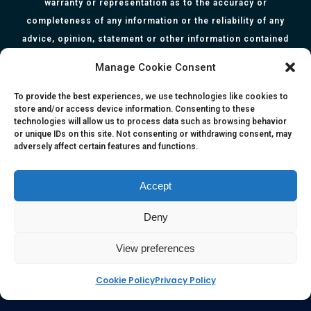
warranty or representation as to the accuracy or
completeness of any information or the reliability of any
advice, opinion, statement or other information contained
herein. All information, content, and material of this website
Manage Cookie Consent
is for informational purposes only and they are not intended
to serve as medical or health advice or to represent the
To provide the best experiences, we use technologies like cookies to
store and/or access device information. Consenting to these
opinion of a qualified health care professional. The
technologies will allow us to process data such as browsing behavior
information, content or material published in this website
or unique IDs on this site. Not consenting or withdrawing consent, may
adversely affect certain features and functions.
are extracts from relevant articles or research and they are
not claims, statements or representation made by the
respective authors. You are advised to read the relevant
Accept
articles or research from the web links provided herein.
Deny
Any reliance on any information, opinion, statement or
content in this website shall be at your own risk.
View preferences
Cookie Policy
Privacy Policy
e-kinetics uk
©Copyright 2017 Silicawaters.com | site by