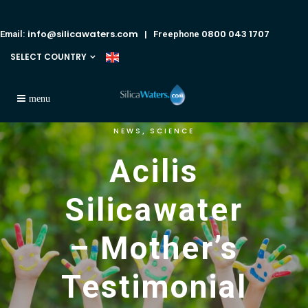
info@silicawaters.com
0800 043 1707
Email:
| Freephone
SELECT COUNTRY
NEWS
SCIENCE
,
Acilis
Silicawater
– Mother’s
Testimonial