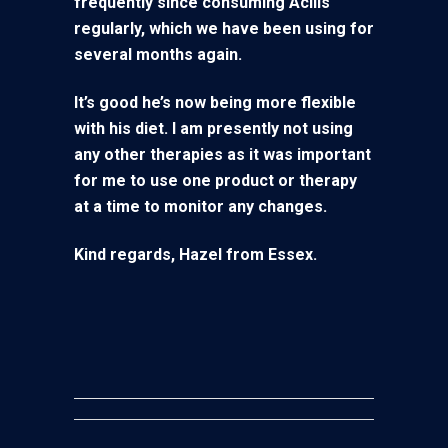
frequently since consuming Acilis
regularly, which we have been using for
several months again.
I
t’s good he’s now being more flexible
with his diet. I am presently not using
any other therapies as it was important
for me to use one product or therapy
at a time to monitor any changes.
Kind regards, Hazel from Essex.