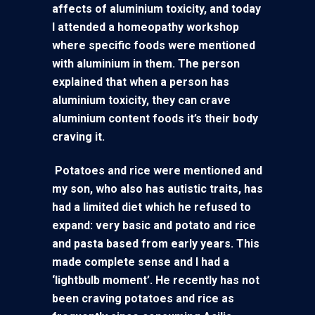
affects of aluminium toxicity, and today
I attended a homeopathy workshop
where specific foods were mentioned
with aluminium in them. The person
explained that when a person has
aluminium toxicity, they can crave
aluminium content foods it’s their body
craving it.
Potatoes and rice were mentioned and
my son, who also has autistic traits, has
had a limited diet which he refused to
expand: very basic and potato and rice
and pasta based from early years. This
made complete sense and I had a
‘lightbulb moment’. He recently has not
been craving potatoes and rice as