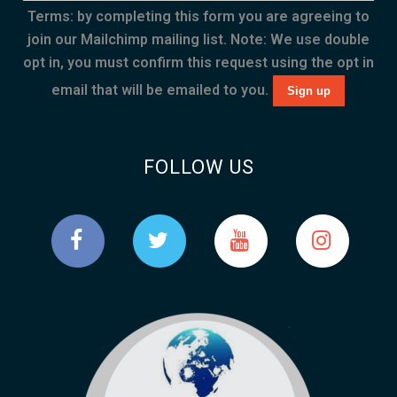
Terms: by completing this form you are agreeing to
join our Mailchimp mailing list. Note: We use double
opt in, you must confirm this request using the opt in
email that will be emailed to you.
FOLLOW US