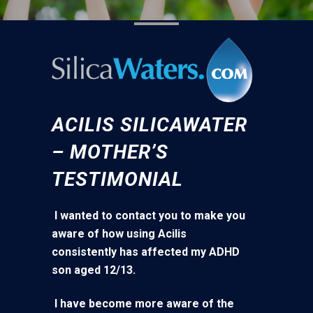
ACILIS SILICAWATER
– MOTHER’S
TESTIMONIAL
I wanted to contact you to make you
aware of how using Acilis
consistently has affected my ADHD
son aged 12/13.
I have become more aware of the