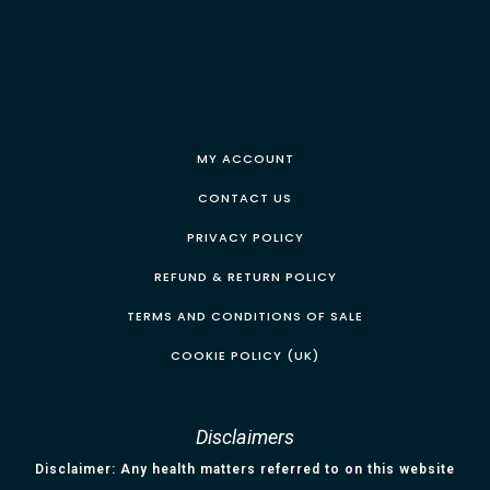
MY ACCOUNT
CONTACT US
PRIVACY POLICY
REFUND & RETURN POLICY
TERMS AND CONDITIONS OF SALE
COOKIE POLICY (UK)
Disclaimers
Disclaimer: Any health matters referred to on this website