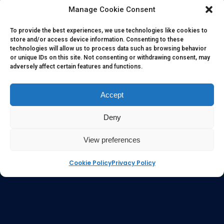
herein. All information, content, and material of this website
Manage Cookie Consent
is for informational purposes only and they are not intended
to serve as medical or health advice or to represent the
To provide the best experiences, we use technologies like cookies to
store and/or access device information. Consenting to these
opinion of a qualified health care professional. The
technologies will allow us to process data such as browsing behavior
information, content or material published in this website
or unique IDs on this site. Not consenting or withdrawing consent, may
adversely affect certain features and functions.
are extracts from relevant articles or research and they are
not claims, statements or representation made by the
respective authors. You are advised to read the relevant
Accept
articles or research from the web links provided herein.
Deny
Any reliance on any information, opinion, statement or
content in this website shall be at your own risk.
View preferences
Cookie Policy
Privacy Policy
e-kinetics uk
©Copyright 2017 Silicawaters.com | site by
Silicawaters.com and KiScience.com are delighted to