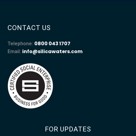
CONTACT US
0800 043 1707
Telephone:
info@silicawaters.com
Email:
FOR UPDATES