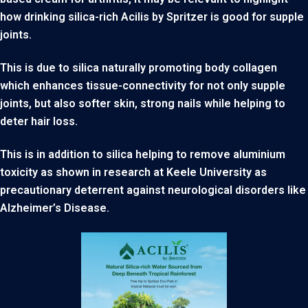
how drinking silica-rich Acilis by Spritzer is good for supple
joints.
This is due to silica naturally promoting body collagen
which enhances tissue-connectivity for not only supple
joints, but also softer skin, strong nails while helping to
deter hair loss.
This is in addition to silica helping to remove aluminium
toxicity as shown in research at Keele University as
precautionary deterrent against neurological disorders like
Alzheimer’s Disease.