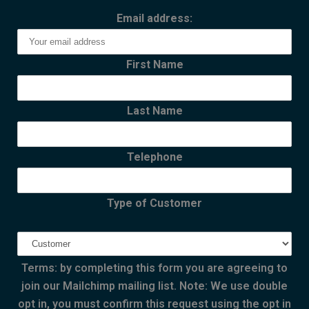
Email address:
First Name
Last Name
Telephone
Type of Customer
Terms: by completing this form you are agreeing to
join our Mailchimp mailing list. Note: We use double
opt in, you must confirm this request using the opt in