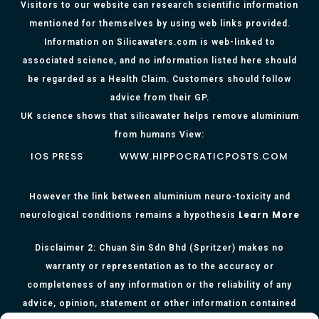
Visitors to our website can research scientific information
mentioned for themselves by using web links provided.
Information on Silicawaters.com is web-linked to
associated science, and no information listed here should
be regarded as a Health Claim. Customers should follow
advice from their GP.
UK science shows that silicawater helps remove aluminium
from humans View:
IOS PRESS
WWW.HIPPOCRATICPOSTS.COM
However the link between aluminium neuro-toxicity and
Learn More
neurological conditions remains a hypothesis
Disclaimer 2: Chuan Sin Sdn Bhd (Spritzer) makes no
warranty or representation as to the accuracy or
completeness of any information or the reliability of any
advice, opinion, statement or other information contained