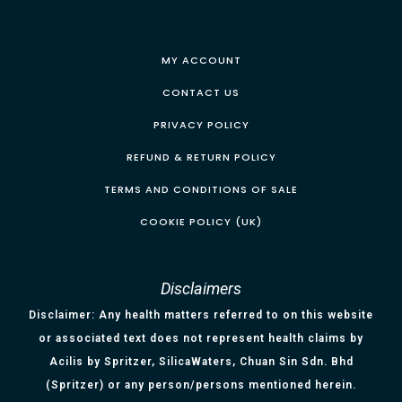
MY ACCOUNT
CONTACT US
PRIVACY POLICY
REFUND & RETURN POLICY
TERMS AND CONDITIONS OF SALE
COOKIE POLICY (UK)
Disclaimers
Disclaimer: Any health matters referred to on this website
or associated text does not represent health claims by
Acilis by Spritzer, SilicaWaters, Chuan Sin Sdn. Bhd
(Spritzer) or any person/persons mentioned herein.