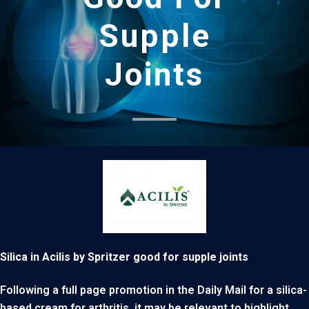
Supple
Joints
Silica in Acilis by Spritzer good for supple joints
Following a full page promotion in the Daily Mail for a silica-
based cream for arthritis, it may be relevant to highlight