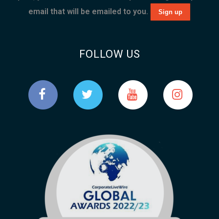
email that will be emailed to you.
FOLLOW US