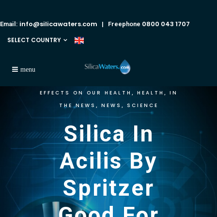
info@silicawaters.com
0800 043 1707
Email:
| Freephone
SELECT COUNTRY
EFFECTS ON OUR HEALTH
HEALTH
IN
,
,
THE NEWS
NEWS
SCIENCE
,
,
Silica In
Acilis By
Spritzer
Good For