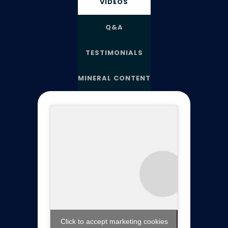
VIDEOS
Q&A
TESTIMONIALS
MINERAL CONTENT
Click to accept marketing cookies