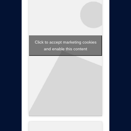
Click to accept marketing cookies
and enable this content