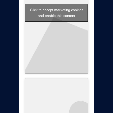
Click to accept marketing cookies
and enable this content