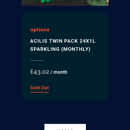
options
ACILIS TWIN PACK 24X1L
SPARKLING (MONTHLY)
£
43.02
/ month
Sold Out