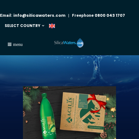
info@silicawaters.com
0800 043 1707
Email:
| Freephone
SELECT COUNTRY