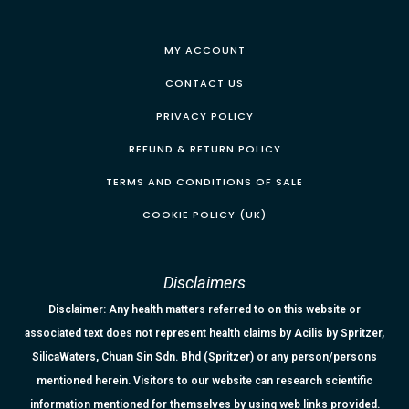
MY ACCOUNT
CONTACT US
PRIVACY POLICY
REFUND & RETURN POLICY
TERMS AND CONDITIONS OF SALE
COOKIE POLICY (UK)
Disclaimers
Disclaimer: Any health matters referred to on this website or
associated text does not represent health claims by Acilis by Spritzer,
SilicaWaters, Chuan Sin Sdn. Bhd (Spritzer) or any person/persons
mentioned herein. Visitors to our website can research scientific
information mentioned for themselves by using web links provided.