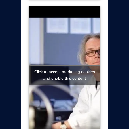
Click to accept marketing cookies
and enable this content