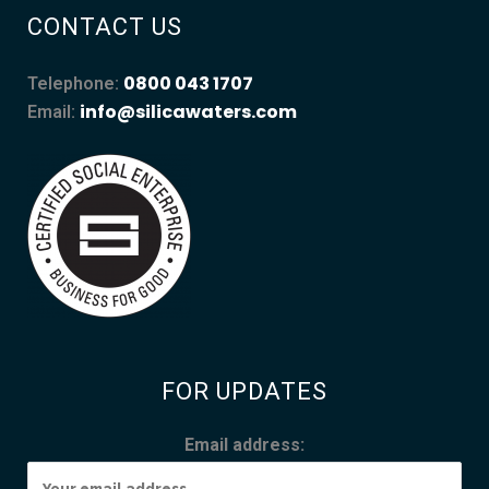
CONTACT US
0800 043 1707
Telephone:
info@silicawaters.com
Email:
FOR UPDATES
Email address: