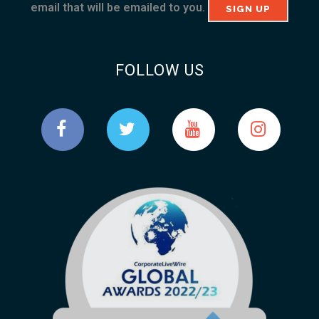
email that will be emailed to you.
FOLLOW US