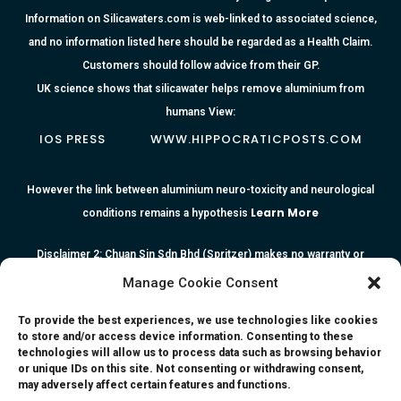
Information on Silicawaters.com is web-linked to associated science,
and no information listed here should be regarded as a Health Claim.
Customers should follow advice from their GP.
UK science shows that silicawater helps remove aluminium from
humans View:
IOS PRESS
WWW.HIPPOCRATICPOSTS.COM
However the link between aluminium neuro-toxicity and neurological
Learn More
conditions remains a hypothesis
Disclaimer 2: Chuan Sin Sdn Bhd (Spritzer) makes no warranty or
representation as to the accuracy or completeness of any information
Manage Cookie Consent
or the reliability of any advice, opinion, statement or other information
To provide the best experiences, we use technologies like cookies
contained herein. All information, content, and material of this website
to store and/or access device information. Consenting to these
is for informational purposes only and they are not intended to serve
technologies will allow us to process data such as browsing behavior
or unique IDs on this site. Not consenting or withdrawing consent,
as medical or health advice or to represent the opinion of a qualified
may adversely affect certain features and functions.
health care professional. The information, content or material