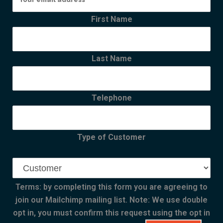
First Name
Last Name
Telephone
Type of Customer
Terms: by completing this form you are agreeing to
join our Mailchimp mailing list. Note: We use double
opt in, you must confirm this request using the opt in