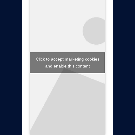
Click to accept marketing cookies
and enable this content