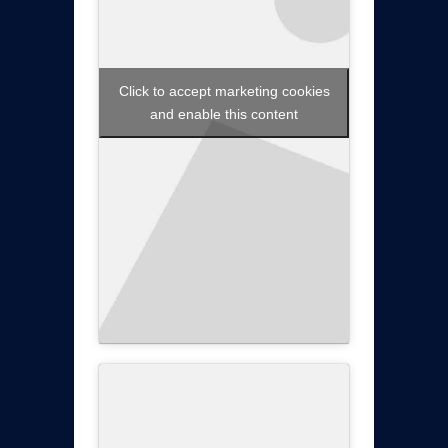
Click to accept marketing cookies
and enable this content