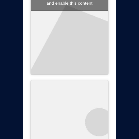
and enable this content