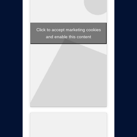
Click to accept marketing cookies
and enable this content