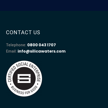
CONTACT US
0800 043 1707
Telephone:
info@silicawaters.com
Email: