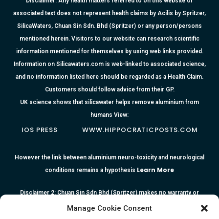
Disclaimer: Any health matters referred to on this website or
associated text does not represent health claims by Acilis by Spritzer,
SilicaWaters, Chuan Sin Sdn. Bhd (Spritzer) or any person/persons
mentioned herein. Visitors to our website can research scientific
information mentioned for themselves by using web links provided.
Information on Silicawaters.com is web-linked to associated science,
and no information listed here should be regarded as a Health Claim.
Customers should follow advice from their GP.
UK science shows that silicawater helps remove aluminium from
humans View:
IOS PRESS
WWW.HIPPOCRATICPOSTS.COM
However the link between aluminium neuro-toxicity and neurological
Learn More
conditions remains a hypothesis
Disclaimer 2: Chuan Sin Sdn Bhd (Spritzer) makes no warranty or
representation as to the accuracy or completeness of any information
Manage Cookie Consent
or the reliability of any advice, opinion, statement or other information