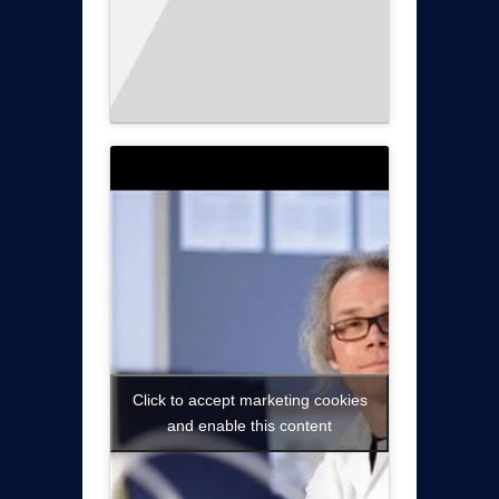
Click to accept marketing cookies
and enable this content