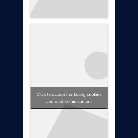
Click to accept marketing cookies
and enable this content