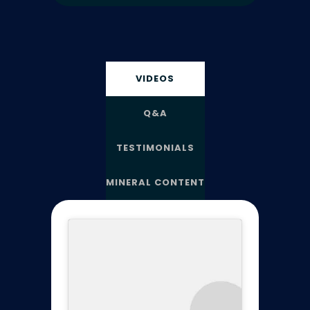
VIDEOS
Q&A
TESTIMONIALS
MINERAL CONTENT