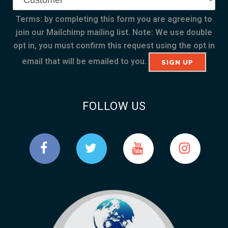
Terms: by completing this form you are agreeing to
join our Mailchimp mailing list. Note: We use double
opt in, you must confirm this request using the opt in
email that will be emailed to you.
FOLLOW US