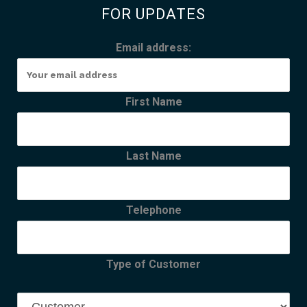
FOR UPDATES
Email address:
First Name
Last Name
Telephone
Type of Customer