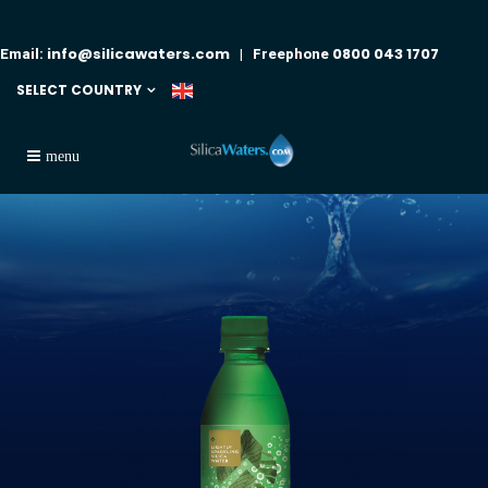
info@silicawaters.com
0800 043 1707
Email:
| Freephone
SELECT COUNTRY