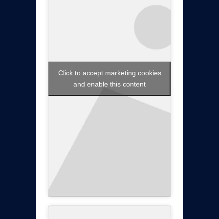
Click to accept marketing cookies
and enable this content