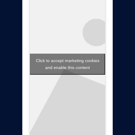
Click to accept marketing cookies
and enable this content