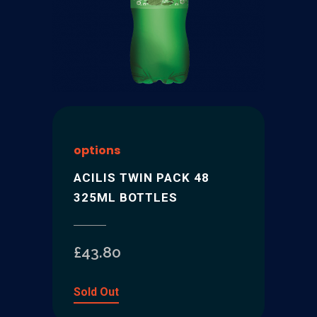
options
ACILIS TWIN PACK 48
325ML BOTTLES
£
43.80
Sold Out