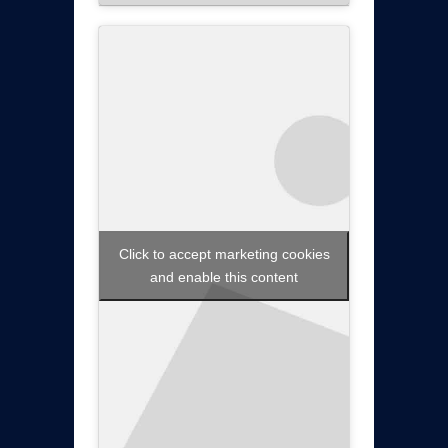
Click to accept marketing cookies
and enable this content