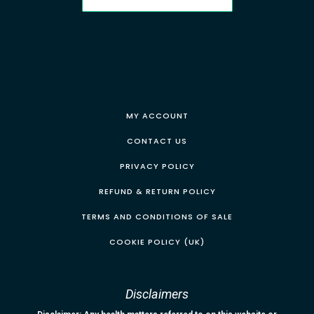
MY ACCOUNT
CONTACT US
PRIVACY POLICY
REFUND & RETURN POLICY
TERMS AND CONDITIONS OF SALE
COOKIE POLICY (UK)
Disclaimers